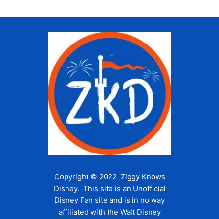
Copyright © 2022 Ziggy Knows
Disney. This site is an Unofficial
Disney Fan site and is in no way
affiliated with the Walt Disney