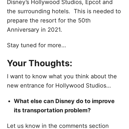
Disney’s Hollywood Studios, Epcot and
the surrounding hotels. This is needed to
prepare the resort for the 50th
Anniversary in 2021.
Stay tuned for more…
Your Thoughts:
I want to know what you think about the
new entrance for Hollywood Studios…
What else can Disney do to improve
its transportation problem?
Let us know in the comments section