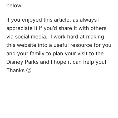
below!
If you enjoyed this article, as always I
appreciate it if you’d share it with others
via social media. I work hard at making
this website into a useful resource for you
and your family to plan your visit to the
Disney Parks and I hope it can help you!
Thanks 🙂