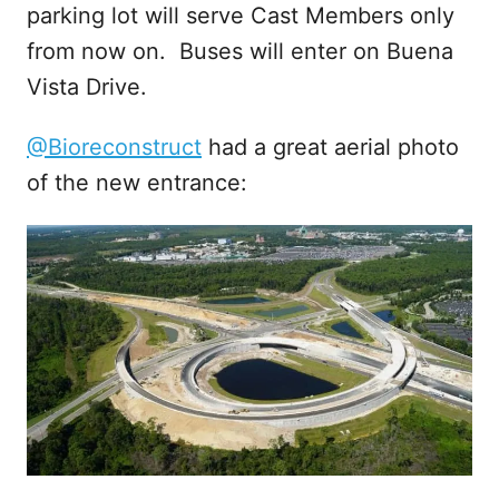
parking lot will serve Cast Members only
from now on. Buses will enter on Buena
Vista Drive.
@Bioreconstruct
had a great aerial photo
of the new entrance: