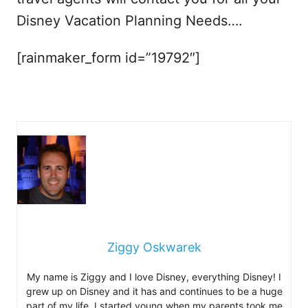
Disney Vacation Planning Needs….
[rainmaker_form id=”19792″]
Ziggy Oskwarek
My name is Ziggy and I love Disney, everything Disney! I
grew up on Disney and it has and continues to be a huge
part of my life. I started young when my parents took me