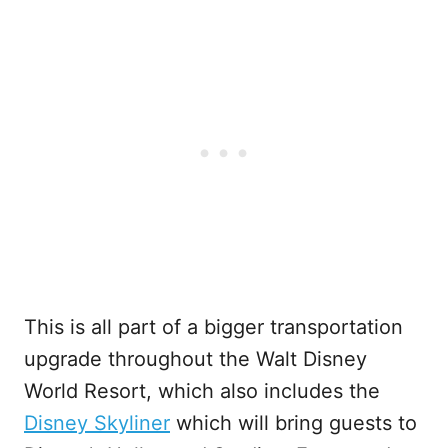
This is all part of a bigger transportation
upgrade throughout the Walt Disney
World Resort, which also includes the
Disney Skyliner
which will bring guests to