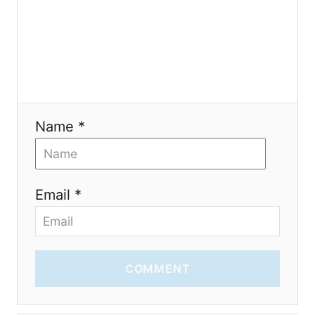
o
n
Name *
Email *
COMMENT