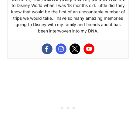
to Disney World when I was 18 months old. Little did they
know that would be the first of an uncountable number of
trips we would take. I have so many amazing memories
going to Disney with my family and friends and it has
been interwoven into my DNA.