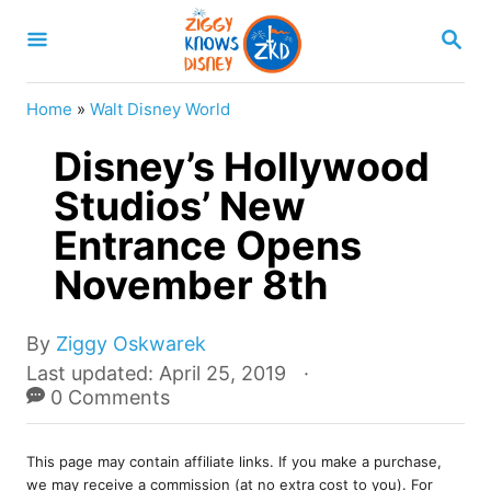
S
S
k
E
A
i
R
Home
»
Walt Disney World
p
C
H
Disney’s Hollywood
t
o
Studios’ New
C
Entrance Opens
o
November 8th
n
t
A
By
Ziggy Oskwarek
e
u
P
Last updated:
April 25, 2019
t
o
0 Comments
n
h
s
t
o
t
r
This page may contain affiliate links. If you make a purchase,
e
we may receive a commission (at no extra cost to you). For