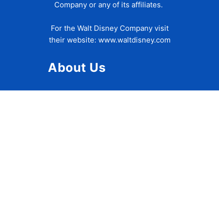
Company or any of its affiliates.
For the Walt Disney Company visit
their website:
www.waltdisney.com
About Us
About Ziggy
Contact Us
Privacy Policy
Disclaimer
Terms of Use
Accessibility Statement