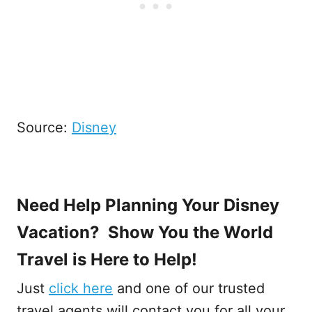
Source:
Disney
Need Help Planning Your Disney
Vacation? Show You the World
Travel is Here to Help!
Just
click here
and one of our trusted
travel agents will contact you for all your