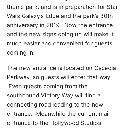
theme park, and is in preparation for Star
Wars Galaxy’s Edge and the park’s 30th
anniversary in 2019. Now the entrance
and the new signs going up will make it
much easier and convenient for guests
coming in.
The new entrance is located on Osceola
Parkway, so guests will enter that way.
Even guests coming from the
southbound Victory Way will find a
connecting road leading to the new
entrance. Meanwhile the current main
entrance to the Hollywood Studios