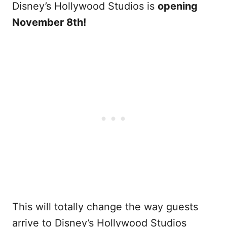
Disney’s Hollywood Studios is
opening
November 8th!
This will totally change the way guests
arrive to Disney’s Hollywood Studios