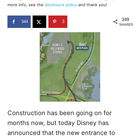
d
more info, see the
disclosure policy
and thank you!
o
n
349
344
5
SHARES
Construction has been going on for
months now, but today Disney has
announced that the new entrance to