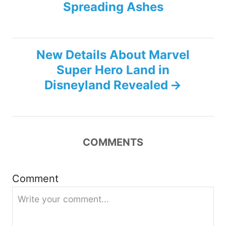
s
Spreading Ashes
t
n
New Details About Marvel
Super Hero Land in
a
Disneyland Revealed
v
i
COMMENTS
g
a
Comment
t
i