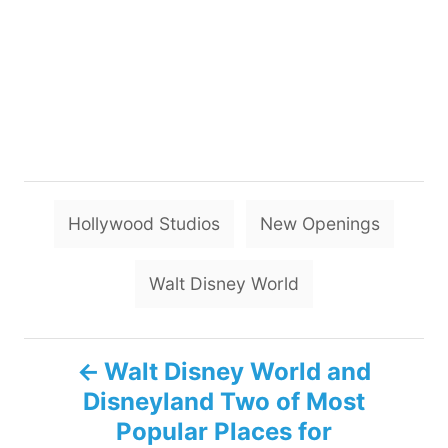
T
Hollywood Studios
New Openings
a
g
Walt Disney World
s
P
Walt Disney World and
Disneyland Two of Most
o
Popular Places for