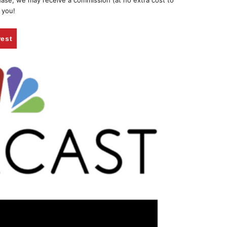
chase, we may receive a commission (at no extra cost to
 you!
rest