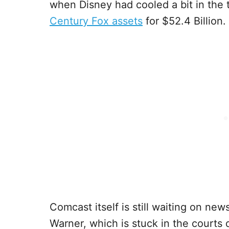
when Disney had cooled a bit in the 
Century Fox assets
for $52.4 Billion.
Comcast itself is still waiting on ne
Warner, which is stuck in the courts 