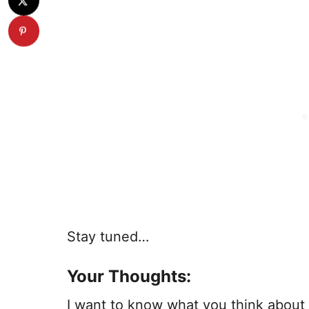
Stay tuned…
Your Thoughts:
I want to know what you think about