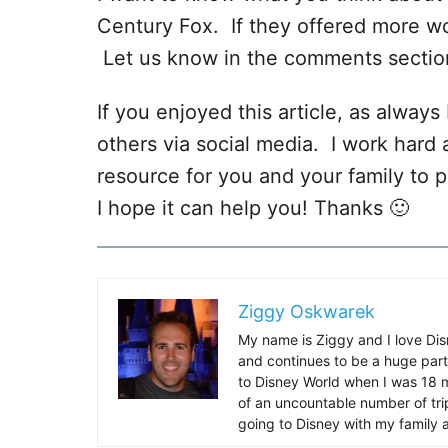
Century Fox. If they offered more wo
Let us know in the comments sectio
If you enjoyed this article, as always I
others via social media. I work hard 
resource for you and your family to p
I hope it can help you! Thanks 🙂
Ziggy Oskwarek
My name is Ziggy and I love Dis
and continues to be a huge part
to Disney World when I was 18 mo
of an uncountable number of tr
going to Disney with my family 