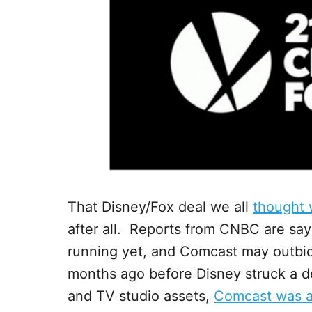
That Disney/Fox deal we all
thought 
after all. Reports from CNBC are say
running yet, and Comcast may outbi
months ago before Disney struck a deal
and TV studio assets,
Comcast was a