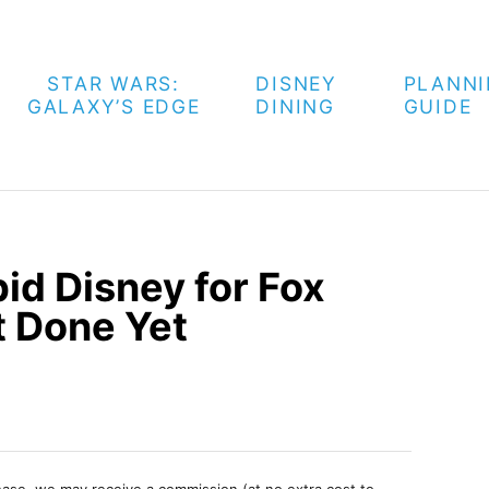
STAR WARS:
DISNEY
PLANN
GALAXY’S EDGE
DINING
GUIDE
d Disney for Fox
t Done Yet