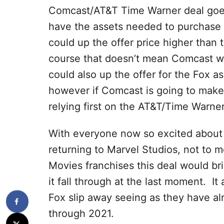
Comcast/AT&T Time Warner deal goes 
have the assets needed to purchase 2
could up the offer price higher tha
course that doesn’t mean Comcast wou
could also up the offer for the Fox asse
however if Comcast is going to make 
relying first on the AT&T/Time Warner
With everyone now so excited about
returning to Marvel Studios, not to 
Movies franchises this deal would bri
it fall through at the last moment. It
Fox slip away seeing as they have al
through 2021.