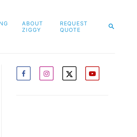
ING
ABOUT
REQUEST
S
ZIGGY
QUOTE
E
A
R
C
H