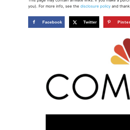
This page may contain affiliate links. If you make a pur
r
e
you). For more info, see the
disclosure policy
and thank
d
o
n
Facebook
Twitter
Pinte