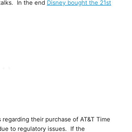
talks. In the end
Disney bought the 21st
ws regarding their purchase of AT&T Time
due to regulatory issues. If the