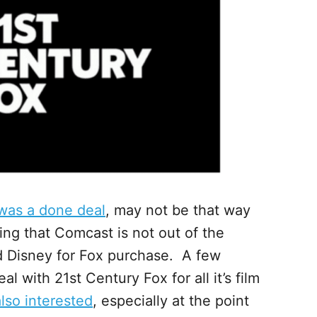
was a done deal
, may not be that way
ing that Comcast is not out of the
d Disney for Fox purchase. A few
 with 21st Century Fox for all it’s film
lso interested
, especially at the point