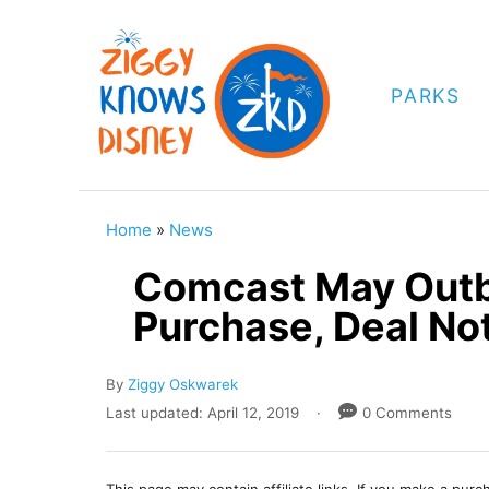
S
k
i
PARKS
p
t
o
C
Home
»
News
o
Comcast May Outbi
n
Purchase, Deal No
t
e
A
By
Ziggy Oskwarek
n
u
P
Last updated:
April 12, 2019
0 Comments
t
t
o
h
s
o
t