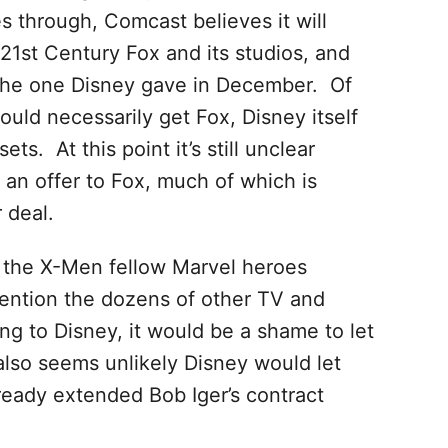
through, Comcast believes it will
1st Century Fox and its studios, and
n the one Disney gave in December. Of
ld necessarily get Fox, Disney itself
ts. At this point it’s still unclear
an offer to Fox, much of which is
 deal.
 the X-Men fellow Marvel heroes
mention the dozens of other TV and
ng to Disney, it would be a shame to let
 also seems unlikely Disney would let
ready extended Bob Iger’s contract