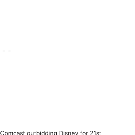
 Comcast outbidding Disney for 21st