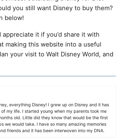
uld you still want Disney to buy them?
n below!
 appreciate it if you’d share it with
at making this website into a useful
lan your visit to Walt Disney World, and
ney, everything Disney! I grew up on Disney and it has
 of my life. I started young when my parents took me
nths old. Little did they know that would be the first
ips we would take. I have so many amazing memories
and friends and it has been interwoven into my DNA.