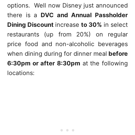
options. Well now Disney just announced
there is a
DVC and Annual Passholder
Dining Discount
increase
to 30%
in select
restaurants (up from 20%) on regular
price food and non-alcoholic beverages
when dining during for dinner meal
before
6:30pm or after 8:30pm
at the following
locations: