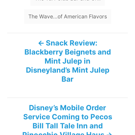
The Wave...of American Flavors
P
Snack Review:
Blackberry Beignets and
o
Mint Julep in
s
Disneyland’s Mint Julep
Bar
t
n
Disney’s Mobile Order
a
Service Coming to Pecos
v
Bill Tall Tale Inn and
Pinocchio Village Haus