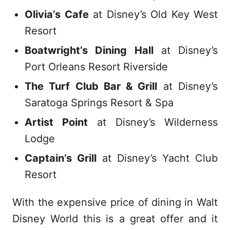
Olivia’s Cafe
at Disney’s Old Key West
Resort
Boatwright’s Dining Hall
at Disney’s
Port Orleans Resort Riverside
The Turf Club Bar & Grill
at Disney’s
Saratoga Springs Resort & Spa
Artist Point
at Disney’s Wilderness
Lodge
Captain’s Grill
at Disney’s Yacht Club
Resort
With the expensive price of dining in Walt
Disney World this is a great offer and it