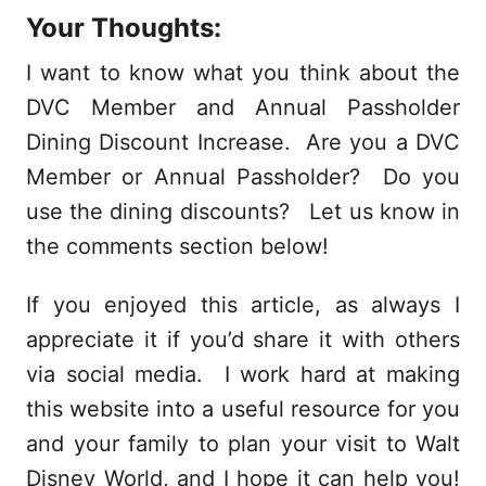
Your Thoughts:
I want to know what you think about the
DVC Member and Annual Passholder
Dining Discount Increase. Are you a DVC
Member or Annual Passholder? Do you
use the dining discounts? Let us know in
the comments section below!
If you enjoyed this article, as always I
appreciate it if you’d share it with others
via social media. I work hard at making
this website into a useful resource for you
and your family to plan your visit to Walt
Disney World, and I hope it can help you!