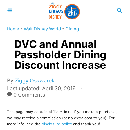
S
S
k
E
A
i
R
Home
»
Walt Disney World
»
Dining
p
C
H
DVC and Annual
t
o
Passholder Dining
C
Discount Increase
o
n
A
By
Ziggy Oskwarek
u
t
P
Last updated:
April 30, 2019
t
o
0 Comments
e
h
s
o
n
t
r
This page may contain affiliate links. If you make a purchase,
e
t
we may receive a commission (at no extra cost to you). For
d
more info, see the
disclosure policy
and thank you!
o