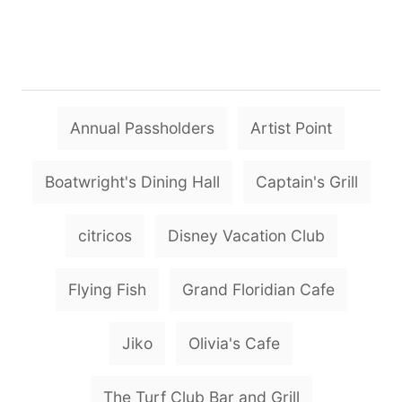
T
Annual Passholders
Artist Point
a
g
Boatwright's Dining Hall
Captain's Grill
s
citricos
Disney Vacation Club
Flying Fish
Grand Floridian Cafe
Jiko
Olivia's Cafe
The Turf Club Bar and Grill