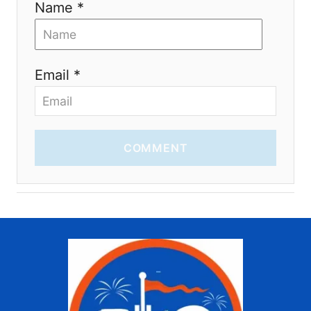
Name *
Email *
COMMENT