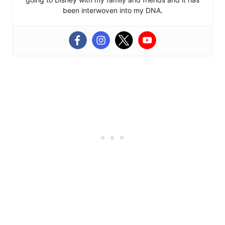
been interwoven into my DNA.