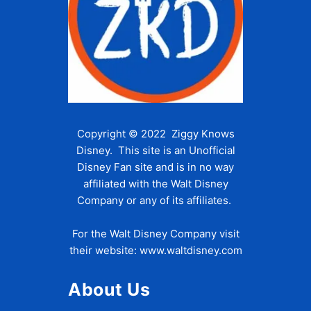
Copyright © 2022 Ziggy Knows
Disney. This site is an Unofficial
Disney Fan site and is in no way
affiliated with the Walt Disney
Company or any of its affiliates.
For the Walt Disney Company visit
their website:
www.waltdisney.com
About Us