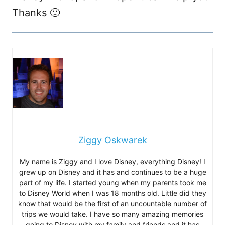
Thanks 🙂
Ziggy Oskwarek
My name is Ziggy and I love Disney, everything Disney! I
grew up on Disney and it has and continues to be a huge
part of my life. I started young when my parents took me
to Disney World when I was 18 months old. Little did they
know that would be the first of an uncountable number of
trips we would take. I have so many amazing memories
going to Disney with my family and friends and it has