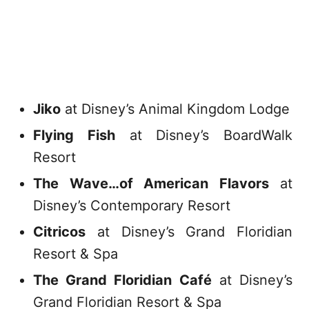
Jiko
at Disney’s Animal Kingdom Lodge
Flying Fish
at Disney’s BoardWalk
Resort
The Wave…of American Flavors
at
Disney’s Contemporary Resort
Citricos
at Disney’s Grand Floridian
Resort & Spa
The Grand Floridian Café
at Disney’s
Grand Floridian Resort & Spa