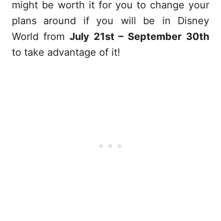
might be worth it for you to change your
plans around if you will be in Disney
World from
July 21st – September 30th
to take advantage of it!