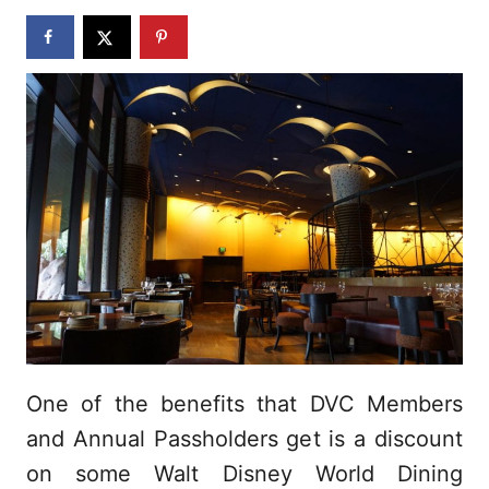
n
One of the benefits that DVC Members
and Annual Passholders get is a discount
on some Walt Disney World Dining