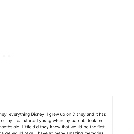
ney, everything Disney! I grew up on Disney and it has
 of my life. I started young when my parents took me
nths old. Little did they know that would be the first
ips we would take. I have so many amazing memories