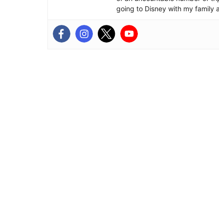
going to Disney with my family 