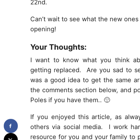
22nd.
Can’t wait to see what the new ones lo
opening!
Your Thoughts:
I want to know what you think ab
getting replaced. Are you sad to s
was a good idea to get the same ar
the comments section below, and po
Poles if you have them.. 🙂
If you enjoyed this article, as alway
others via social media. I work har
resource for you and your family to p