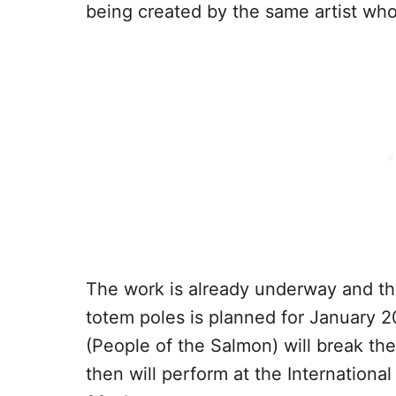
being created by the same artist who
The work is already underway and t
totem poles is planned for January 
(People of the Salmon) will break the
then will perform at the International