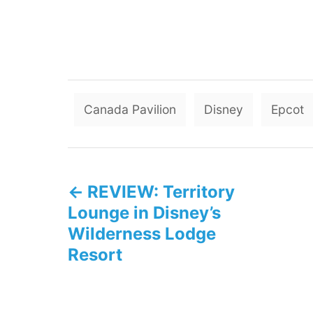
Canada Pavilion
Disney
Epcot
P
REVIEW: Territory
o
Lounge in Disney’s
s
Wilderness Lodge
Resort
t
n