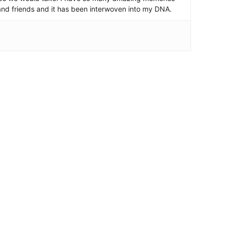
and friends and it has been interwoven into my DNA.