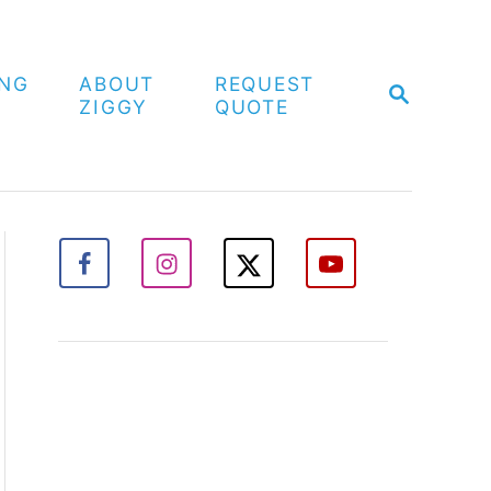
ING
ABOUT
REQUEST
S
ZIGGY
QUOTE
E
A
R
C
H