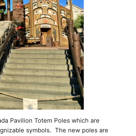
ada Pavilion Totem Poles which are
gnizable symbols. The new poles are