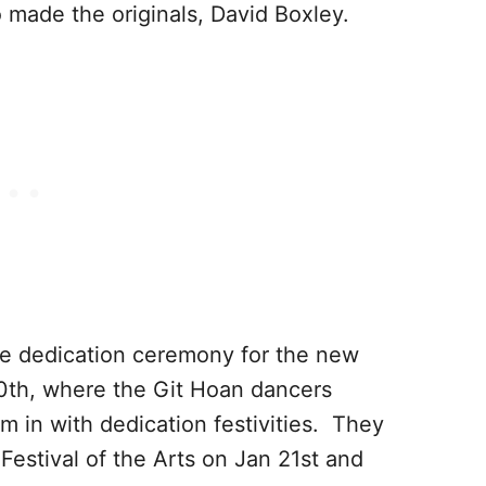
 made the originals, David Boxley.
he dedication ceremony for the new
20th, where the Git Hoan dancers
m in with dedication festivities. They
 Festival of the Arts on Jan 21st and