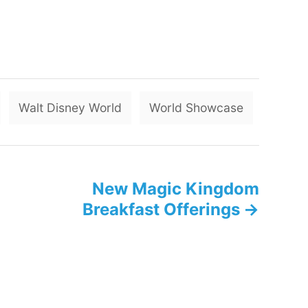
T
Walt Disney World
World Showcase
a
g
s
New Magic Kingdom
Breakfast Offerings