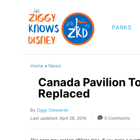
S
k
i
PARKS
p
t
o
C
Home
»
News
o
Canada Pavilion T
n
Replaced
t
e
A
By
Ziggy Oskwarek
n
u
P
Last updated:
April 28, 2019
0 Comments
t
t
o
h
s
o
t