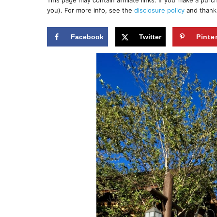
This page may contain affiliate links. If you make a pur
r
e
you). For more info, see the
disclosure policy
and thank
d
o
n
Facebook
Twitter
Pinte