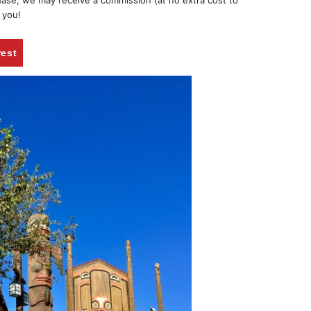
chase, we may receive a commission (at no extra cost to
 you!
rest