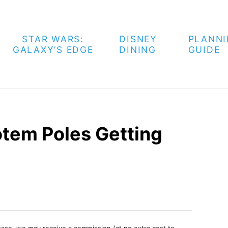
STAR WARS:
DISNEY
PLANN
GALAXY’S EDGE
DINING
GUIDE
otem Poles Getting