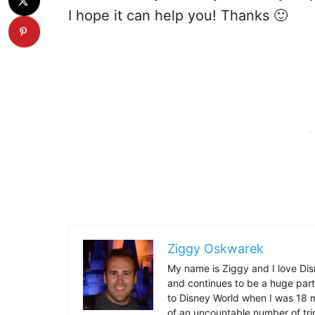
I hope it can help you! Thanks 🙂
Ziggy Oskwarek
My name is Ziggy and I love Dis
and continues to be a huge part
to Disney World when I was 18 mo
of an uncountable number of tr