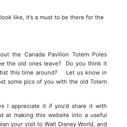
ok like, it’s a must to be there for the
out the Canada Pavilion Totem Poles
ee the old ones leave? Do you think it
tist this time around?
Let us know in
st some pics of you with the old Totem
s I appreciate it if you’d share it with
d at making this website into a useful
lan your visit to Walt Disney World, and