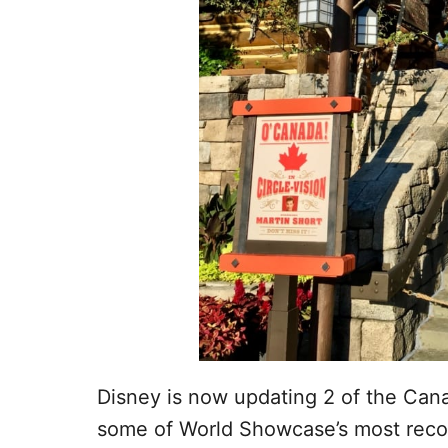
Disney is now updating 2 of the Can
some of World Showcase’s most reco