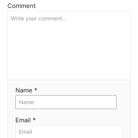
Comment
a
t
i
o
n
Name *
Email *