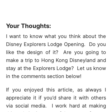
Your Thoughts:
I want to know what you think about the
Disney Explorers Lodge Opening. Do you
like the design of it? Are you going to
make a trip to Hong Kong Disneyland and
stay at the Explorers Lodge? Let us know
in the comments section below!
If you enjoyed this article, as always I
appreciate it if you’d share it with others
via social media. I work hard at making