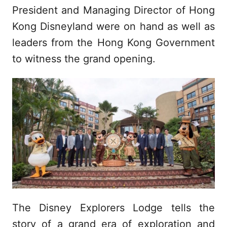
President and Managing Director of Hong
Kong Disneyland were on hand as well as
leaders from the Hong Kong Government
to witness the grand opening.
The Disney Explorers Lodge tells the
story of a grand era of exploration and