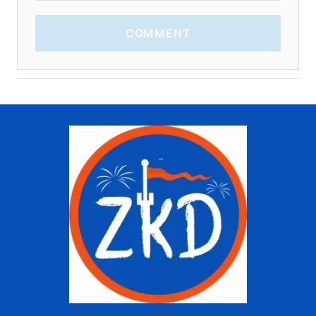
COMMENT