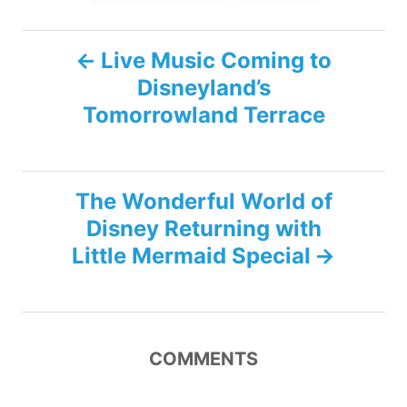
P
Live Music Coming to
Disneyland’s
o
Tomorrowland Terrace
s
t
The Wonderful World of
n
Disney Returning with
Little Mermaid Special
a
v
i
COMMENTS
g