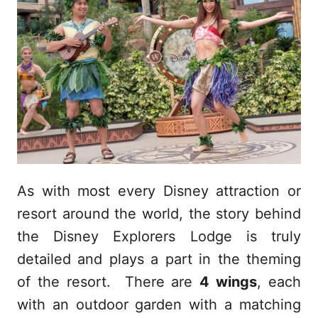
As with most every Disney attraction or
resort around the world, the story behind
the Disney Explorers Lodge is truly
detailed and plays a part in the theming
of the resort. There are
4 wings
, each
with an outdoor garden with a matching