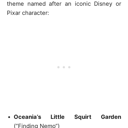
theme named after an iconic Disney or
Pixar character:
Oceania’s Little Squirt Garden
(“Finding Nemo“)