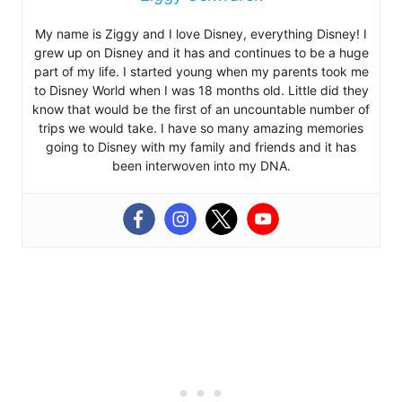
My name is Ziggy and I love Disney, everything Disney! I
grew up on Disney and it has and continues to be a huge
part of my life. I started young when my parents took me
to Disney World when I was 18 months old. Little did they
know that would be the first of an uncountable number of
trips we would take. I have so many amazing memories
going to Disney with my family and friends and it has
been interwoven into my DNA.