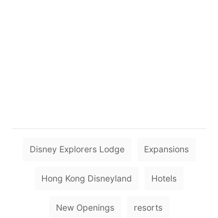
T
Disney Explorers Lodge
Expansions
a
g
Hong Kong Disneyland
Hotels
s
New Openings
resorts