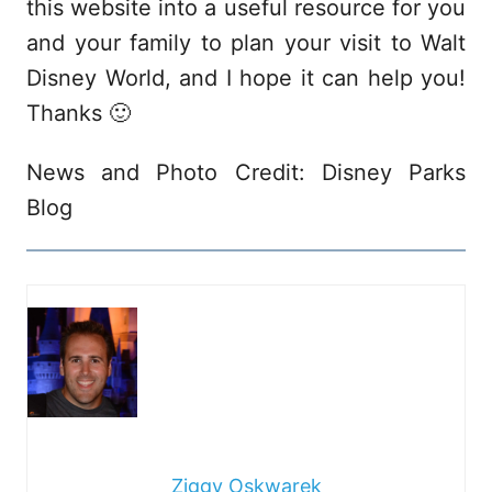
this website into a useful resource for you
and your family to plan your visit to Walt
Disney World, and I hope it can help you!
Thanks 🙂
News and Photo Credit: Disney Parks
Blog
Ziggy Oskwarek