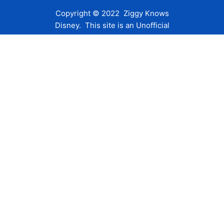
Copyright © 2022 Ziggy Knows
Disney. This site is an Unofficial
Disney Fan site and is in no way
affiliated with the Walt Disney
Company or any of its affiliates.
For the Walt Disney Company visit
their website:
www.waltdisney.com
About Us
About Ziggy
Contact Us
Privacy Policy
Disclaimer