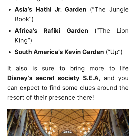
Asia’s Hathi Jr. Garden
(“The Jungle
Book“)
Africa’s Rafiki Garden
(“The Lion
King“)
South America’s Kevin Garden
(“Up“)
It also is sure to bring more to life
Disney’s secret society S.E.A
, and you
can expect to find some clues around the
resort of their presence there!