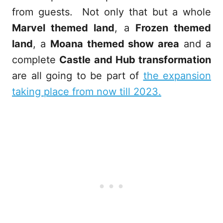
from guests. Not only that but a whole
Marvel themed land
, a
Frozen themed
land
, a
Moana themed show area
and a
complete
Castle and Hub transformation
are all going to be part of
the expansion
taking place from now till 2023.