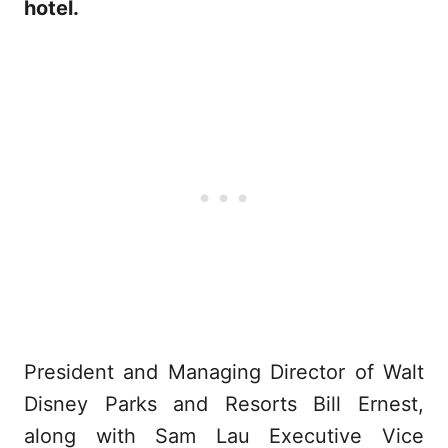
hotel.
President and Managing Director of Walt
Disney Parks and Resorts Bill Ernest,
along with Sam Lau Executive Vice