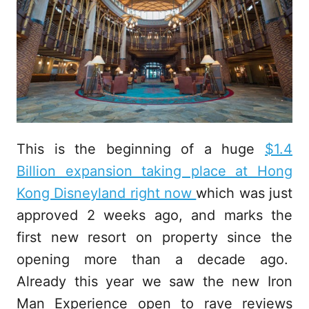
This is the beginning of a huge
$1.4
Billion expansion taking place at Hong
Kong Disneyland right now
which was just
approved 2 weeks ago, and marks the
first new resort on property since the
opening more than a decade ago.
Already this year we saw the new Iron
Man Experience open to rave reviews