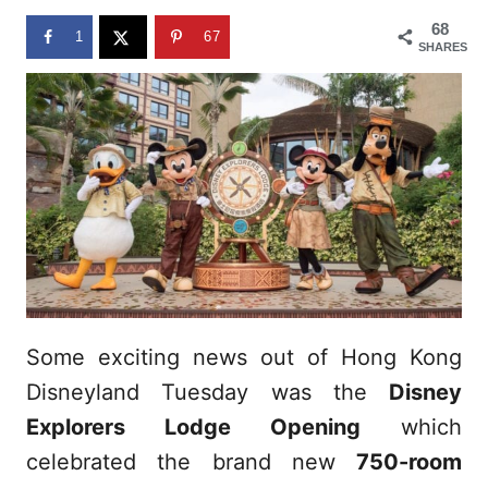
n
68
1
67
SHARES
Some exciting news out of Hong Kong
Disneyland Tuesday was the
Disney
Explorers Lodge Opening
which
celebrated the brand new
750-room