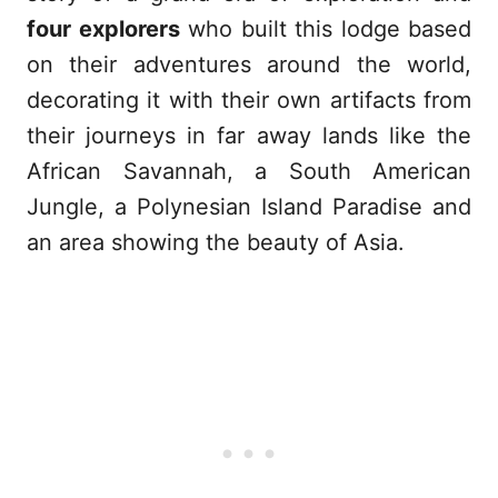
four explorers
who built this lodge based
on their adventures around the world,
decorating it with their own artifacts from
their journeys in far away lands like the
African Savannah, a South American
Jungle, a Polynesian Island Paradise and
an area showing the beauty of Asia.