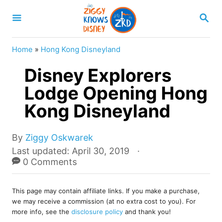
S
S
k
E
A
i
R
Home
»
Hong Kong Disneyland
p
C
H
Disney Explorers
t
o
Lodge Opening Hong
C
Kong Disneyland
o
n
A
By
Ziggy Oskwarek
u
t
P
Last updated:
April 30, 2019
t
o
0 Comments
e
h
s
o
n
t
r
This page may contain affiliate links. If you make a purchase,
e
t
we may receive a commission (at no extra cost to you). For
d
more info, see the
disclosure policy
and thank you!
o