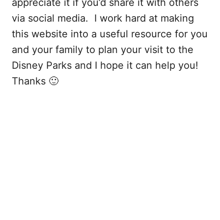
appreciate it if you’d share it with others
via social media. I work hard at making
this website into a useful resource for you
and your family to plan your visit to the
Disney Parks and I hope it can help you!
Thanks 🙂