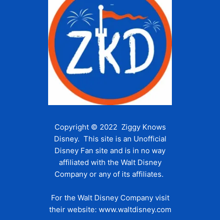
Copyright © 2022 Ziggy Knows
Disney. This site is an Unofficial
Disney Fan site and is in no way
affiliated with the Walt Disney
Company or any of its affiliates.
For the Walt Disney Company visit
their website:
www.waltdisney.com