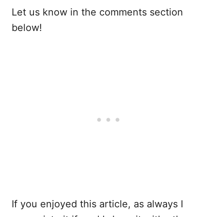
Let us know in the comments section
below!
If you enjoyed this article, as always I