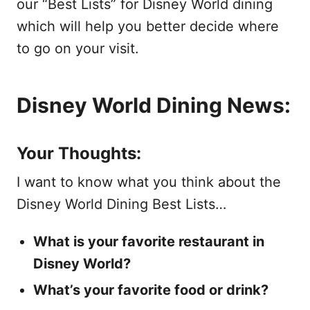
our “Best Lists” for Disney World dining
which will help you better decide where
to go on your visit.
Disney World Dining News:
Your Thoughts:
I want to know what you think about the
Disney World Dining Best Lists…
What is your favorite restaurant in
Disney World?
What’s your favorite food or drink?