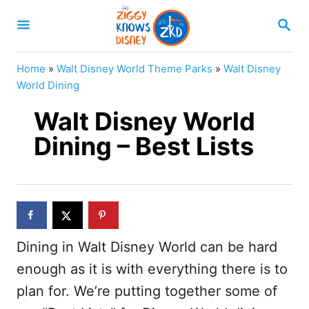
S
S
k
E
A
i
R
Home
»
Walt Disney World Theme Parks
»
Walt Disney
p
C
World Dining
H
t
Walt Disney World
o
Dining – Best Lists
C
o
n
t
e
Dining in Walt Disney World can be hard
n
enough as it is with everything there is to
t
plan for. We’re putting together some of