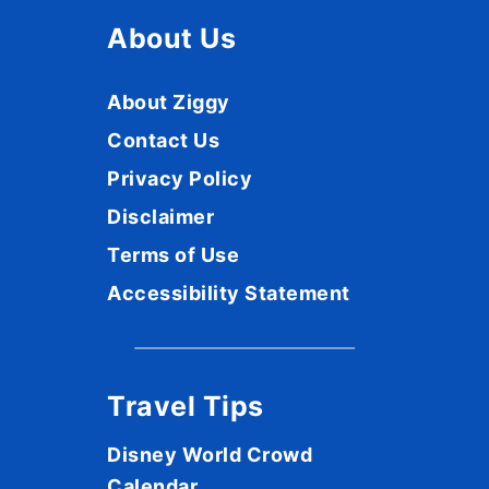
About Us
About Ziggy
Contact Us
Privacy Policy
Disclaimer
Terms of Use
Accessibility Statement
Travel Tips
Disney World Crowd
Calendar