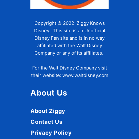
Copyright © 2022 Ziggy Knows
Disney. This site is an Unofficial
Disney Fan site and is in no way
affiliated with the Walt Disney
Company or any of its affiliates.
For the Walt Disney Company visit
their website:
www.waltdisney.com
About Us
About Ziggy
Contact Us
Privacy Policy