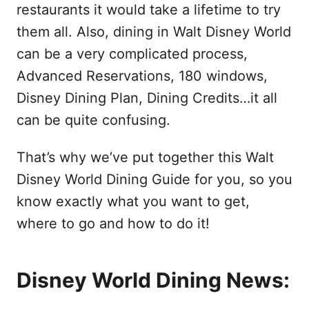
restaurants it would take a lifetime to try
them all. Also, dining in Walt Disney World
can be a very complicated process,
Advanced Reservations, 180 windows,
Disney Dining Plan, Dining Credits…it all
can be quite confusing.
That’s why we’ve put together this Walt
Disney World Dining Guide for you, so you
know exactly what you want to get,
where to go and how to do it!
Disney World Dining News: