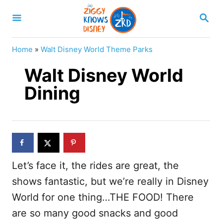
S
S
k
E
A
i
R
Home
»
Walt Disney World Theme Parks
p
C
H
Walt Disney World
t
o
Dining
C
o
n
t
Let’s face it, the rides are great, the
e
shows fantastic, but we’re really in Disney
n
World for one thing…THE FOOD! There
t
are so many good snacks and good