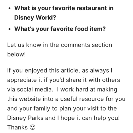
What is your favorite restaurant in
Disney World?
What’s your favorite food item?
Let us know in the comments section
below!
If you enjoyed this article, as always I
appreciate it if you’d share it with others
via social media. I work hard at making
this website into a useful resource for you
and your family to plan your visit to the
Disney Parks and I hope it can help you!
Thanks 🙂