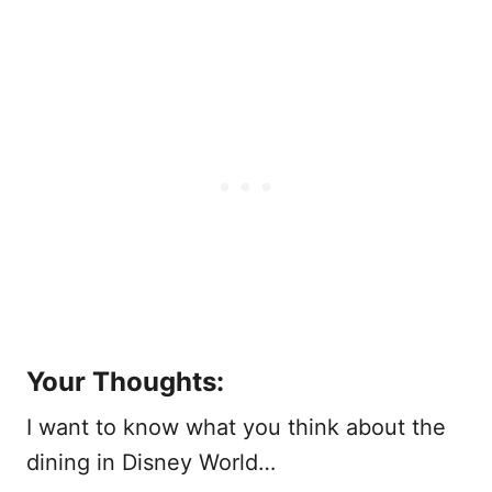
Your Thoughts:
I want to know what you think about the
dining in Disney World…