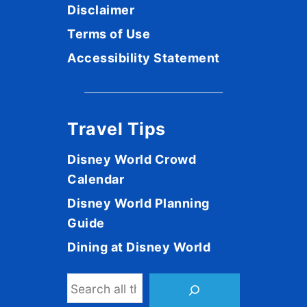
Disclaimer
Terms of Use
Accessibility Statement
Travel Tips
Disney World Crowd
Calendar
Disney World Planning
Guide
Dining at Disney World
S
e