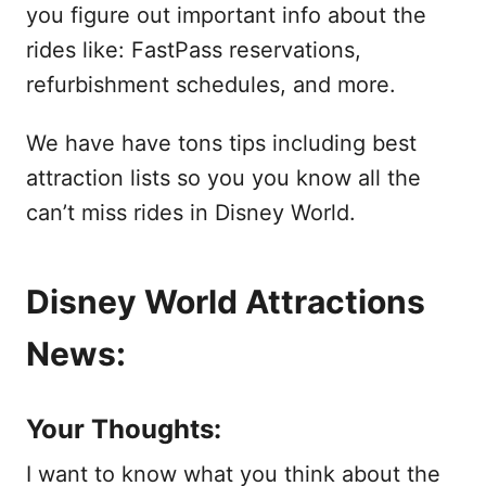
you figure out important info about the
rides like: FastPass reservations,
refurbishment schedules, and more.
We have have tons tips including best
attraction lists so you you know all the
can’t miss rides in Disney World.
Disney World Attractions
News:
Your Thoughts:
I want to know what you think about the