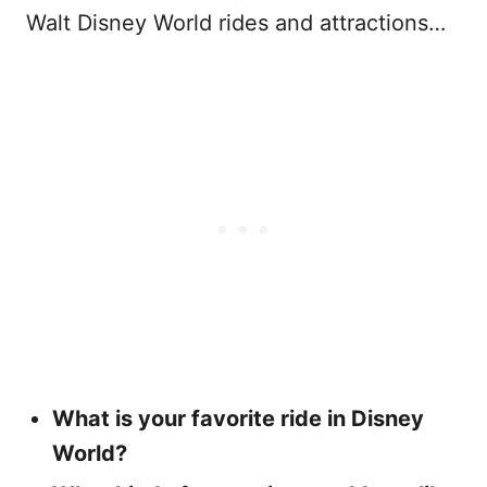
Walt Disney World rides and attractions…
What is your favorite ride in Disney
World?