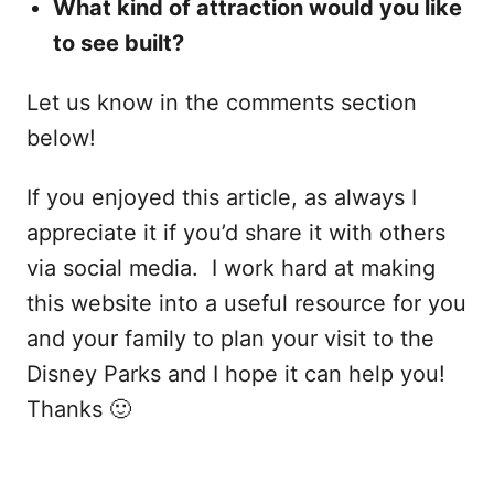
What kind of attraction would you like
to see built?
Let us know in the comments section
below!
If you enjoyed this article, as always I
appreciate it if you’d share it with others
via social media. I work hard at making
this website into a useful resource for you
and your family to plan your visit to the
Disney Parks and I hope it can help you!
Thanks 🙂