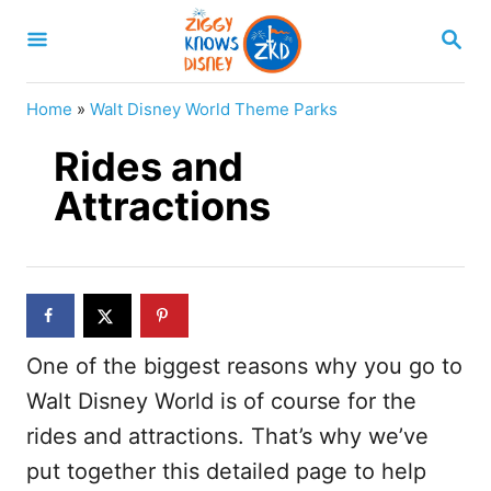
S
S
k
E
A
i
R
Home
»
Walt Disney World Theme Parks
p
C
H
Rides and
t
o
Attractions
C
o
n
t
One of the biggest reasons why you go to
e
Walt Disney World is of course for the
n
rides and attractions. That’s why we’ve
t
put together this detailed page to help