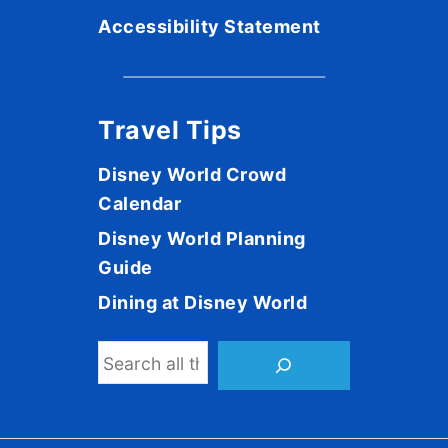
Accessibility Statement
Travel Tips
Disney World Crowd
Calendar
Disney World Planning
Guide
Dining at Disney World
S
e
a