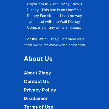
Copyright © 2022 Ziggy Knows
Disney. This site is an Unofficial
Disney Fan site and is in no way
affiliated with the Walt Disney
Company or any of its affiliates.
For the Walt Disney Company visit
their website:
www.waltdisney.com
About Us
About Ziggy
Contact Us
Privacy Policy
Disclaimer
Terms of Use