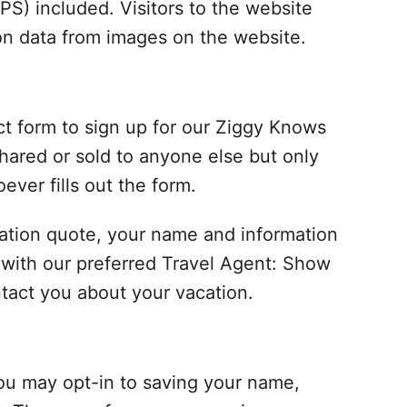
S) included. Visitors to the website
on data from images on the website.
ct form to sign up for our Ziggy Knows
hared or sold to anyone else but only
ever fills out the form.
vacation quote, your name and information
ed with our preferred Travel Agent: Show
tact you about your vacation.
ou may opt-in to saving your name,