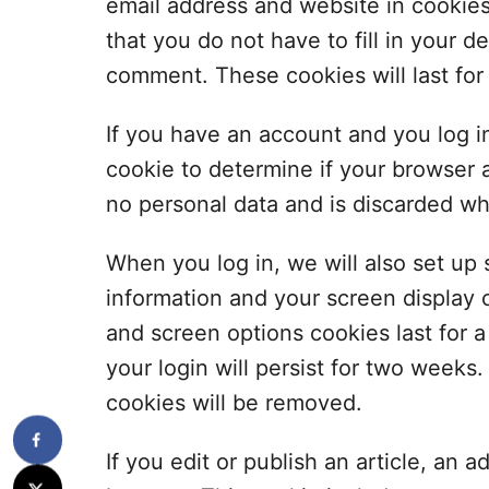
email address and website in cookie
that you do not have to fill in your 
comment. These cookies will last for
If you have an account and you log in 
cookie to determine if your browser 
no personal data and is discarded w
When you log in, we will also set up 
information and your screen display c
and screen options cookies last for 
your login will persist for two weeks.
cookies will be removed.
If you edit or publish an article, an a