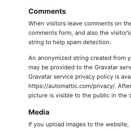
Comments
When visitors leave comments on the 
comments form, and also the visitor’
string to help spam detection.
An anonymized string created from yo
may be provided to the Gravatar servi
Gravatar service privacy policy is ava
https://automattic.com/privacy/. Afte
picture is visible to the public in th
Media
If you upload images to the website