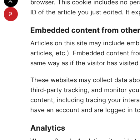
browser. This cookie includes no per
ID of the article you just edited. It ex
Embedded content from other
Articles on this site may include em
articles, etc.). Embedded content fr
same way as if the visitor has visited
These websites may collect data abo
third-party tracking, and monitor yo
content, including tracing your inte
have an account and are logged in to
Analytics