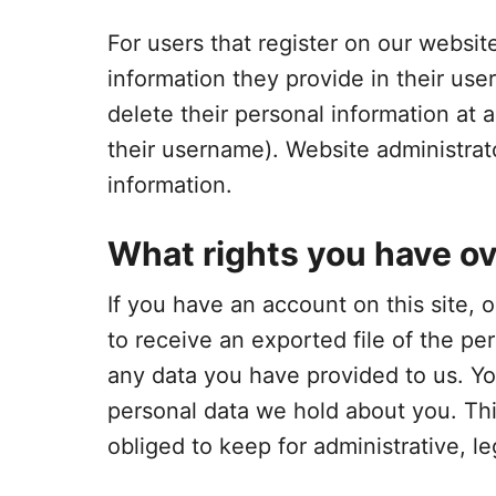
For users that register on our website
information they provide in their user 
delete their personal information at
their username). Website administrato
information.
What rights you have ov
If you have an account on this site,
to receive an exported file of the pe
any data you have provided to us. Yo
personal data we hold about you. Th
obliged to keep for administrative, le