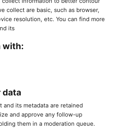
collect information to better contour
e collect are basic, such as browser,
vice resolution, etc. You can find more
nd its
 with:
 data
 and its metadata are retained
gnize and approve any follow-up
olding them in a moderation queue.