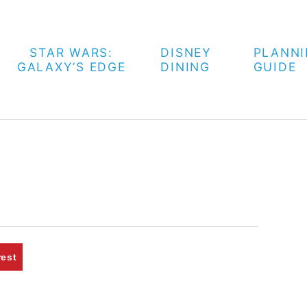
STAR WARS:
DISNEY
PLANN
GALAXY’S EDGE
DINING
GUIDE
rest