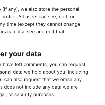
 (if any), we also store the personal
profile. All users can see, edit, or
 any time (except they cannot change
rs can also see and edit that
er your data
 or have left comments, you can request
rsonal data we hold about you, including
u can also request that we erase any
is does not include any data we are
gal, or security purposes.