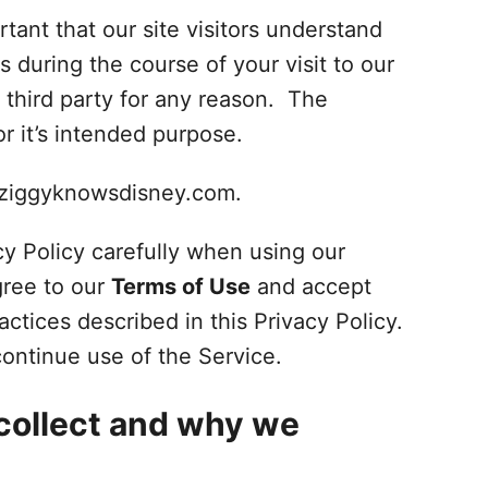
tant that our site visitors understand
s during the course of your visit to our
 third party for any reason. The
r it’s intended purpose.
w.ziggyknowsdisney.com.
y Policy carefully when using our
gree to our
Terms of Use
and accept
actices described in this Privacy Policy.
continue use of the Service.
collect and why we