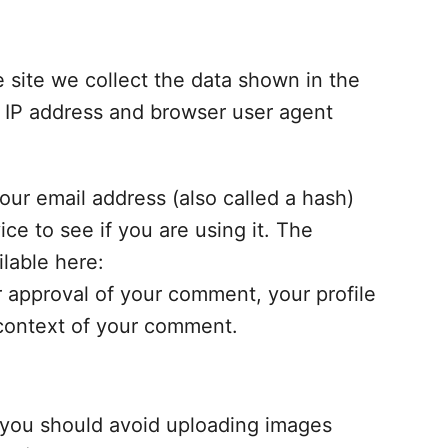
site we collect the data shown in the
s IP address and browser user agent
ur email address (also called a hash)
ce to see if you are using it. The
ilable here:
r approval of your comment, your profile
e context of your comment.
, you should avoid uploading images