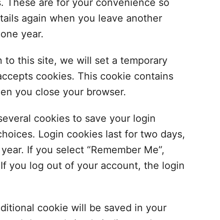
s. These are for your convenience so
details again when you leave another
 one year.
to this site, we will set a temporary
accepts cookies. This cookie contains
hen you close your browser.
several cookies to save your login
hoices. Login cookies last for two days,
a year. If you select “Remember Me”,
 If you log out of your account, the login
dditional cookie will be saved in your