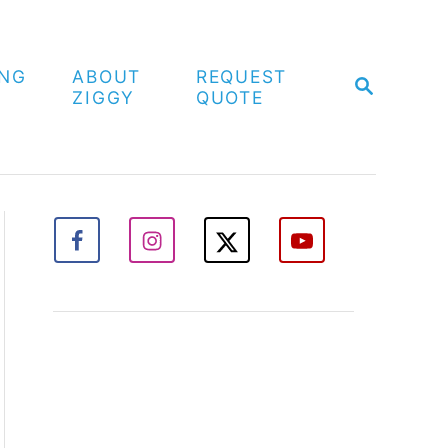
ING
ABOUT
REQUEST
S
ZIGGY
QUOTE
E
A
R
C
H