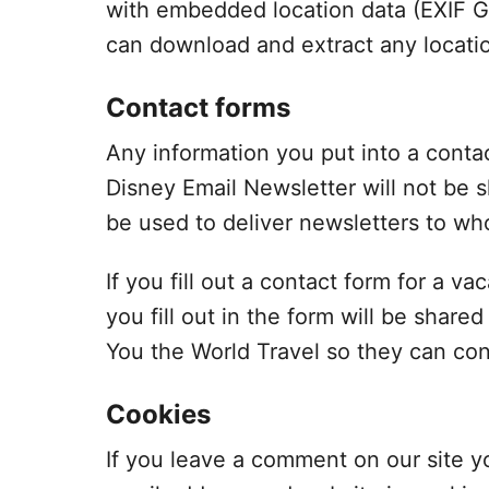
with embedded location data (EXIF GP
can download and extract any locati
Contact forms
Any information you put into a conta
Disney Email Newsletter will not be s
be used to deliver newsletters to who
If you fill out a contact form for a 
you fill out in the form will be shar
You the World Travel so they can con
Cookies
If you leave a comment on our site y