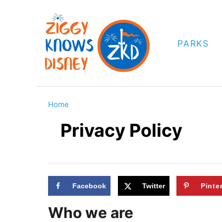
S
k
i
PARKS
p
t
o
C
Home
o
Privacy Policy
n
t
e
n
Facebook
Twitter
Pinte
t
Who we are