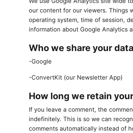
We use Google Analytics site wide to 
our content for our viewers. Things w
operating system, time of session, de
information about Google Analytics a
Who we share your data
-Google
-ConvertKit (our Newsletter App)
How long we retain your
If you leave a comment, the comment
indefinitely. This is so we can reco
comments automatically instead of h