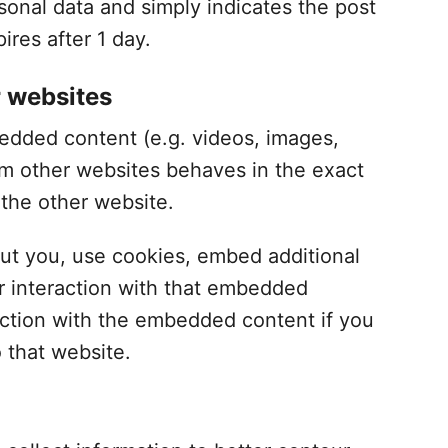
sonal data and simply indicates the post
pires after 1 day.
 websites
bedded content (e.g. videos, images,
om other websites behaves in the exact
 the other website.
ut you, use cookies, embed additional
ur interaction with that embedded
raction with the embedded content if you
 that website.