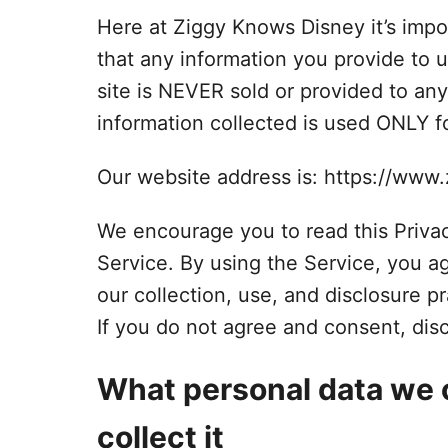
Here at Ziggy Knows Disney it’s impor
that any information you provide to u
site is NEVER sold or provided to any
information collected is used ONLY fo
Our website address is: https://ww
We encourage you to read this Privac
Service. By using the Service, you a
our collection, use, and disclosure pr
If you do not agree and consent, dis
What personal data we 
collect it