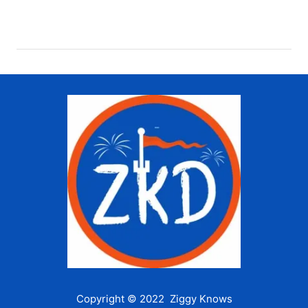
Copyright © 2022 Ziggy Knows