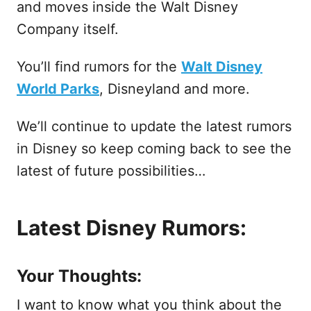
and moves inside the Walt Disney
Company itself.
You’ll find rumors for the
Walt Disney
World Parks
, Disneyland and more.
We’ll continue to update the latest rumors
in Disney so keep coming back to see the
latest of future possibilities…
Latest Disney Rumors:
Your Thoughts:
I want to know what you think about the