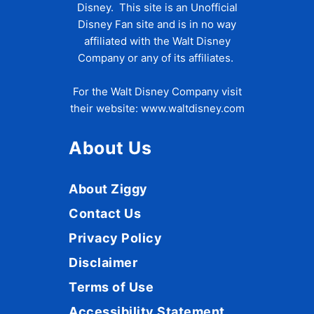
Disney. This site is an Unofficial
Disney Fan site and is in no way
affiliated with the Walt Disney
Company or any of its affiliates.
For the Walt Disney Company visit
their website:
www.waltdisney.com
About Us
About Ziggy
Contact Us
Privacy Policy
Disclaimer
Terms of Use
Accessibility Statement