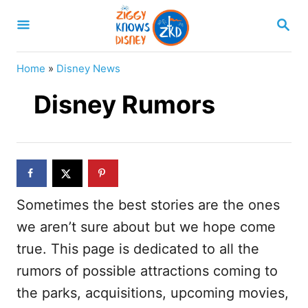
S
S
k
E
A
i
R
Home
»
Disney News
p
C
H
Disney Rumors
t
o
C
o
n
Sometimes the best stories are the ones
t
we aren’t sure about but we hope come
e
true. This page is dedicated to all the
n
rumors of possible attractions coming to
t
the parks, acquisitions, upcoming movies,