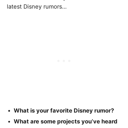
latest Disney rumors…
What is your favorite Disney rumor?
What are some projects you’ve heard