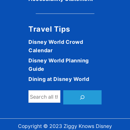
Travel Tips
Disney World Crowd
Calendar
Disney World Planning
Guide
Dining at Disney World
S
e
a
r
Copyright © 2023 Ziggy Knows Disney