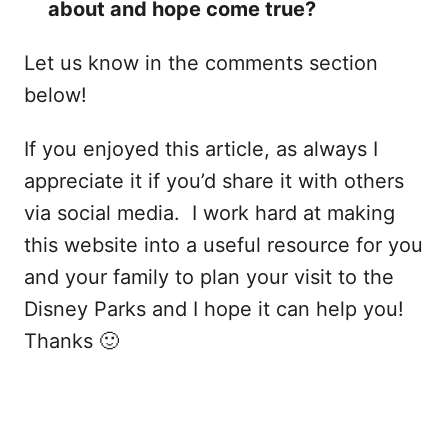
about and hope come true?
Let us know in the comments section
below!
If you enjoyed this article, as always I
appreciate it if you’d share it with others
via social media. I work hard at making
this website into a useful resource for you
and your family to plan your visit to the
Disney Parks and I hope it can help you!
Thanks 🙂