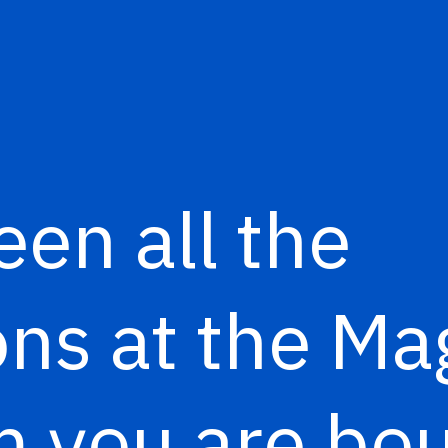
en all the
ons at the Ma
 you are bou