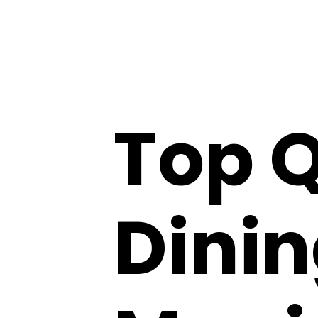
Top Q
Dinin