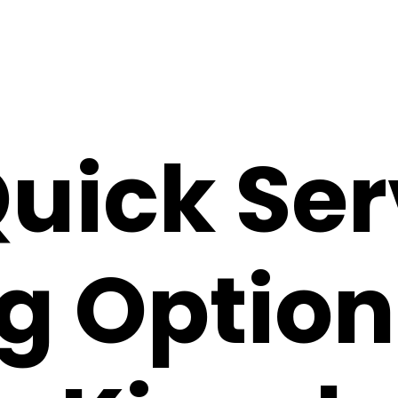
uick Ser
g Option