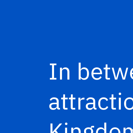
In betwe
attracti
Kingdom