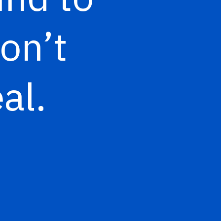
on’t
al.