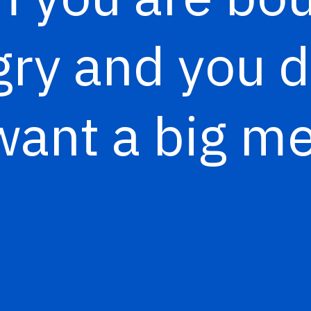
gry and you d
want a big me