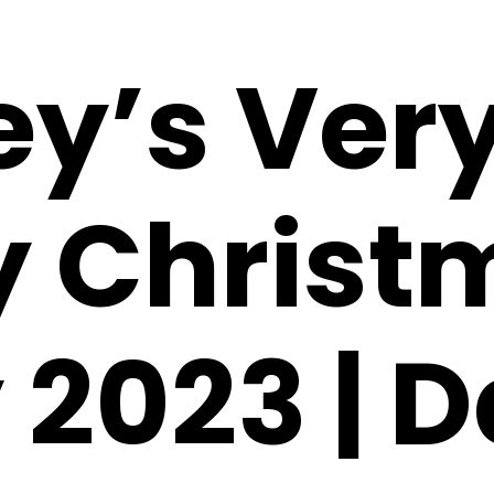
ey’s Ver
y Christ
 2023 | 