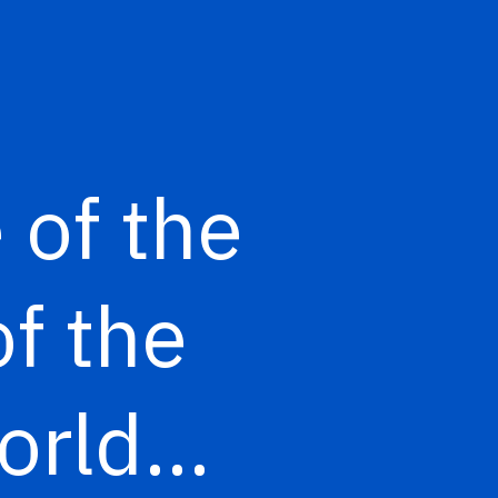
 of the
f the
World…