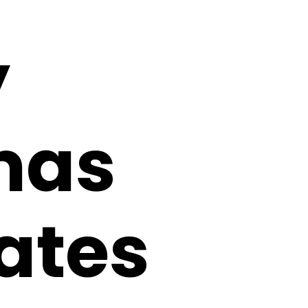
y
mas
Dates