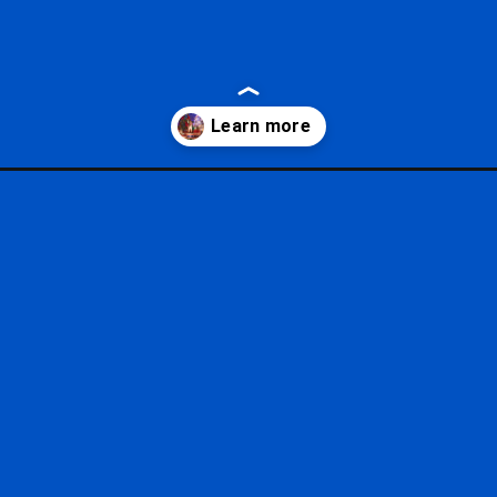
rry-christmas-party/?utm_source=google&utm_medium=gws&utm_ca