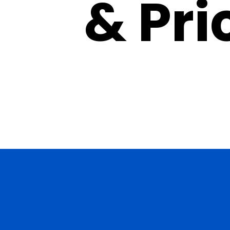
& Pri