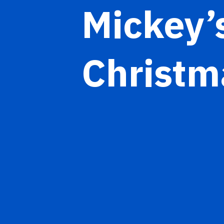
Mickey’
Christm