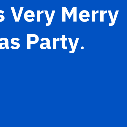
s Very Merry
as Party
.