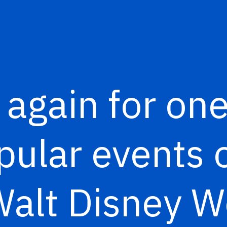
e again for one
ular events o
Walt Disney 