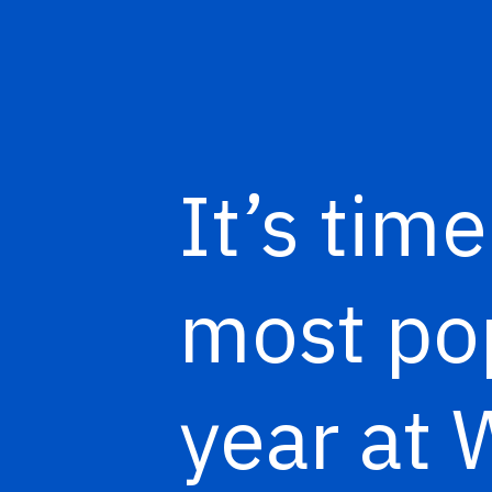
It’s tim
most pop
year at 