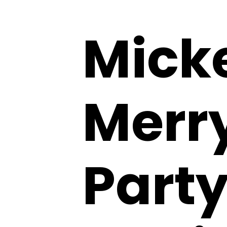
Mick
Merr
Party