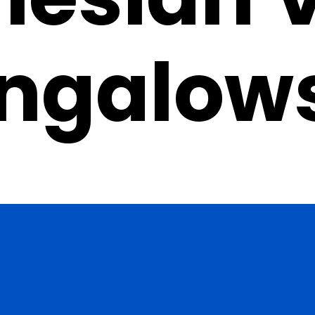
ngalow