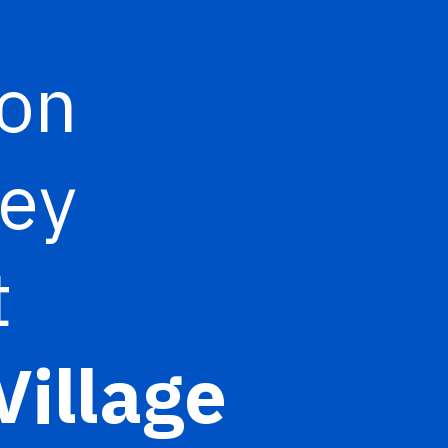
ion
ney
t
Village