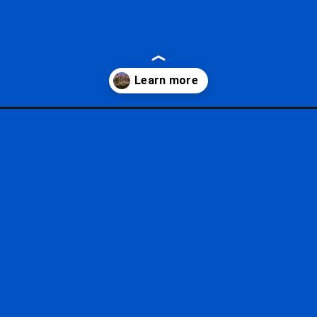
s-tower/?utm_source=google&utm_medium=gws&utm_campaign=stori