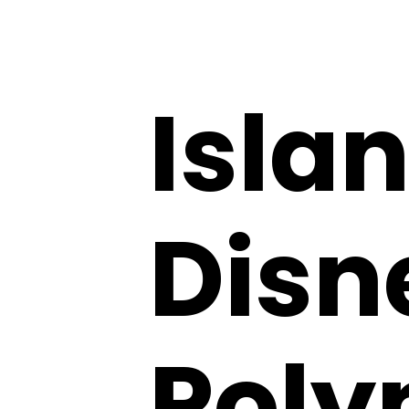
Isla
Disn
Poly