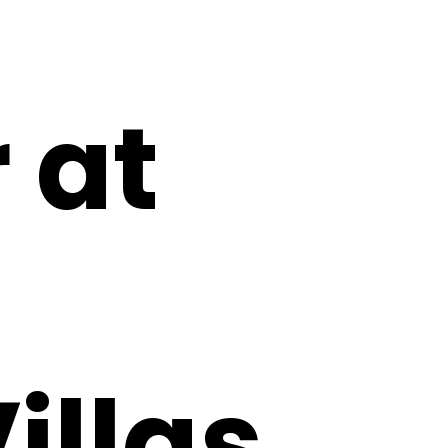
 at
illas