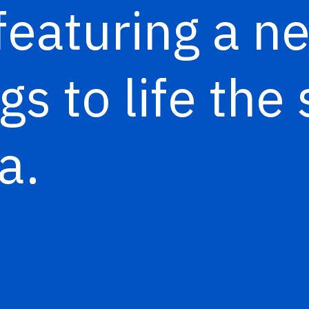
 featuring a 
gs to life the 
a.