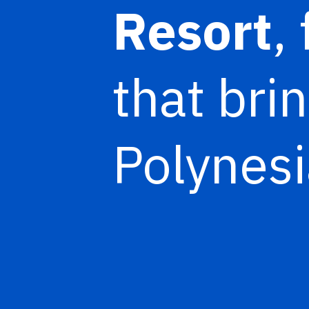
Resort
,
that brin
Polynesi