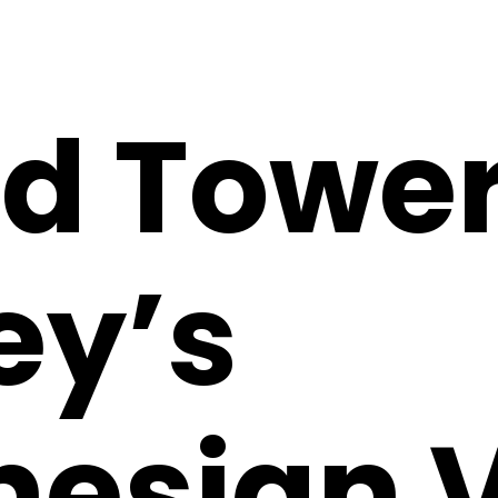
nd Tower
ey’s
nesian V