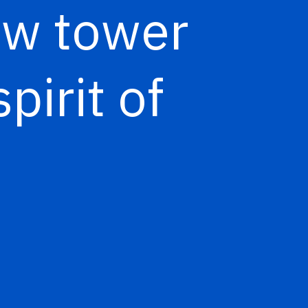
new tower
spirit of