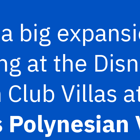
 a big expans
g at the Dis
 Club Villas a
 Polynesian 