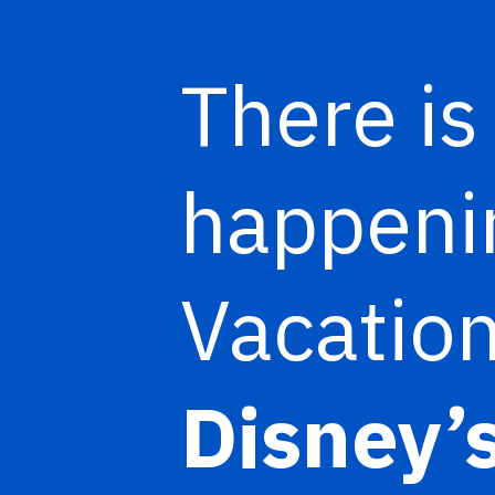
There is
happenin
Vacation
Disney’s