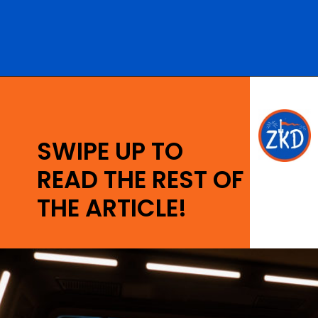
Opening
https://ziggyknowsdisney.com/star-wars-galactic-starcruiser-reservations/?utm_source=google&utm_medium=gws&utm_campaign=stories
SWIPE UP TO
READ THE REST OF
THE ARTICLE!