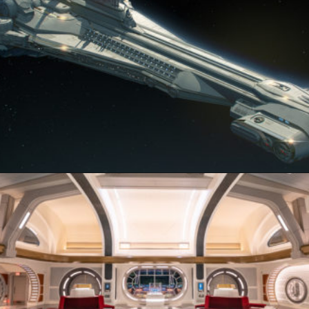
Opening
https://ziggyknowsdisney.com/star-wars-galactic-starcruiser-reservations/?utm_source=google&utm_medium=gws&utm_campaign=stories