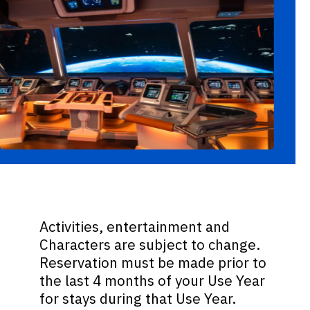
Activities, entertainment and
Characters are subject to change.
Reservation must be made prior to
the last 4 months of your Use Year
for stays during that Use Year.