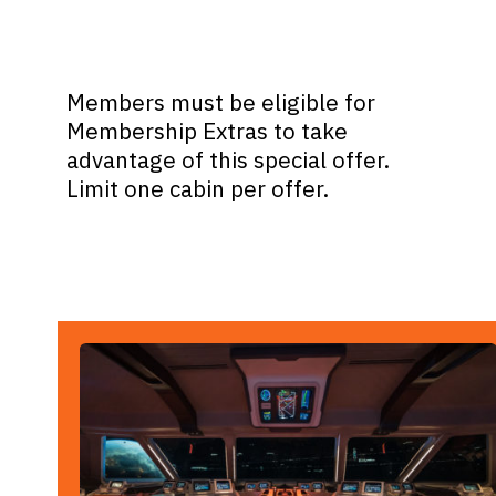
Members must be eligible for
Membership Extras to take
advantage of this special offer.
Limit one cabin per offer.