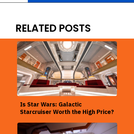
Opening
https://ziggyknowsdisney.com/star-wars-galactic-starcruiser-reservations/?utm_source=google&utm_medium=gws&utm_campaign=stories
RELATED POSTS
Is Star Wars: Galactic
Starcruiser Worth the High Price?