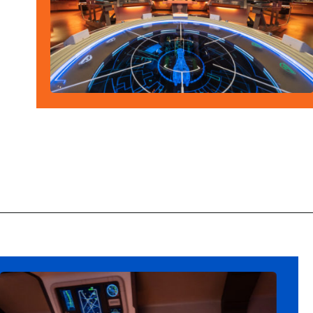
Opening
https://ziggyknowsdisney.com/star-wars-galactic-starcruiser-reservations/?utm_source=google&utm_medium=gws&utm_campaign=stories