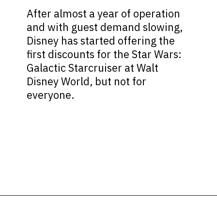
After almost a year of operation
and with guest demand slowing,
Disney has started offering the
first discounts for the Star Wars:
Galactic Starcruiser at Walt
Disney World, but not for
everyone.
Opening
https://ziggyknowsdisney.com/star-wars-galactic-starcruiser-reservations/?utm_source=google&utm_medium=gws&utm_campaign=stories