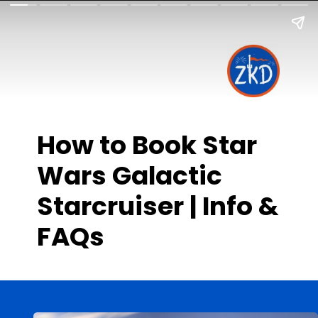
How to Book Star
Wars Galactic
Starcruiser | Info &
FAQs