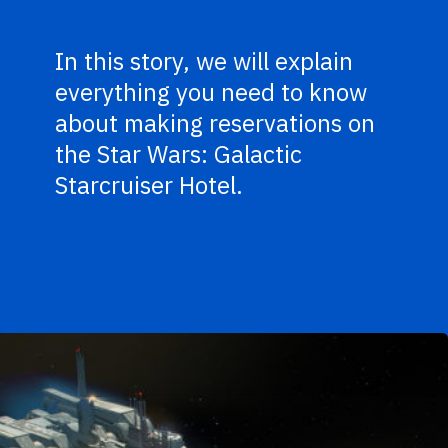
In this story, we will explain
everything you need to know
about making reservations on
the Star Wars: Galactic
Starcruiser Hotel.