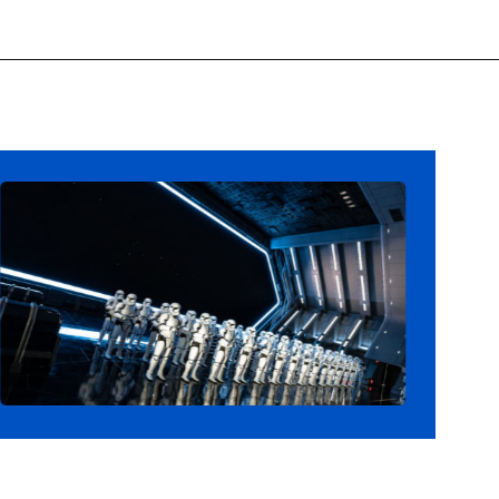
Opening
https://ziggyknowsdisney.com/star-wars-galactic-starcruiser-reservations/?utm_source=google&utm_medium=gws&utm_campaign=stories