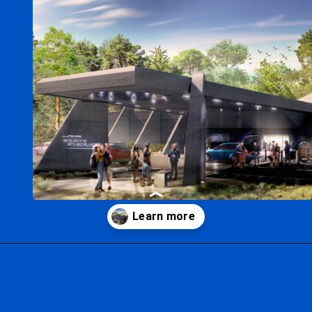
Opening
https://ziggyknowsdisney.com/star-wars-galactic-starcruiser-reservations/?utm_source=google&utm_medium=gws&utm_campaign=stories