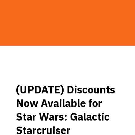
Opening
https://ziggyknowsdisney.com/star-wars-galactic-starcruiser-reservations/?utm_source=google&utm_medium=gws&utm_campaign=stories
(UPDATE) Discounts
Now Available for
Star Wars: Galactic
Starcruiser