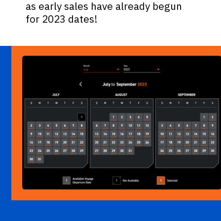
as early sales have already begun
for 2023 dates!