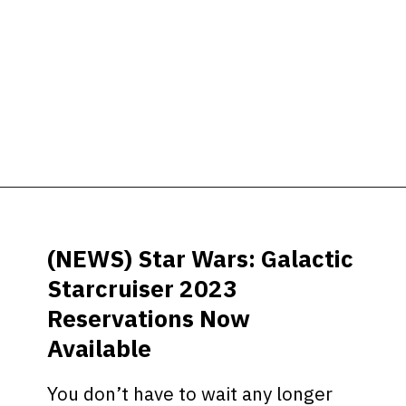
Opening
https://ziggyknowsdisney.com/star-wars-galactic-starcruiser-reservations/?utm_source=google&utm_medium=gws&utm_campaign=stories
(NEWS) Star Wars: Galactic
Starcruiser 2023
Reservations Now
Available
You don’t have to wait any longer