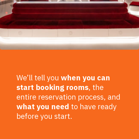
We’ll tell you
when you can
start booking rooms
, the
entire reservation process, and
what you need
to have ready
before you start.