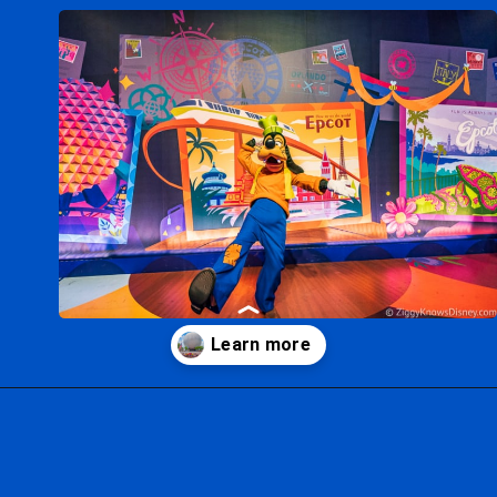
Opening
https://ziggyknowsdisney.com/wdw/epcot/?utm_source=google&utm_medium=gws&utm_campaign=stories