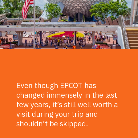
Even though EPCOT has
changed immensely in the last
few years, it’s still well worth a
visit during your trip and
shouldn’t be skipped.