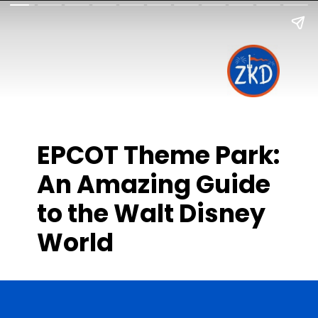
EPCOT Theme Park:
An Amazing Guide
to the Walt Disney
World