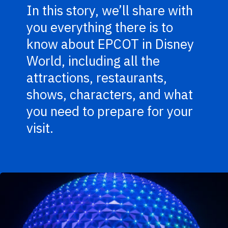
In this story, we’ll share with
you everything there is to
know about EPCOT in Disney
World, including all the
attractions, restaurants,
shows, characters, and what
you need to prepare for your
visit.