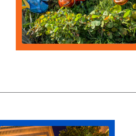
Opening
https://ziggyknowsdisney.com/wdw/epcot/?utm_source=google&utm_medium=gws&utm_campaign=stories