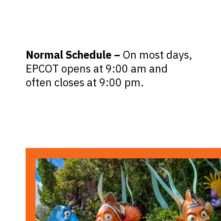
Normal Schedule –
On most days,
EPCOT opens at 9:00 am and
often closes at 9:00 pm.