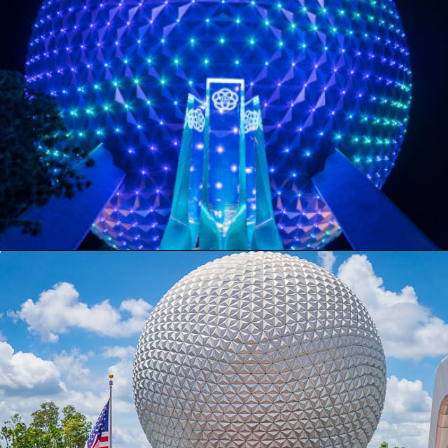
Opening
https://ziggyknowsdisney.com/wdw/epcot/?utm_source=google&utm_medium=gws&utm_campaign=stories