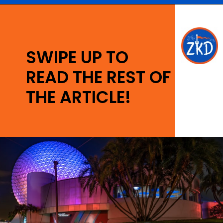
Opening
https://ziggyknowsdisney.com/wdw/epcot/?utm_source=google&utm_medium=gws&utm_campaign=stories
SWIPE UP TO
READ THE REST OF
THE ARTICLE!