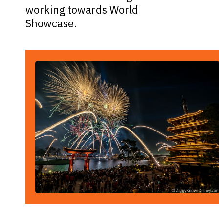
working towards World
Showcase.