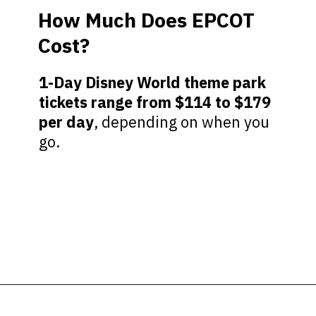
How Much Does EPCOT
Cost?
1-Day Disney World theme park
tickets range from $114 to $179
per day
, depending on when you
go.
Opening
https://ziggyknowsdisney.com/wdw/epcot/?utm_source=google&utm_medium=gws&utm_campaign=stories