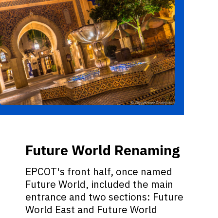
Future World Renaming
EPCOT's front half, once named
Future World, included the main
entrance and two sections: Future
World East and Future World