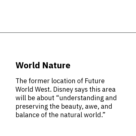
Opening
https://ziggyknowsdisney.com/wdw/epcot/?utm_source=google&utm_medium=gws&utm_campaign=stories
World Nature
The former location of Future
World West. Disney says this area
will be about “understanding and
preserving the beauty, awe, and
balance of the natural world.”