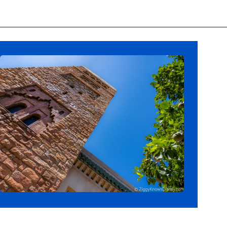
Opening
https://ziggyknowsdisney.com/wdw/epcot/?utm_source=google&utm_medium=gws&utm_campaign=stories