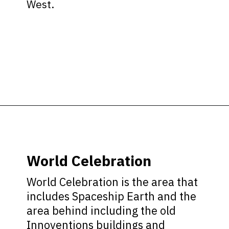
West.
Opening
https://ziggyknowsdisney.com/wdw/epcot/?utm_source=google&utm_medium=gws&utm_campaign=stories
World Celebration
World Celebration is the area that
includes Spaceship Earth and the
area behind including the old
Innoventions buildings and