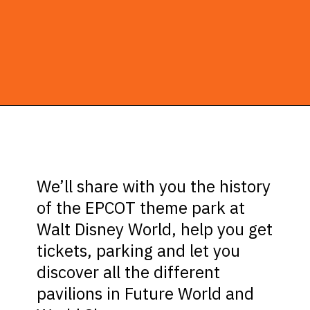
Opening
https://ziggyknowsdisney.com/wdw/epcot/?utm_source=google&utm_medium=gws&utm_campaign=stories
We’ll share with you the history
of the EPCOT theme park at
Walt Disney World, help you get
tickets, parking and let you
discover all the different
pavilions in Future World and