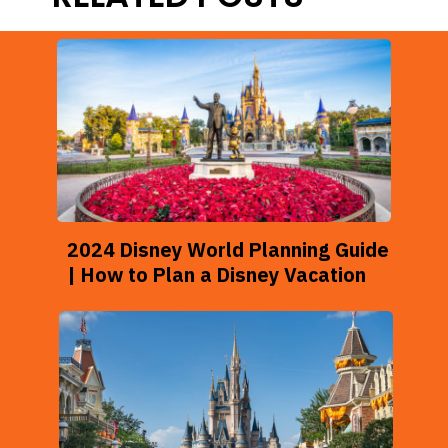
2024 Disney World Planning Guide
| How to Plan a Disney Vacation