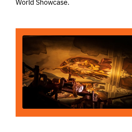
World Showcase.