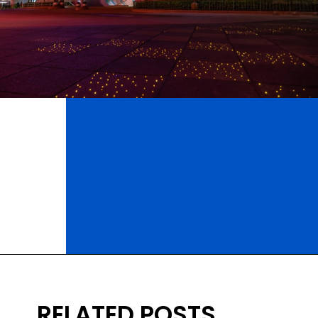
Opening
https://ziggyknowsdisney.com/wdw/epcot/?utm_source=google&utm_medium=gws&utm_campaign=stories
RELATED POSTS