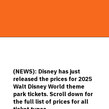
Opening
https://ziggyknowsdisney.com/disney-world-tickets/?utm_source=google&utm_medium=gws&utm_campaign=stories
(NEWS): Disney has just
released the prices for 2025
Walt Disney World theme
park tickets. Scroll down for
the full list of prices for all