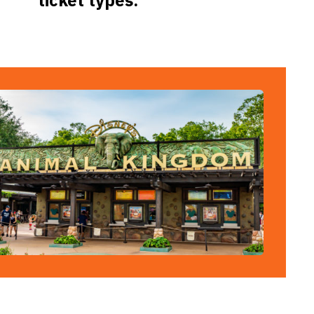
ticket types.