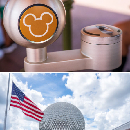
Opening
https://ziggyknowsdisney.com/disney-world-tickets/?utm_source=google&utm_medium=gws&utm_campaign=stories