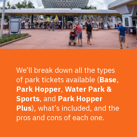
We’ll break down all the types
of park tickets available (
Base
,
Park
Hopper
,
Water
Park
&
Sports
, and
Park Hopper
Plus
), what’s included, and the
pros and cons of each one.