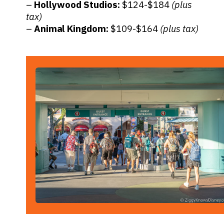
–
Hollywood Studios:
$124-$184
(plus
tax)
–
Animal Kingdom:
$109-$164
(plus tax)