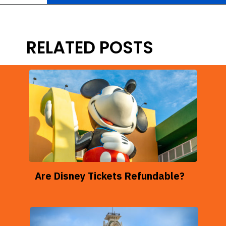
Opening
https://ziggyknowsdisney.com/disney-world-tickets/?utm_source=google&utm_medium=gws&utm_campaign=stories
RELATED POSTS
Are Disney Tickets Refundable?