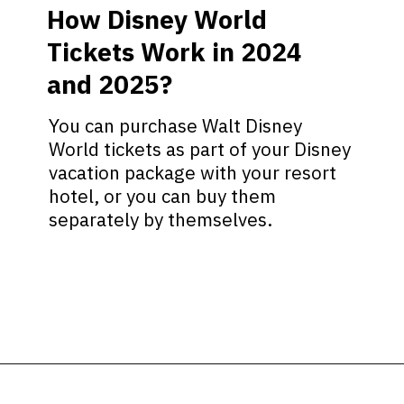
How Disney World
Tickets Work in 2024
and 2025?
You can purchase Walt Disney
World tickets as part of your Disney
vacation package with your resort
hotel, or you can buy them
separately by themselves.
Opening
https://ziggyknowsdisney.com/disney-world-tickets/?utm_source=google&utm_medium=gws&utm_campaign=stories