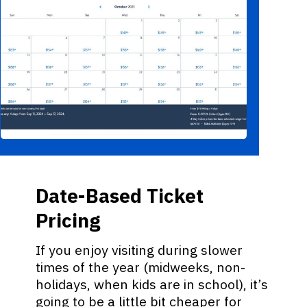
Date-Based Ticket
Pricing
If you enjoy visiting during slower
times of the year (midweeks, non-
holidays, when kids are in school), it’s
going to be a little bit cheaper for