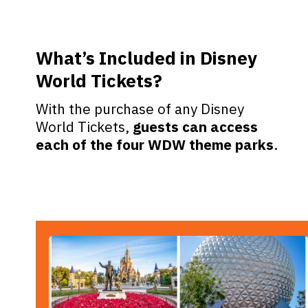
What’s Included in Disney
World Tickets?
With the purchase of any Disney
World Tickets,
guests can access
each of the four WDW theme parks
.