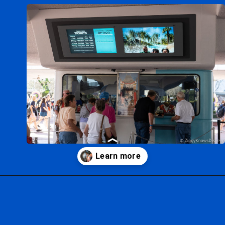
Opening
https://ziggyknowsdisney.com/disney-world-tickets/?utm_source=google&utm_medium=gws&utm_campaign=stories