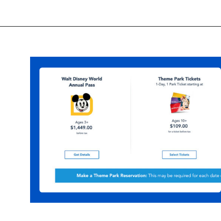
Opening
https://ziggyknowsdisney.com/disney-world-tickets/?utm_source=google&utm_medium=gws&utm_campaign=stories