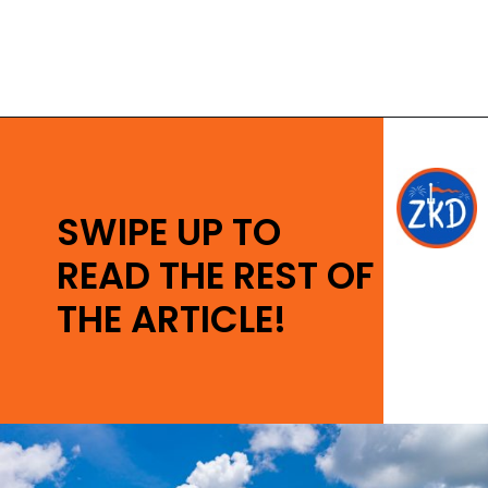
Opening
https://ziggyknowsdisney.com/disney-world-tickets/?utm_source=google&utm_medium=gws&utm_campaign=stories
SWIPE UP TO
READ THE REST OF
THE ARTICLE!