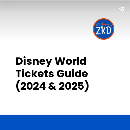
Disney World
Tickets Guide
(2024 & 2025)