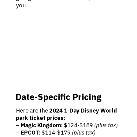
you.
Opening
https://ziggyknowsdisney.com/disney-world-tickets/?utm_source=google&utm_medium=gws&utm_campaign=stories
Date-Specific Pricing
Here are the
2024
1-Day Disney World
park ticket prices:
–
Magic Kingdom:
$124-$189
(plus tax)
–
EPCOT:
$114-$179
(plus tax)