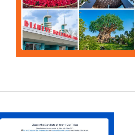
Opening
https://ziggyknowsdisney.com/disney-world-tickets/?utm_source=google&utm_medium=gws&utm_campaign=stories