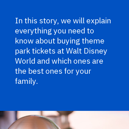
In this story, we will explain
everything you need to
know about buying theme
park tickets at Walt Disney
World and which ones are
the best ones for your
family.