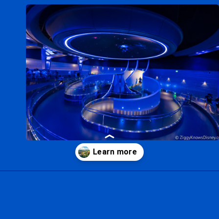
Opening
https://ziggyknowsdisney.com/new-next-disney-world/?utm_source=google&utm_medium=gws&utm_campaign=stories