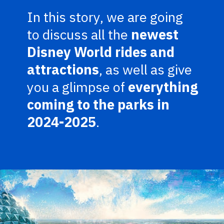
In this story, we are going
to discuss all the
newest
Disney World rides and
attractions
, as well as give
you a glimpse of
everything
coming to the parks in
2024-2025
.