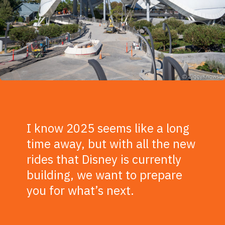
I know 2025 seems like a long
time away, but with all the new
rides that Disney is currently
building, we want to prepare
you for what’s next.