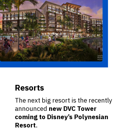
Resorts
The next big resort is the recently
announced
new DVC Tower
coming to Disney’s Polynesian
Resort
.