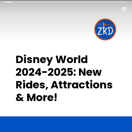
Disney World
2024-2025: New
Rides, Attractions
& More!