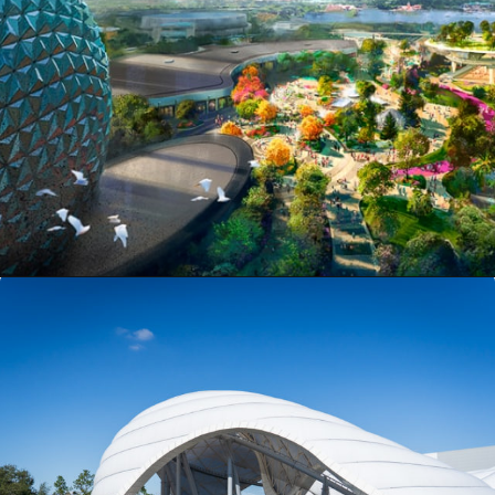
Opening
https://ziggyknowsdisney.com/new-next-disney-world/?utm_source=google&utm_medium=gws&utm_campaign=stories