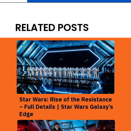
Opening
https://ziggyknowsdisney.com/new-next-disney-world/?utm_source=google&utm_medium=gws&utm_campaign=stories
RELATED POSTS
Star Wars: Rise of the Resistance
– Full Details | Star Wars Galaxy’s
Edge