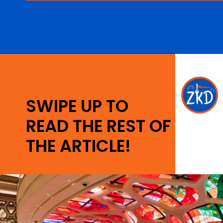
Opening
https://ziggyknowsdisney.com/new-next-disney-world/?utm_source=google&utm_medium=gws&utm_campaign=stories
SWIPE UP TO
READ THE REST OF
THE ARTICLE!