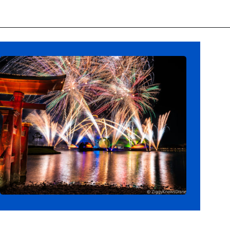
Opening
https://ziggyknowsdisney.com/new-next-disney-world/?utm_source=google&utm_medium=gws&utm_campaign=stories