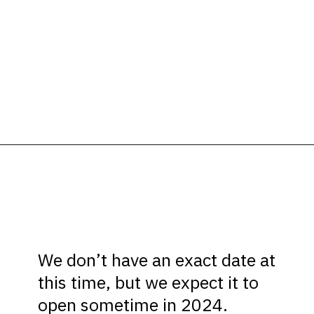
Opening
https://ziggyknowsdisney.com/new-next-disney-world/?utm_source=google&utm_medium=gws&utm_campaign=stories
We don’t have an exact date at
this time, but we expect it to
open sometime in 2024.