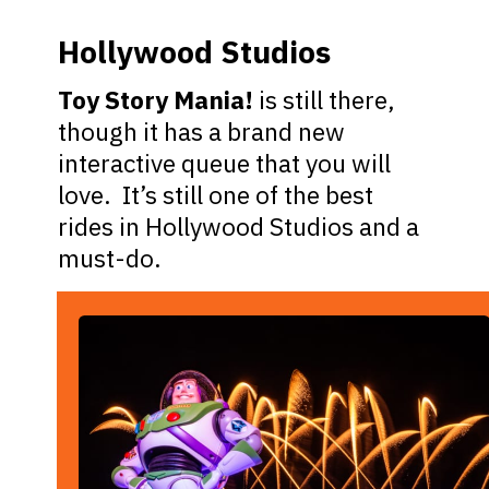
Hollywood Studios
Toy Story Mania!
is still there,
though it has a brand new
interactive queue that you will
love. It’s still one of the best
rides in Hollywood Studios and a
must-do.