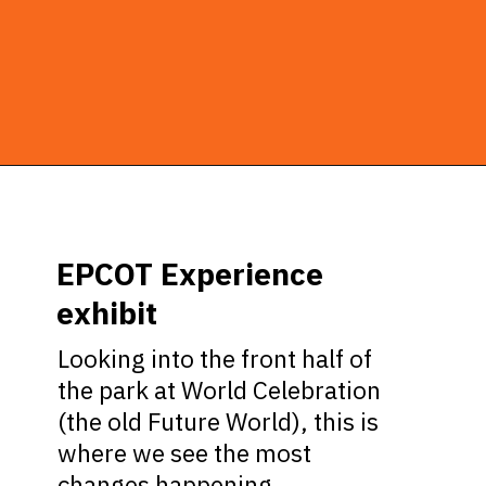
Opening
https://ziggyknowsdisney.com/new-next-disney-world/?utm_source=google&utm_medium=gws&utm_campaign=stories
EPCOT Experience
exhibit
Looking into the front half of
the park at World Celebration
(the old Future World), this is
where we see the most
changes happening.