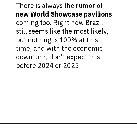
There is always the rumor of
new World Showcase pavilions
coming too. Right now Brazil
still seems like the most likely,
but nothing is 100% at this
time, and with the economic
downturn, don’t expect this
before 2024 or 2025.
Opening
https://ziggyknowsdisney.com/new-next-disney-world/?utm_source=google&utm_medium=gws&utm_campaign=stories