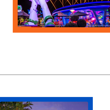
Opening
https://ziggyknowsdisney.com/new-next-disney-world/?utm_source=google&utm_medium=gws&utm_campaign=stories