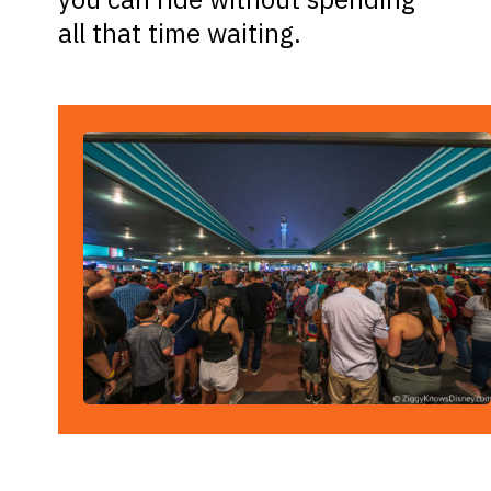
all that time waiting.