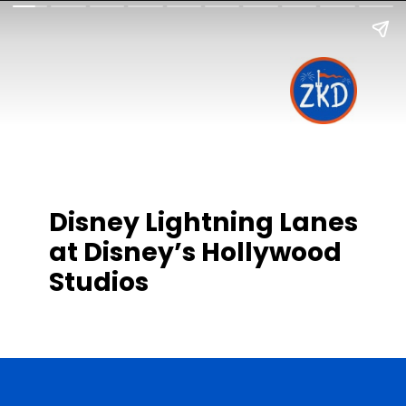
Disney Lightning Lanes
at Disney’s Hollywood
Studios