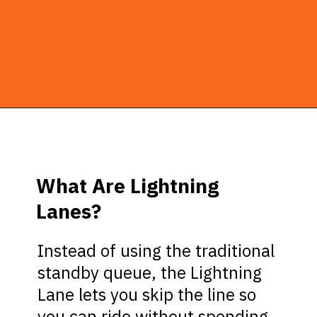
Opening
https://ziggyknowsdisney.com/hollywood-studios-lightning-lane/?utm_source=google&utm_medium=gws&utm_campaign=stories
What Are Lightning
Lanes?
Instead of using the traditional
standby queue, the Lightning
Lane lets you skip the line so
you can ride without spending