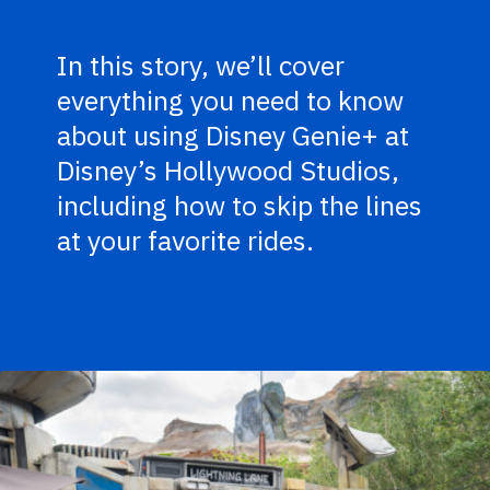
In this story, we’ll cover
everything you need to know
about using Disney Genie+ at
Disney’s Hollywood Studios,
including how to skip the lines
at your favorite rides.