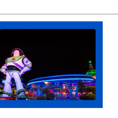
Opening
https://ziggyknowsdisney.com/hollywood-studios-lightning-lane/?utm_source=google&utm_medium=gws&utm_campaign=stories