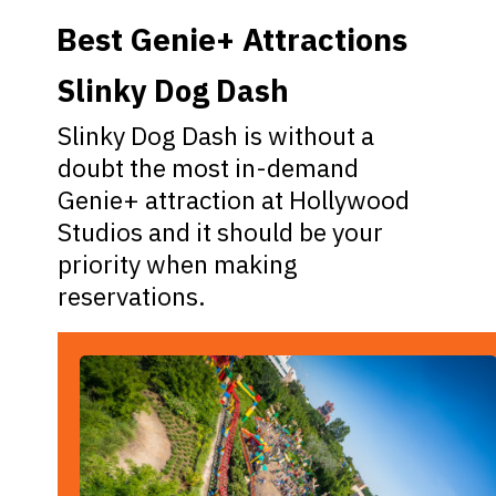
Best Genie+ Attractions
Slinky Dog Dash
Slinky Dog Dash is without a
doubt the most in-demand
Genie+ attraction at Hollywood
Studios and it should be your
priority when making
reservations.