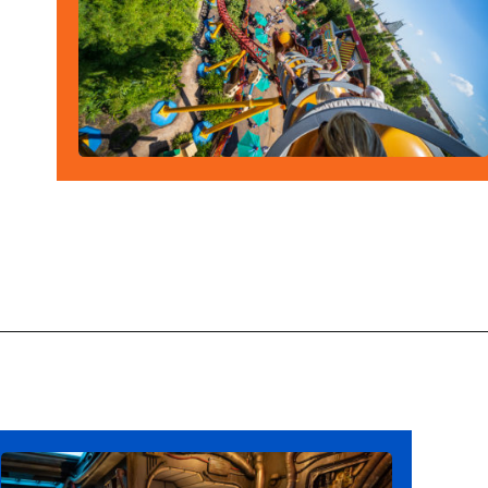
Opening
https://ziggyknowsdisney.com/hollywood-studios-lightning-lane/?utm_source=google&utm_medium=gws&utm_campaign=stories