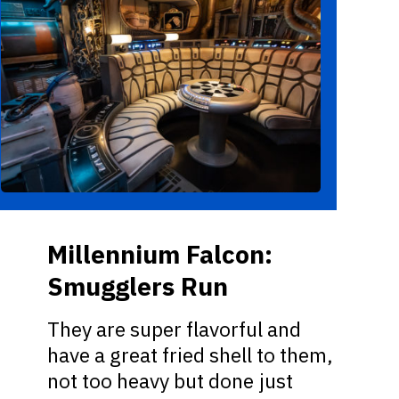
Millennium Falcon:
Smugglers Run
They are super flavorful and
have a great fried shell to them,
not too heavy but done just