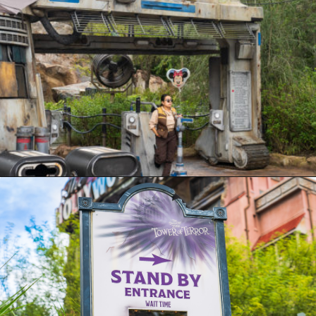
Opening
https://ziggyknowsdisney.com/hollywood-studios-lightning-lane/?utm_source=google&utm_medium=gws&utm_campaign=stories