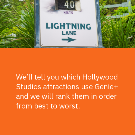
We’ll tell you which Hollywood
Studios attractions use Genie+
and we will rank them in order
from best to worst.