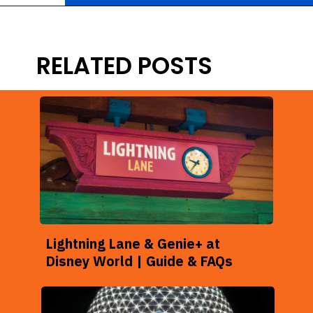
Opening
https://ziggyknowsdisney.com/hollywood-studios-lightning-lane/?utm_source=google&utm_medium=gws&utm_campaign=stories
RELATED POSTS
Lightning Lane & Genie+ at
Disney World | Guide & FAQs