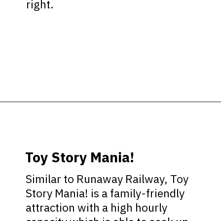
right.
Opening
https://ziggyknowsdisney.com/hollywood-studios-lightning-lane/?utm_source=google&utm_medium=gws&utm_campaign=stories
Toy Story Mania!
Similar to Runaway Railway, Toy
Story Mania! is a family-friendly
attraction with a high hourly