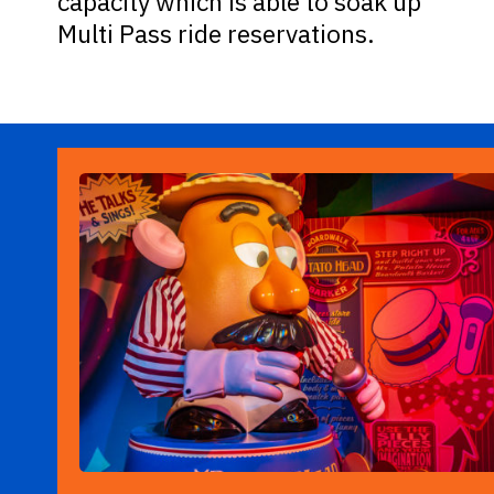
capacity which is able to soak up
Multi Pass ride reservations.