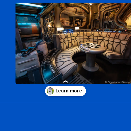
Opening
https://ziggyknowsdisney.com/hollywood-studios-lightning-lane/?utm_source=google&utm_medium=gws&utm_campaign=stories