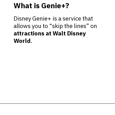
What is Genie+?
Disney Genie+ is a service that
allows you to “skip the lines” on
attractions at Walt Disney
World
.
Opening
https://ziggyknowsdisney.com/hollywood-studios-lightning-lane/?utm_source=google&utm_medium=gws&utm_campaign=stories