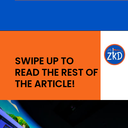
Opening
https://ziggyknowsdisney.com/hollywood-studios-lightning-lane/?utm_source=google&utm_medium=gws&utm_campaign=stories
SWIPE UP TO
READ THE REST OF
THE ARTICLE!