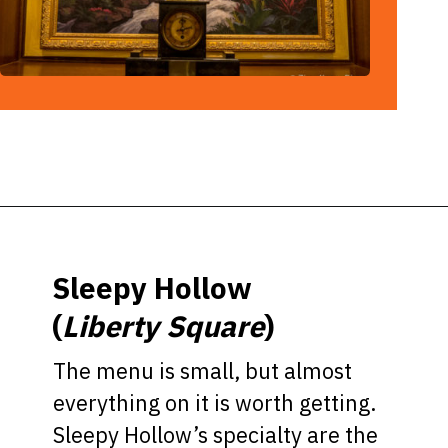
Opening
https://ziggyknowsdisney.com/best-magic-kingdom-restaurants/?utm_source=google&utm_medium=gws&utm_campaign=stories
Sleepy Hollow
(
Liberty Square
)
The menu is small, but almost
everything on it is worth getting.
Sleepy Hollow’s specialty are the