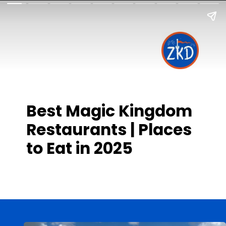
Best Magic Kingdom
Restaurants | Places
to Eat in 2025