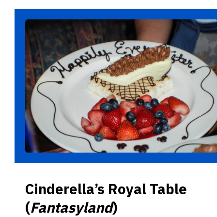
Cinderella’s Royal Table
(
Fantasyland
)