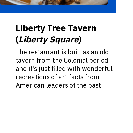
Liberty Tree Tavern
(
Liberty Square
)
The restaurant is built as an old
tavern from the Colonial period
and it’s just filled with wonderful
recreations of artifacts from
American leaders of the past.