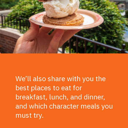
We’ll also share with you the
best places to eat for
breakfast, lunch, and dinner,
and which character meals you
must try.