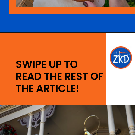
Opening
https://ziggyknowsdisney.com/best-magic-kingdom-restaurants/?utm_source=google&utm_medium=gws&utm_campaign=stories
SWIPE UP TO
READ THE REST OF
THE ARTICLE!