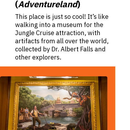
(
Adventureland
)
This place is just so cool! It’s like
walking into a museum for the
Jungle Cruise attraction, with
artifacts from all over the world,
collected by Dr. Albert Falls and
other explorers.