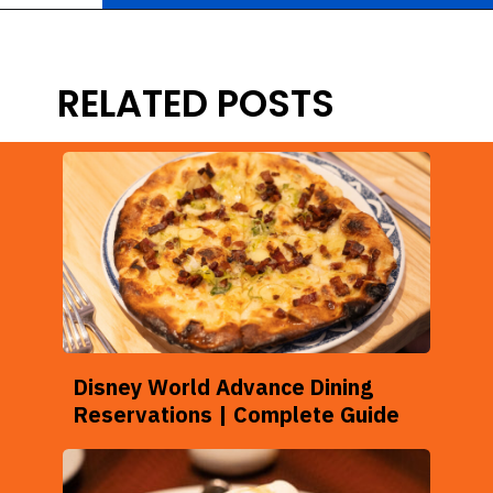
Opening
https://ziggyknowsdisney.com/best-magic-kingdom-restaurants/?utm_source=google&utm_medium=gws&utm_campaign=stories
RELATED POSTS
Disney World Advance Dining
Reservations | Complete Guide