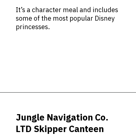
It’s a character meal and includes
some of the most popular Disney
princesses.
Opening
https://ziggyknowsdisney.com/best-magic-kingdom-restaurants/?utm_source=google&utm_medium=gws&utm_campaign=stories
Jungle Navigation Co.
LTD Skipper Canteen