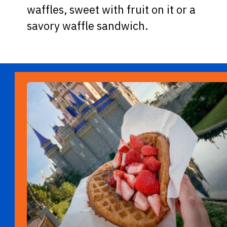
waffles, sweet with fruit on it or a
savory waffle sandwich.