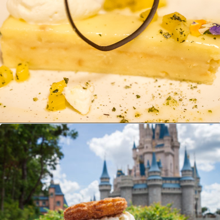
Opening
https://ziggyknowsdisney.com/best-magic-kingdom-restaurants/?utm_source=google&utm_medium=gws&utm_campaign=stories