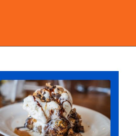
Opening
https://ziggyknowsdisney.com/best-magic-kingdom-restaurants/?utm_source=google&utm_medium=gws&utm_campaign=stories