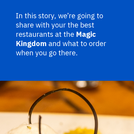
In this story, we’re going to
share with your the best
restaurants at the
Magic
Kingdom
and what to order
when you go there.