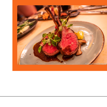
Opening
https://ziggyknowsdisney.com/best-magic-kingdom-restaurants/?utm_source=google&utm_medium=gws&utm_campaign=stories