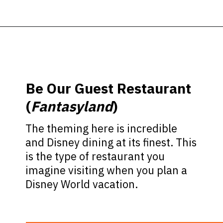
Opening
https://ziggyknowsdisney.com/best-magic-kingdom-restaurants/?utm_source=google&utm_medium=gws&utm_campaign=stories
Be Our Guest Restaurant
(
Fantasyland
)
The theming here is incredible
and Disney dining at its finest. This
is the type of restaurant you
imagine visiting when you plan a
Disney World vacation.