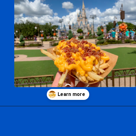
Opening
https://ziggyknowsdisney.com/best-magic-kingdom-restaurants/?utm_source=google&utm_medium=gws&utm_campaign=stories