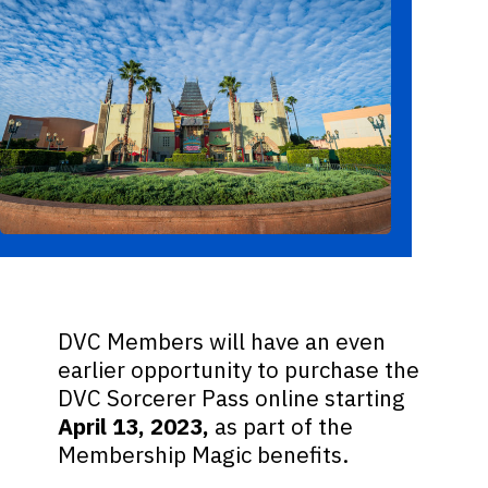
DVC Members will have an even
earlier opportunity to purchase the
DVC Sorcerer Pass online starting
April 13, 2023,
as part of the
Membership Magic benefits.