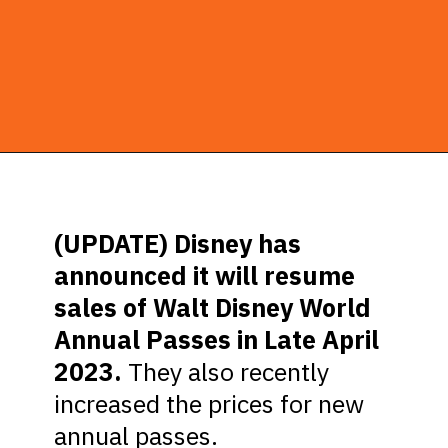
Opening
https://ziggyknowsdisney.com/disney-world-annual-pass/?utm_source=google&utm_medium=gws&utm_campaign=stories
(UPDATE) Disney has
announced it will resume
sales of Walt Disney World
Annual Passes in Late April
2023.
They also recently
increased the prices for new
annual passes.