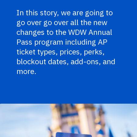
In this story, we are going to
go over go over all the new
changes to the WDW Annual
Pass program including AP
ticket types, prices, perks,
blockout dates, add-ons, and
more.