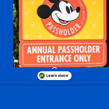
Opening
https://ziggyknowsdisney.com/disney-world-annual-pass/?utm_source=google&utm_medium=gws&utm_campaign=stories