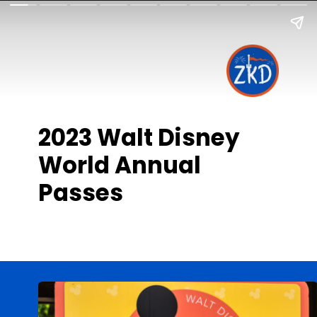
2023 Walt Disney
World Annual
Passes