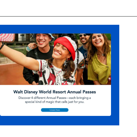
Opening
https://ziggyknowsdisney.com/disney-world-annual-pass/?utm_source=google&utm_medium=gws&utm_campaign=stories