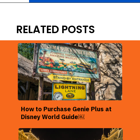
Opening
https://ziggyknowsdisney.com/disney-world-annual-pass/?utm_source=google&utm_medium=gws&utm_campaign=stories
RELATED POSTS
How to Purchase Genie Plus at
Disney World Guide￼