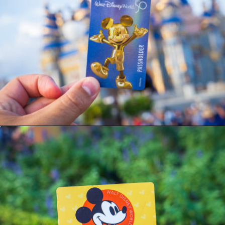
Opening
https://ziggyknowsdisney.com/disney-world-annual-pass/?utm_source=google&utm_medium=gws&utm_campaign=stories