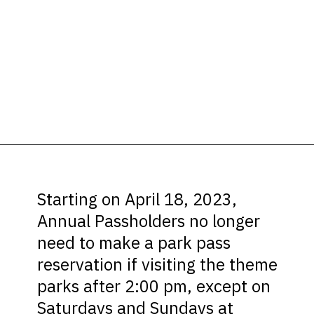
Opening
https://ziggyknowsdisney.com/disney-world-annual-pass/?utm_source=google&utm_medium=gws&utm_campaign=stories
Starting on April 18, 2023,
Annual Passholders no longer
need to make a park pass
reservation if visiting the theme
parks after 2:00 pm, except on
Saturdays and Sundays at