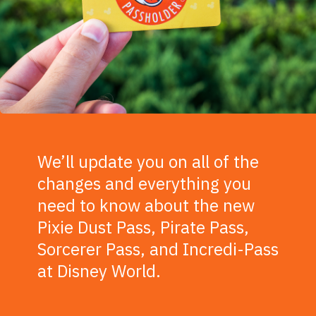
We’ll update you on all of the
changes and everything you
need to know about the new
Pixie Dust Pass, Pirate Pass,
Sorcerer Pass, and Incredi-Pass
at Disney World.