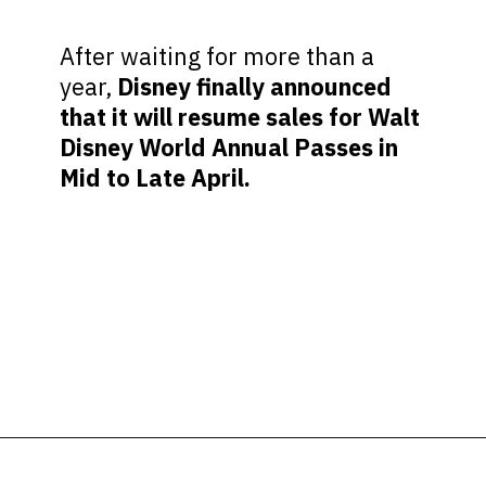
After waiting for more than a
year,
Disney finally announced
that it will resume sales for Walt
Disney World Annual Passes in
Mid to Late April.
Opening
https://ziggyknowsdisney.com/disney-world-annual-pass/?utm_source=google&utm_medium=gws&utm_campaign=stories