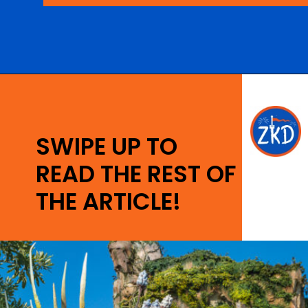
Opening
https://ziggyknowsdisney.com/disney-world-annual-pass/?utm_source=google&utm_medium=gws&utm_campaign=stories
SWIPE UP TO
READ THE REST OF
THE ARTICLE!