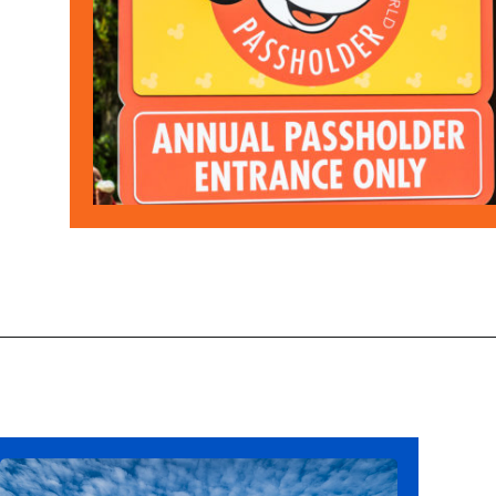
Opening
https://ziggyknowsdisney.com/disney-world-annual-pass/?utm_source=google&utm_medium=gws&utm_campaign=stories