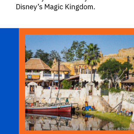
Disney’s Magic Kingdom.