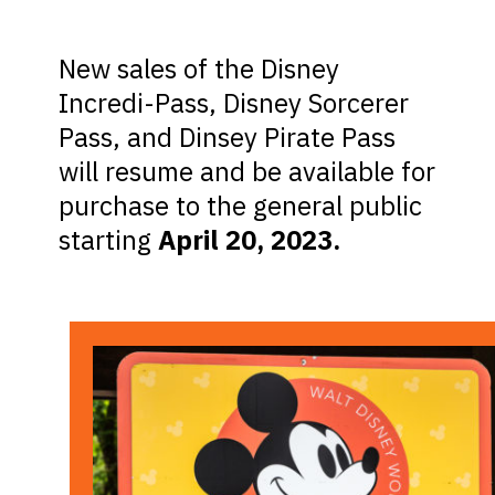
New sales of the Disney
Incredi-Pass, Disney Sorcerer
Pass, and Dinsey Pirate Pass
will resume and be available for
purchase to the general public
starting
April 20, 2023.