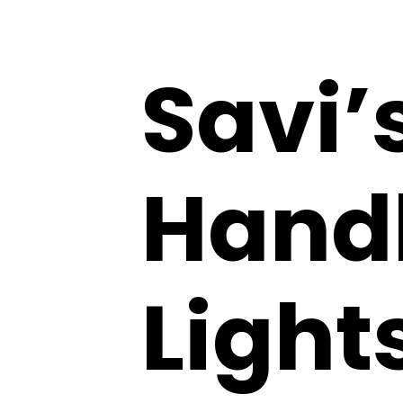
Savi’
Handb
Light