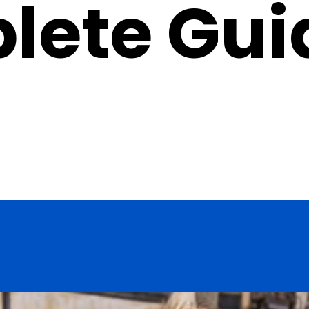
lete Gui