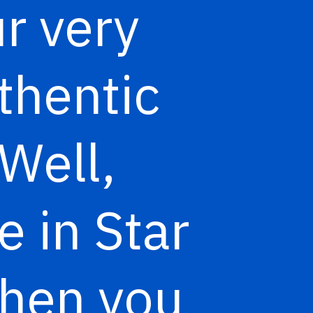
r very
thentic
Well,
e in Star
when you