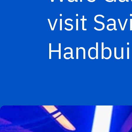
visit Sa
Handbuil