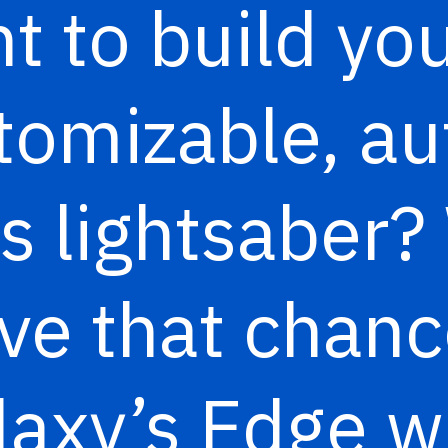
t to build you
omizable, au
s lightsaber? 
ave that chanc
laxy’s Edge 