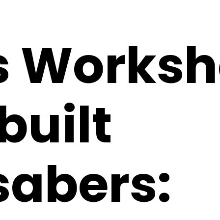
s Worksh
uilt
sabers: