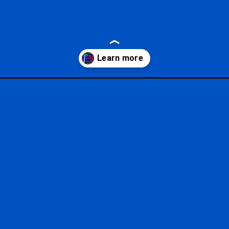
/?utm_source=google&utm_medium=gws&utm_campaign=stories