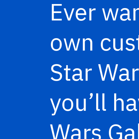
Ever wan
own cust
Star War
you’ll h
Wars Ga