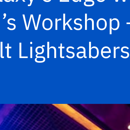
vi’s Workshop 
t Lightsabers