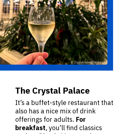
The Crystal Palace
It’s a buffet-style restaurant that
also has a nice mix of drink
offerings for adults.
For
breakfast
, you’ll find classics