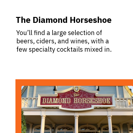
The Diamond Horseshoe
You’ll find a large selection of
beers, ciders, and wines, with a
few specialty cocktails mixed in.