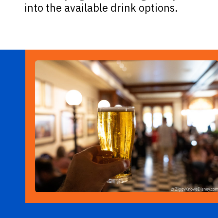
into the available drink options.