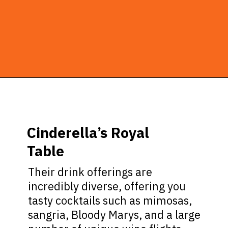
Opening
https://ziggyknowsdisney.com/magic-kingdom-alcohol/?utm_source=google&utm_medium=gws&utm_campaign=stories
Cinderella’s Royal
Table
Their drink offerings are
incredibly diverse, offering you
tasty cocktails such as mimosas,
sangria, Bloody Marys, and a large