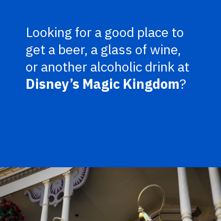
Looking for a good place to
get a beer, a glass of wine,
or another alcoholic drink at
Disney’s Magic Kingdom
?