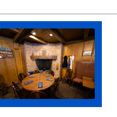
Opening
https://ziggyknowsdisney.com/magic-kingdom-alcohol/?utm_source=google&utm_medium=gws&utm_campaign=stories