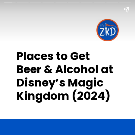
Places to Get
Beer & Alcohol at
Disney’s Magic
Kingdom (2024)