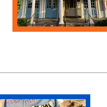
Opening
https://ziggyknowsdisney.com/magic-kingdom-alcohol/?utm_source=google&utm_medium=gws&utm_campaign=stories