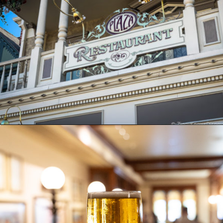
Opening
https://ziggyknowsdisney.com/magic-kingdom-alcohol/?utm_source=google&utm_medium=gws&utm_campaign=stories