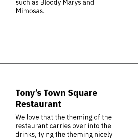
such as Bloody Marys and
Mimosas.
Opening
https://ziggyknowsdisney.com/magic-kingdom-alcohol/?utm_source=google&utm_medium=gws&utm_campaign=stories
Tony’s Town Square
Restaurant
We love that the theming of the
restaurant carries over into the
drinks, tying the theming nicely