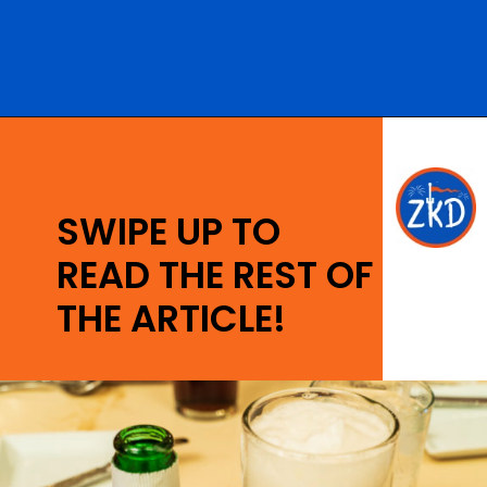
Opening
https://ziggyknowsdisney.com/magic-kingdom-alcohol/?utm_source=google&utm_medium=gws&utm_campaign=stories
SWIPE UP TO
READ THE REST OF
THE ARTICLE!