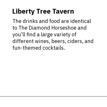
Liberty Tree Tavern
The drinks and food are identical
to The Diamond Horseshoe and
you’ll find a large variety of
different wines, beers, ciders, and
fun-themed cocktails.
Opening
https://ziggyknowsdisney.com/magic-kingdom-alcohol/?utm_source=google&utm_medium=gws&utm_campaign=stories