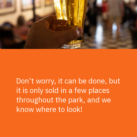
Don’t worry, it can be done, but
it is only sold in a few places
throughout the park, and we
know where to look!