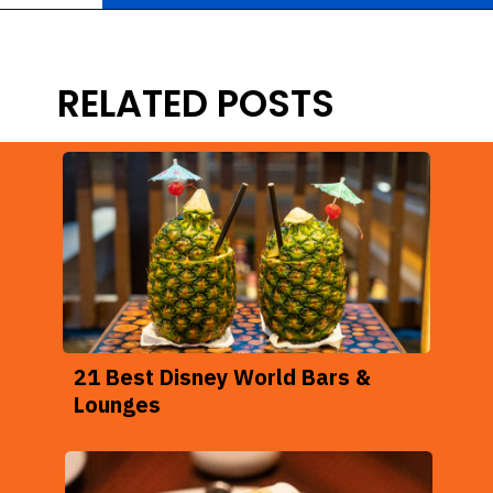
Opening
https://ziggyknowsdisney.com/magic-kingdom-alcohol/?utm_source=google&utm_medium=gws&utm_campaign=stories
RELATED POSTS
21 Best Disney World Bars &
Lounges