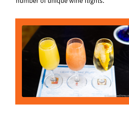
number of unique wine flights.