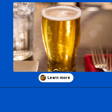
Opening
https://ziggyknowsdisney.com/magic-kingdom-alcohol/?utm_source=google&utm_medium=gws&utm_campaign=stories