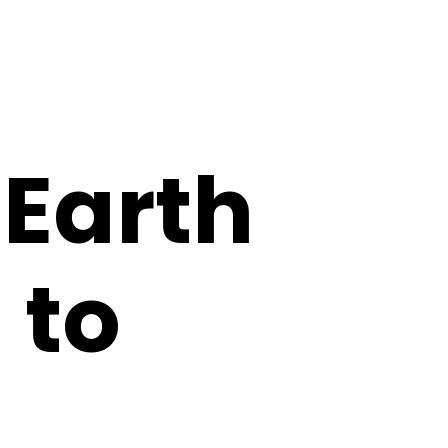
Earth
 to