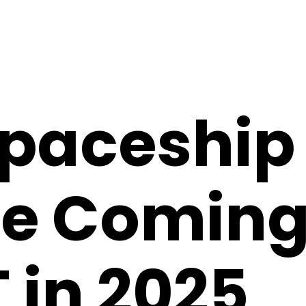
paceship 
e Coming
 in 2025