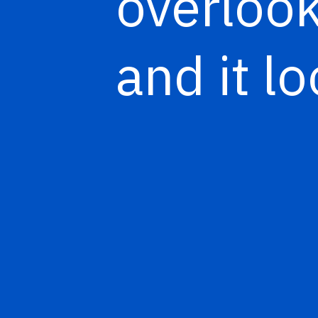
overlook
and it l