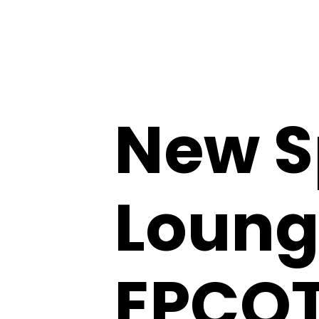
New S
Loung
EPCOT