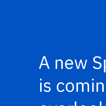
A new S
is comi