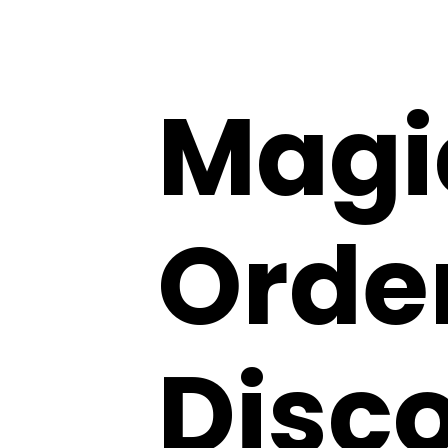
Magi
Order
Disco