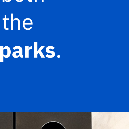
 the
parks
.