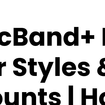
cBand+ 
 Styles 
unts | H