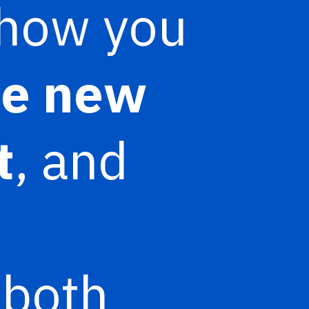
 show you
he new
t
, and
 both