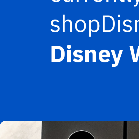
shopDisn
Disney 