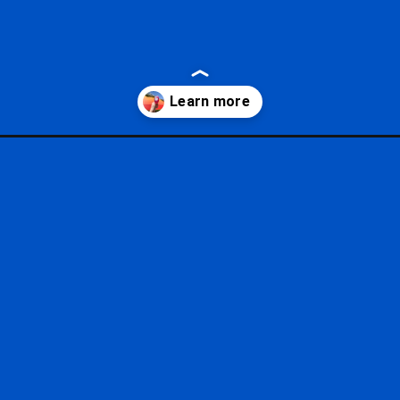
styles/?utm_source=google&utm_medium=gws&utm_campaign=stori