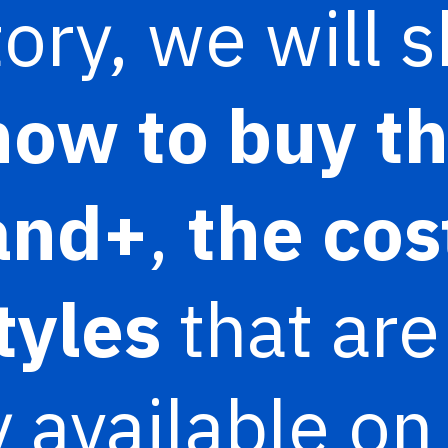
story, we will
how to buy t
and+
,
the cos
styles
that are
y available on