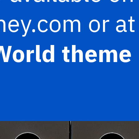
ey.com or at
World theme 