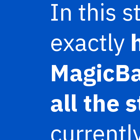
In this 
exactly
MagicB
all the 
currentl