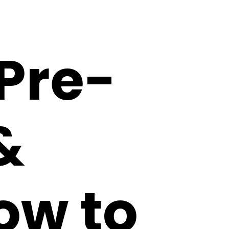
Pre-
&
ow to