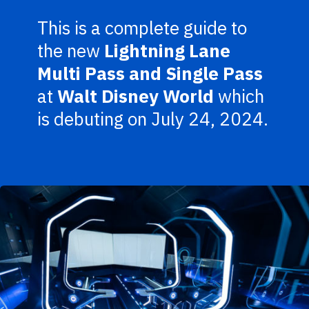
This is a complete guide to
the new
Lightning Lane
Multi Pass and Single Pass
at
Walt Disney World
which
is debuting on July 24, 2024.