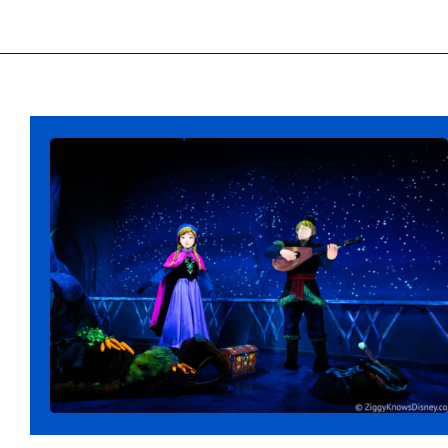
Opening
https://ziggyknowsdisney.com/lightning-lane-disney-world/?utm_source=google&utm_medium=gws&utm_campaign=stories