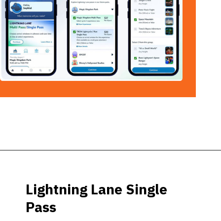
Opening
https://ziggyknowsdisney.com/lightning-lane-disney-world/?utm_source=google&utm_medium=gws&utm_campaign=stories
Lightning Lane Single
Pass