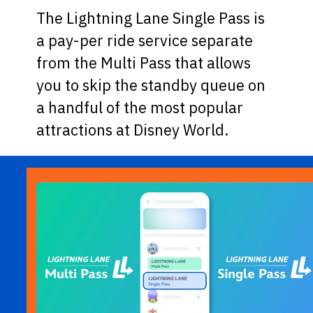
The Lightning Lane Single Pass is
a pay-per ride service separate
from the Multi Pass that allows
you to skip the standby queue on
a handful of the most popular
attractions at Disney World.