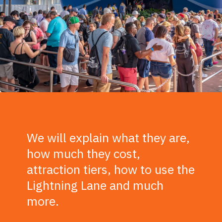
We will explain what they are,
how much they cost,
attraction tiers, how to use the
Lightning Lane and much
more.