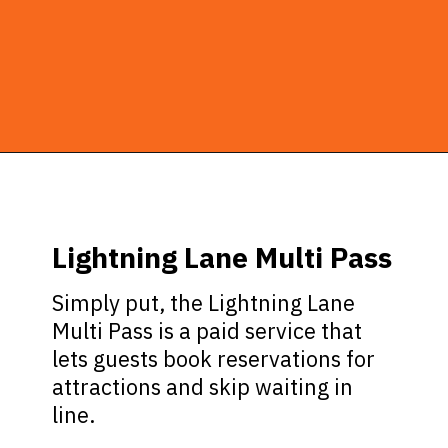
Opening
https://ziggyknowsdisney.com/lightning-lane-disney-world/?utm_source=google&utm_medium=gws&utm_campaign=stories
Lightning Lane Multi Pass
Simply put, the Lightning Lane
Multi Pass is a paid service that
lets guests book reservations for
attractions and skip waiting in
line.