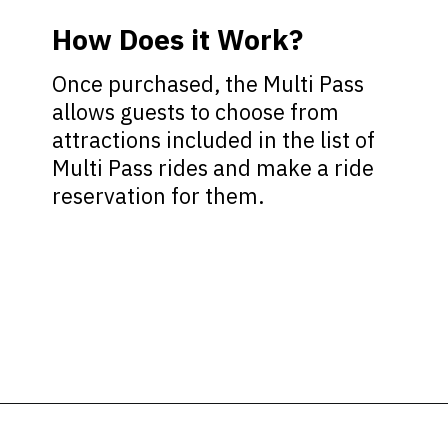
How Does it Work?
Once purchased, the Multi Pass
allows guests to choose from
attractions included in the list of
Multi Pass rides and make a ride
reservation for them.
Opening
https://ziggyknowsdisney.com/lightning-lane-disney-world/?utm_source=google&utm_medium=gws&utm_campaign=stories