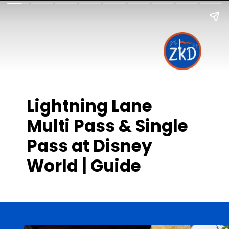
Lightning Lane
Multi Pass & Single
Pass at Disney
World | Guide