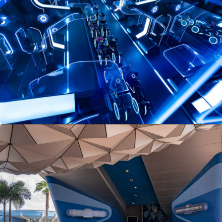
Opening
https://ziggyknowsdisney.com/lightning-lane-disney-world/?utm_source=google&utm_medium=gws&utm_campaign=stories