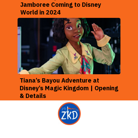
Jamboree Coming to Disney
World in 2024
Tiana’s Bayou Adventure at
Disney’s Magic Kingdom | Opening
& Details