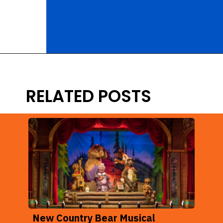
Opening
https://ziggyknowsdisney.com/lightning-lane-disney-world/?utm_source=google&utm_medium=gws&utm_campaign=stories
RELATED POSTS
New Country Bear Musical