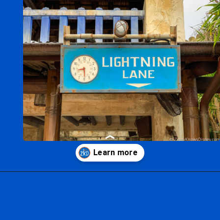
Opening
https://ziggyknowsdisney.com/lightning-lane-disney-world/?utm_source=google&utm_medium=gws&utm_campaign=stories