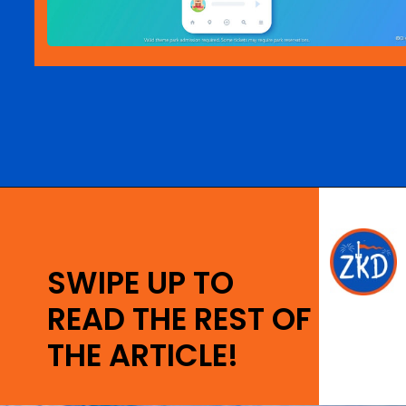
Opening
https://ziggyknowsdisney.com/lightning-lane-disney-world/?utm_source=google&utm_medium=gws&utm_campaign=stories
SWIPE UP TO
READ THE REST OF
THE ARTICLE!