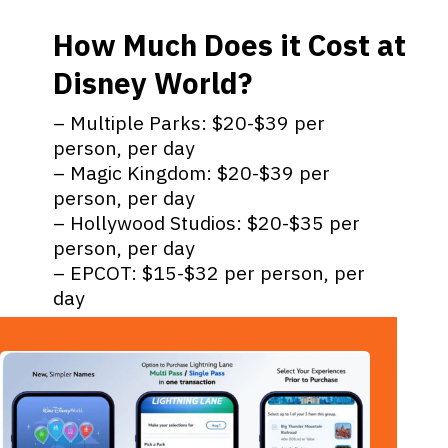
How Much Does it Cost at
Disney World?
– Multiple Parks: $20-$39 per
person, per day
– Magic Kingdom: $20-$39 per
person, per day
– Hollywood Studios: $20-$35 per
person, per day
– EPCOT: $15-$32 per person, per
day