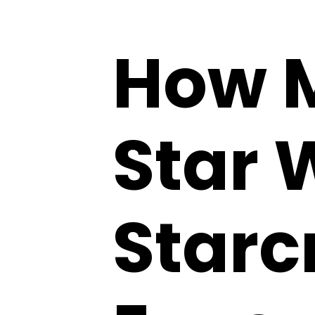
How M
Star 
Starc