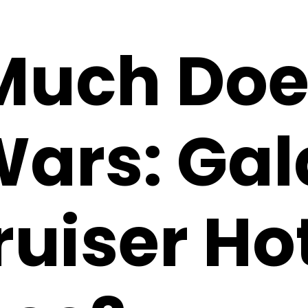
uch Doe
Wars: Gal
ruiser Ho