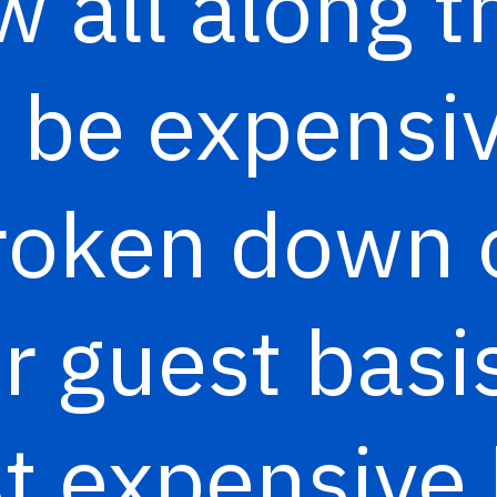
 all along t
o be expensiv
roken down 
r guest basis,
t expensive 