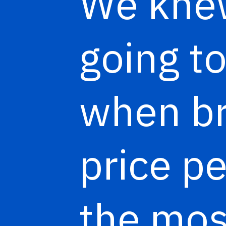
We knew
going t
when b
price pe
the mos