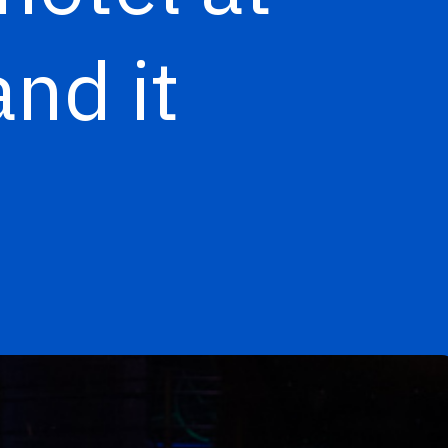
nd it