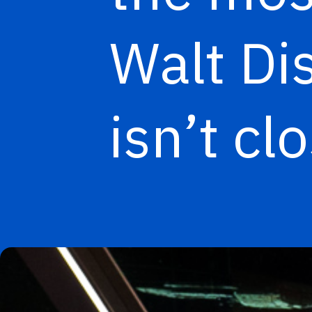
Walt Di
isn’t cl