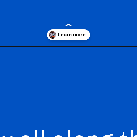
ic-starcruiser-prices/?utm_source=google&utm_medium=gws&utm_c