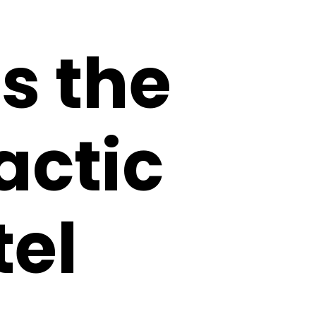
s the
actic
tel