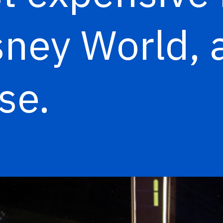
sney World, a
ose.