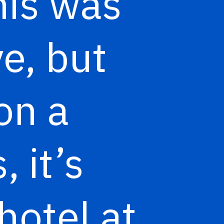
his was
e, but
on a
 it’s
hotel at