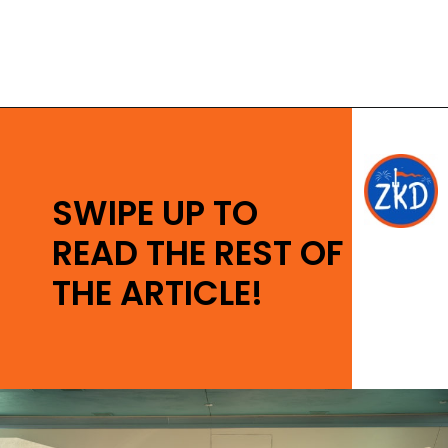
Opening
https://ziggyknowsdisney.com/disney-world-tickets/?utm_source=google&utm_medium=gws&utm_campaign=stories
SWIPE UP TO
READ THE REST OF
THE ARTICLE!