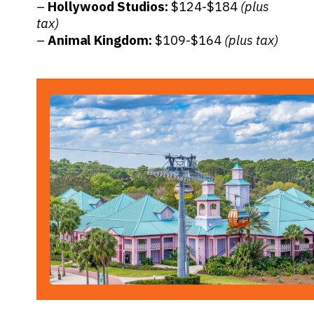
–
Hollywood Studios:
$124-$184
(plus
tax)
–
Animal Kingdom:
$109-$164
(plus tax)