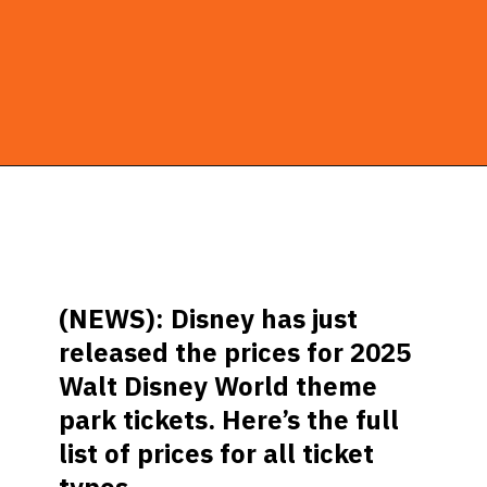
Opening
https://ziggyknowsdisney.com/disney-world-tickets/?utm_source=google&utm_medium=gws&utm_campaign=stories
(NEWS): Disney has just
released the prices for 2025
Walt Disney World theme
park tickets. Here’s the full
list of prices for all ticket