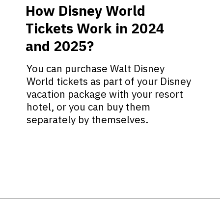
How Disney World
Tickets Work in 2024
and 2025?
You can purchase Walt Disney
World tickets as part of your Disney
vacation package with your resort
hotel, or you can buy them
separately by themselves.
Opening
https://ziggyknowsdisney.com/disney-world-tickets/?utm_source=google&utm_medium=gws&utm_campaign=stories