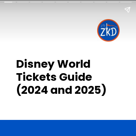
Disney World
Tickets Guide
(2024 and 2025)