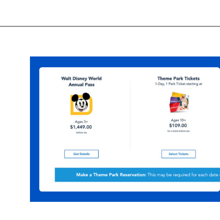
Opening
https://ziggyknowsdisney.com/disney-world-tickets/?utm_source=google&utm_medium=gws&utm_campaign=stories