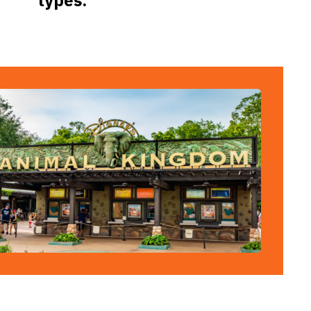
types.