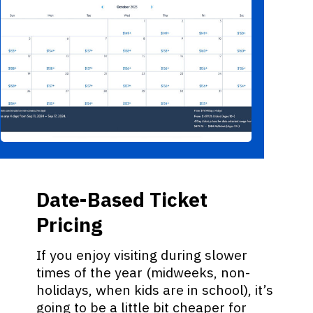
Date-Based Ticket
Pricing
If you enjoy visiting during slower
times of the year (midweeks, non-
holidays, when kids are in school), it’s
going to be a little bit cheaper for