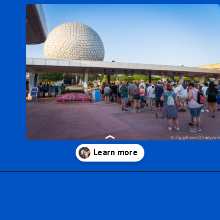
Opening
https://ziggyknowsdisney.com/disney-world-tickets/?utm_source=google&utm_medium=gws&utm_campaign=stories