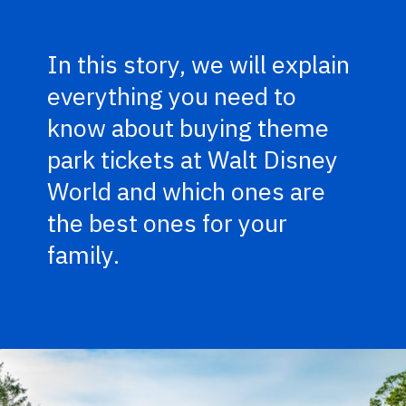
In this story, we will explain
everything you need to
know about buying theme
park tickets at Walt Disney
World and which ones are
the best ones for your
family.