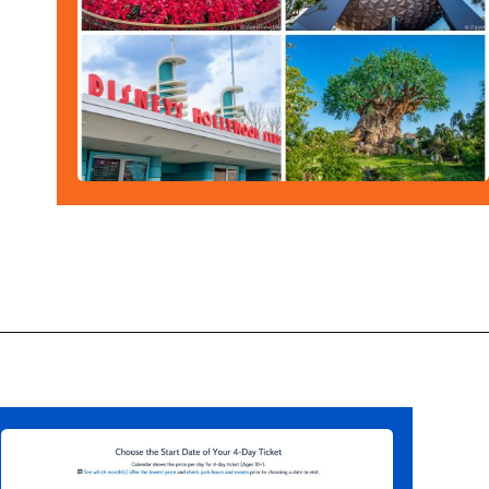
Opening
https://ziggyknowsdisney.com/disney-world-tickets/?utm_source=google&utm_medium=gws&utm_campaign=stories