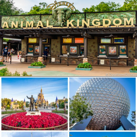
Opening
https://ziggyknowsdisney.com/disney-world-tickets/?utm_source=google&utm_medium=gws&utm_campaign=stories