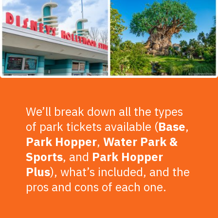
We’ll break down all the types
of park tickets available (
Base
,
Park
Hopper
,
Water
Park
&
Sports
, and
Park Hopper
Plus
), what’s included, and the
pros and cons of each one.