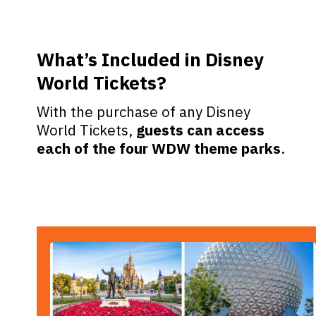
What’s Included in Disney
World Tickets?
With the purchase of any Disney
World Tickets,
guests can access
each of the four WDW theme parks
.