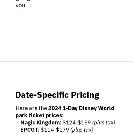
you.
Opening
https://ziggyknowsdisney.com/disney-world-tickets/?utm_source=google&utm_medium=gws&utm_campaign=stories
Date-Specific Pricing
Here are the
2024
1-Day Disney World
park ticket prices:
–
Magic Kingdom:
$124-$189
(plus tax)
–
EPCOT:
$114-$179
(plus tax)