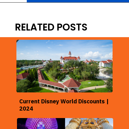
Opening
https://ziggyknowsdisney.com/disney-world-tickets/?utm_source=google&utm_medium=gws&utm_campaign=stories
RELATED POSTS
Current Disney World Discounts |
2024