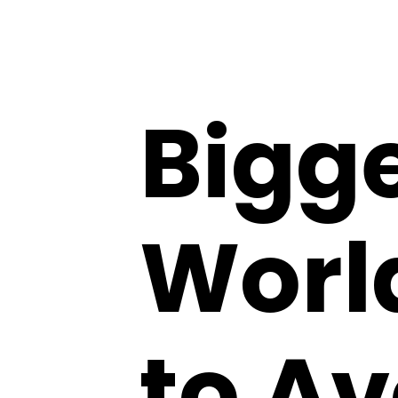
Bigg
Worl
to Av