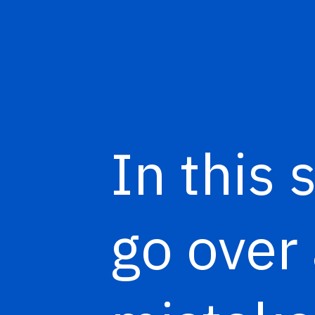
In this 
go over 