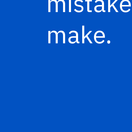
mistake
make.