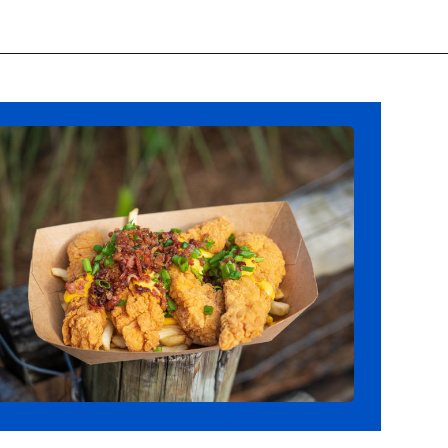
Opening
https://ziggyknowsdisney.com/best-snacks-magic-kingdom/?utm_source=google&utm_medium=gws&utm_campaign=stories