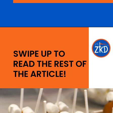
Opening
https://ziggyknowsdisney.com/best-snacks-magic-kingdom/?utm_source=google&utm_medium=gws&utm_campaign=stories
SWIPE UP TO
READ THE REST OF
THE ARTICLE!