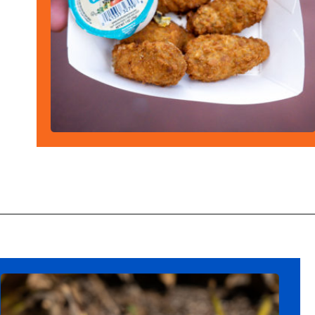
Opening
https://ziggyknowsdisney.com/best-snacks-magic-kingdom/?utm_source=google&utm_medium=gws&utm_campaign=stories