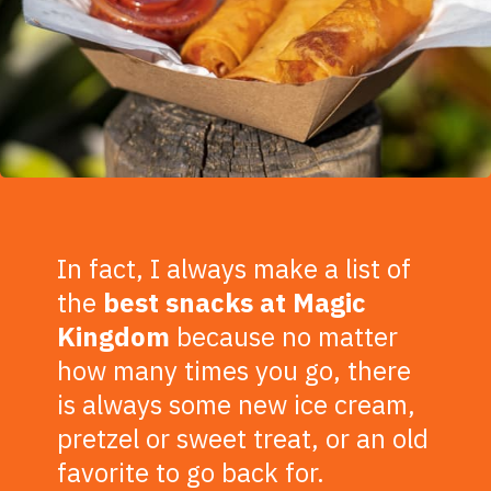
In fact, I always make a list of
the
best snacks at Magic
Kingdom
because no matter
how many times you go, there
is always some new ice cream,
pretzel or sweet treat, or an old
favorite to go back for.