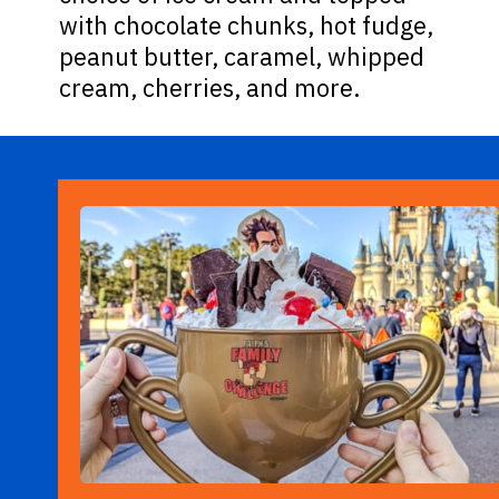
with chocolate chunks, hot fudge,
peanut butter, caramel, whipped
cream, cherries, and more.