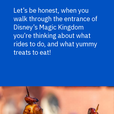
Let’s be honest, when you
walk through the entrance of
Disney’s Magic Kingdom
you’re thinking about what
rides to do, and what yummy
treats to eat!