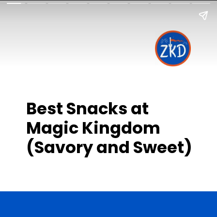
Best Snacks at
Magic Kingdom
(Savory and Sweet)