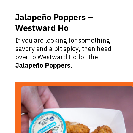
Jalapeño Poppers –
Westward Ho
If you are looking for something
savory and a bit spicy, then head
over to Westward Ho for the
Jalapeño Poppers
.