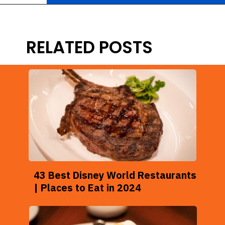
Opening
https://ziggyknowsdisney.com/best-snacks-magic-kingdom/?utm_source=google&utm_medium=gws&utm_campaign=stories
RELATED POSTS
43 Best Disney World Restaurants
| Places to Eat in 2024