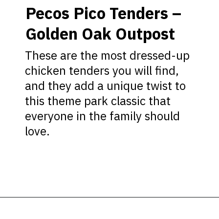
Pecos Pico Tenders –
Golden Oak Outpost
These are the most dressed-up
chicken tenders you will find,
and they add a unique twist to
this theme park classic that
everyone in the family should
love.
Opening
https://ziggyknowsdisney.com/best-snacks-magic-kingdom/?utm_source=google&utm_medium=gws&utm_campaign=stories