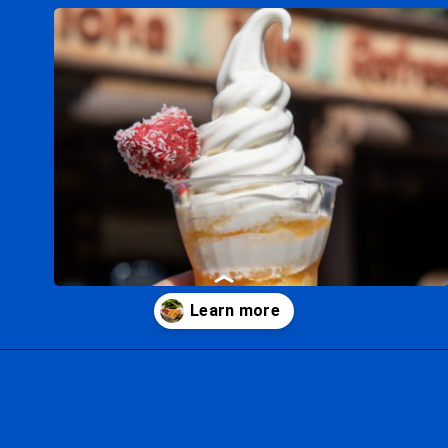
Opening
https://ziggyknowsdisney.com/best-snacks-magic-kingdom/?utm_source=google&utm_medium=gws&utm_campaign=stories