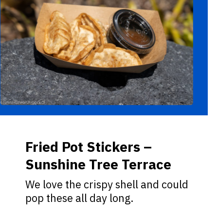
Fried Pot Stickers –
Sunshine Tree Terrace
We love the crispy shell and could
pop these all day long.