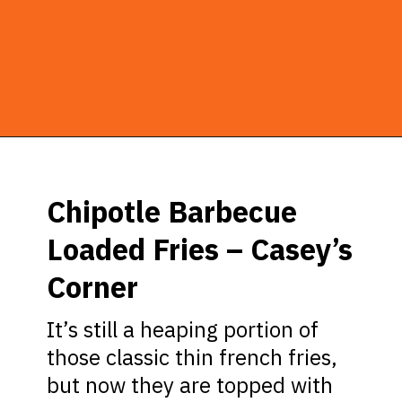
Opening
https://ziggyknowsdisney.com/best-snacks-magic-kingdom/?utm_source=google&utm_medium=gws&utm_campaign=stories
Chipotle Barbecue
Loaded Fries – Casey’s
Corner
It’s still a heaping portion of
those classic thin french fries,
but now they are topped with