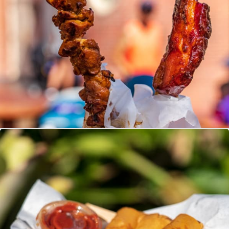
Opening
https://ziggyknowsdisney.com/best-snacks-magic-kingdom/?utm_source=google&utm_medium=gws&utm_campaign=stories