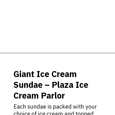
Opening
https://ziggyknowsdisney.com/best-snacks-magic-kingdom/?utm_source=google&utm_medium=gws&utm_campaign=stories
Giant Ice Cream
Sundae – Plaza Ice
Cream Parlor
Each sundae is packed with your
choice of ice cream and topped