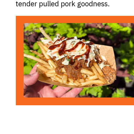
tender pulled pork goodness.