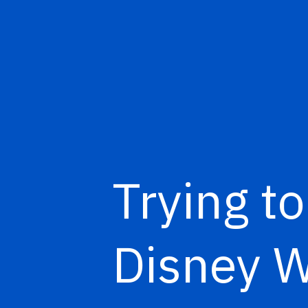
Trying t
Disney W