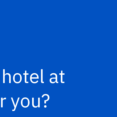
hotel at
or you?