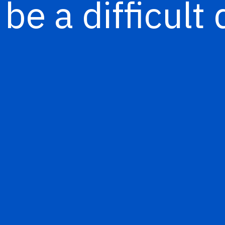
be a difficult 