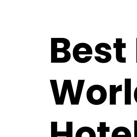
Best
Worl
Hotel