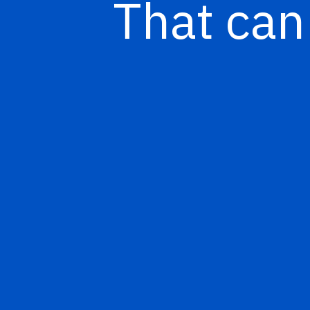
That can 