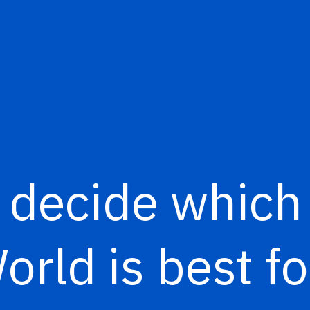
o decide which 
orld is best f