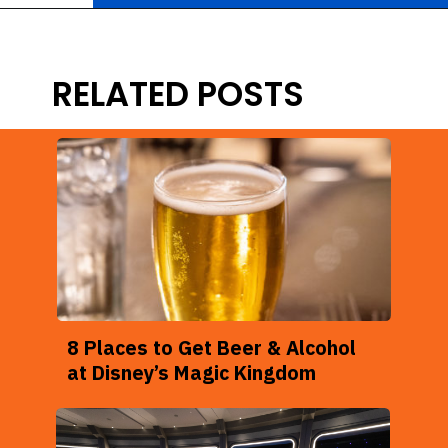
Opening
https://ziggyknowsdisney.com/disney-world-bars/?utm_source=google&utm_medium=gws&utm_campaign=stories
RELATED POSTS
8 Places to Get Beer & Alcohol
at Disney’s Magic Kingdom