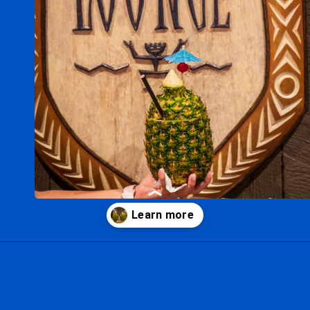
Opening
https://ziggyknowsdisney.com/disney-world-bars/?utm_source=google&utm_medium=gws&utm_campaign=stories