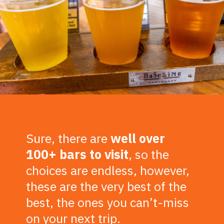
Sure, there are
well over
100+ bars to visit
, so the
choices are endless, however,
these are the very best of the
best, the ones you can’t-miss
on your next trip.