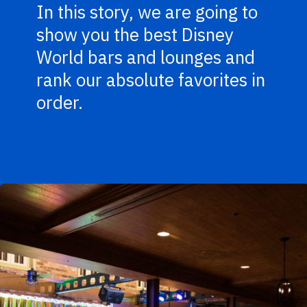
In this story, we are going to
show you the best Disney
World bars and lounges and
rank our absolute favorites in
order.