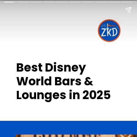
Best Disney
World Bars &
Lounges in 2025