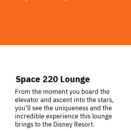
Opening
https://ziggyknowsdisney.com/disney-world-bars/?utm_source=google&utm_medium=gws&utm_campaign=stories
Space 220 Lounge
From the moment you board the
elevator and ascent into the stars,
you’ll see the uniqueness and the
incredible experience this lounge
brings to the Disney Resort.