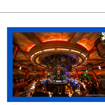
Opening
https://ziggyknowsdisney.com/disney-world-bars/?utm_source=google&utm_medium=gws&utm_campaign=stories