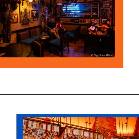
Opening
https://ziggyknowsdisney.com/disney-world-bars/?utm_source=google&utm_medium=gws&utm_campaign=stories