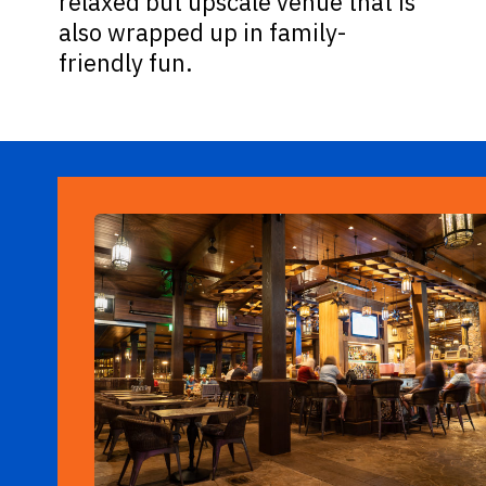
relaxed but upscale venue that is
also wrapped up in family-
friendly fun.