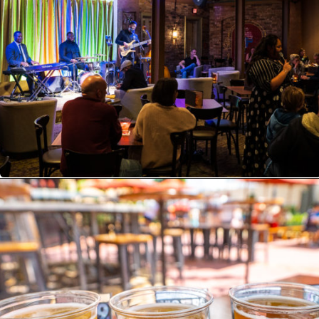
Opening
https://ziggyknowsdisney.com/disney-world-bars/?utm_source=google&utm_medium=gws&utm_campaign=stories