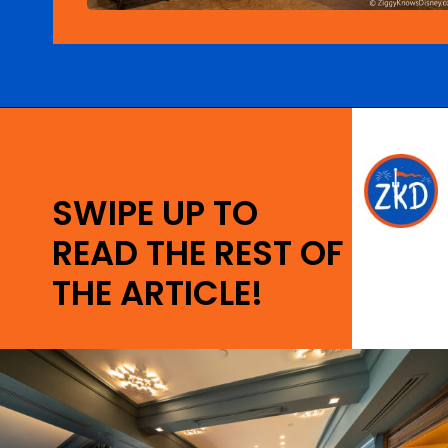
Opening
https://ziggyknowsdisney.com/disney-world-bars/?utm_source=google&utm_medium=gws&utm_campaign=stories
SWIPE UP TO
READ THE REST OF
THE ARTICLE!