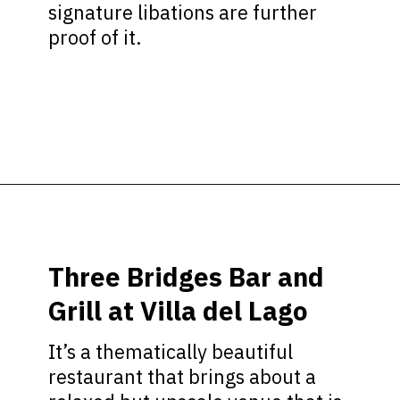
signature libations are further
proof of it.
Opening
https://ziggyknowsdisney.com/disney-world-bars/?utm_source=google&utm_medium=gws&utm_campaign=stories
Three Bridges Bar and
Grill at Villa del Lago
It’s a thematically beautiful
restaurant that brings about a