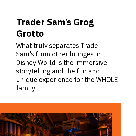
Trader Sam’s Grog
Grotto
What truly separates Trader
Sam’s from other lounges in
Disney World is the immersive
storytelling and the fun and
unique experience for the WHOLE
family.