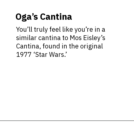
Oga’s Cantina
You’ll truly feel like you’re in a
similar cantina to Mos Eisley’s
Cantina, found in the original
1977 ‘Star Wars.’
Opening
https://ziggyknowsdisney.com/disney-world-bars/?utm_source=google&utm_medium=gws&utm_campaign=stories