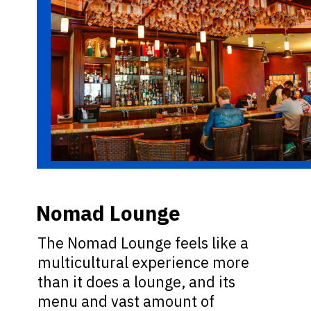
Nomad Lounge
The Nomad Lounge feels like a
multicultural experience more
than it does a lounge, and its
menu and vast amount of