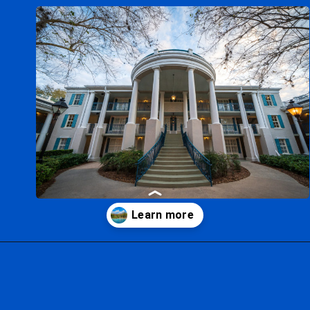
Opening
https://ziggyknowsdisney.com/stay-in-a-disney-resort/?utm_source=google&utm_medium=gws&utm_campaign=stories