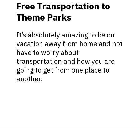
Free Transportation to
Theme Parks
It’s absolutely amazing to be on
vacation away from home and not
have to worry about
transportation and how you are
going to get from one place to
another.
Opening
https://ziggyknowsdisney.com/stay-in-a-disney-resort/?utm_source=google&utm_medium=gws&utm_campaign=stories