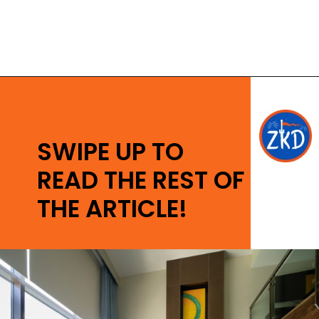
Opening
https://ziggyknowsdisney.com/stay-in-a-disney-resort/?utm_source=google&utm_medium=gws&utm_campaign=stories
SWIPE UP TO
READ THE REST OF
THE ARTICLE!