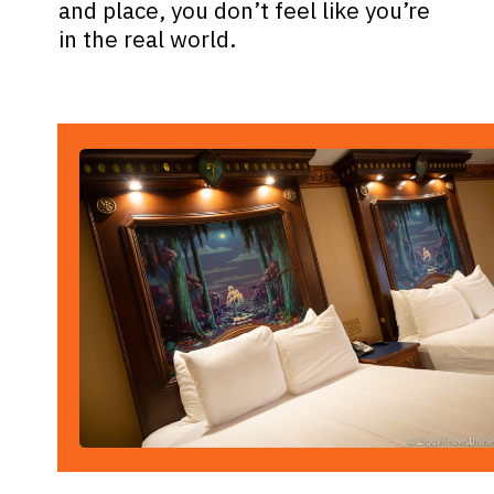
and place, you don’t feel like you’re
in the real world.