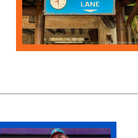
Opening
https://ziggyknowsdisney.com/stay-in-a-disney-resort/?utm_source=google&utm_medium=gws&utm_campaign=stories