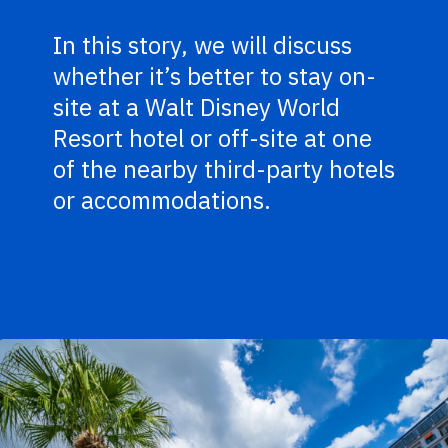
In this story, we will discuss
whether it’s better to stay on-
site at a Walt Disney World
Resort hotel or off-site at one
of the nearby third-party hotels
or accommodations.