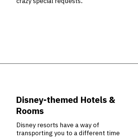
crazy special requests.
Opening
https://ziggyknowsdisney.com/stay-in-a-disney-resort/?utm_source=google&utm_medium=gws&utm_campaign=stories
Disney-themed Hotels &
Rooms
Disney resorts have a way of
transporting you to a different time