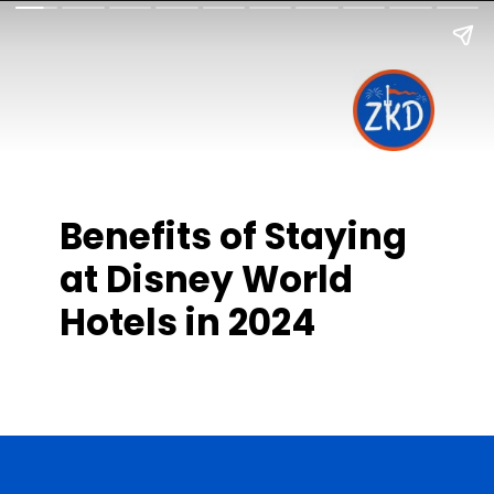
Benefits of Staying
at Disney World
Hotels in 2024