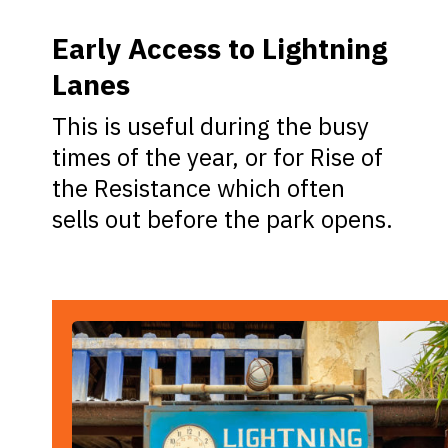
Early Access to Lightning
Lanes
This is useful during the busy
times of the year, or for Rise of
the Resistance which often
sells out before the park opens.