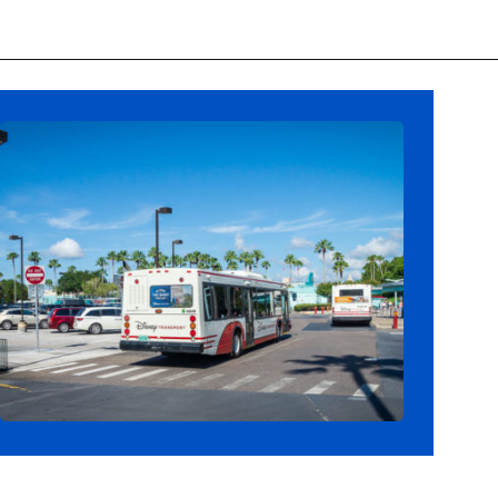
Opening
https://ziggyknowsdisney.com/stay-in-a-disney-resort/?utm_source=google&utm_medium=gws&utm_campaign=stories