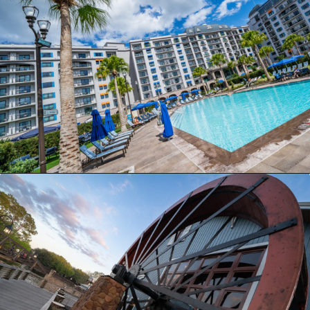
Opening
https://ziggyknowsdisney.com/stay-in-a-disney-resort/?utm_source=google&utm_medium=gws&utm_campaign=stories