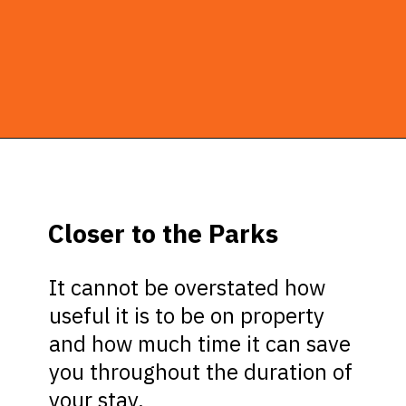
Opening
https://ziggyknowsdisney.com/stay-in-a-disney-resort/?utm_source=google&utm_medium=gws&utm_campaign=stories
Closer to the Parks
It cannot be overstated how
useful it is to be on property
and how much time it can save
you throughout the duration of
your stay.