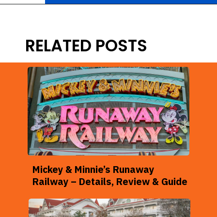
Opening
https://ziggyknowsdisney.com/stay-in-a-disney-resort/?utm_source=google&utm_medium=gws&utm_campaign=stories
RELATED POSTS
Mickey & Minnie’s Runaway
Railway – Details, Review & Guide