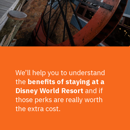
We’ll help you to understand
the
benefits of staying at a
Disney World Resort
and if
those perks are really worth
the extra cost.