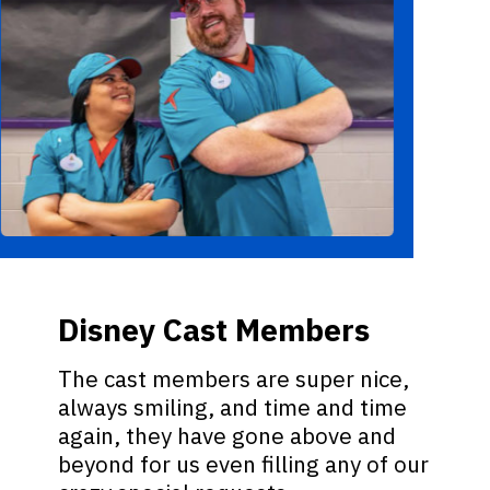
Disney Cast Members
The cast members are super nice,
always smiling, and time and time
again, they have gone above and
beyond for us even filling any of our