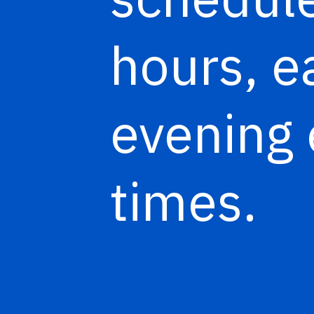
hours, e
evening 
times.