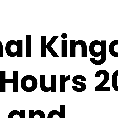
al Kin
Hours 2
 and