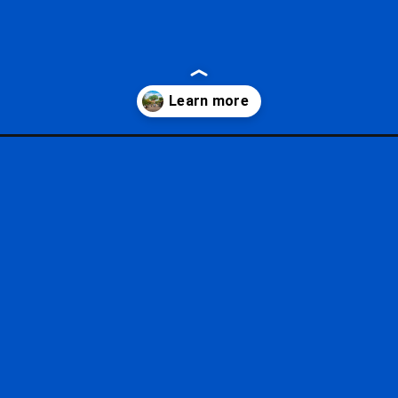
hours/?utm_source=google&utm_medium=gws&utm_campaign=storie