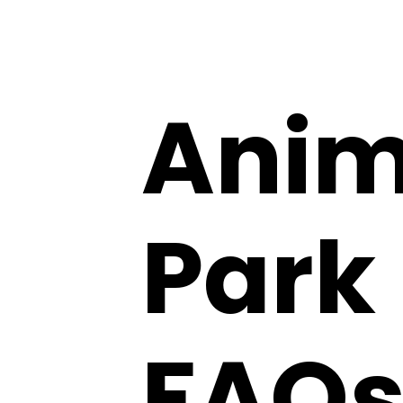
Anim
Park 
FAQs