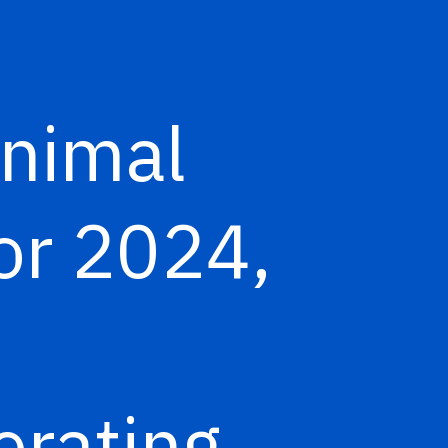
Animal
or 2024,
erating