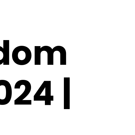
gdom
024 |