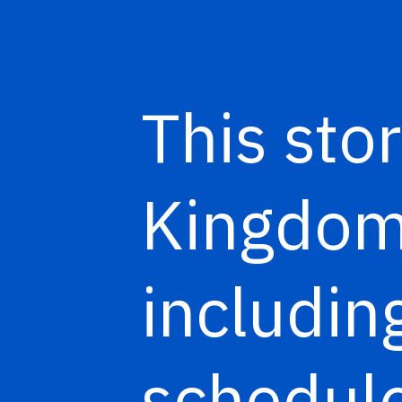
This stor
Kingdom 
includi
schedule