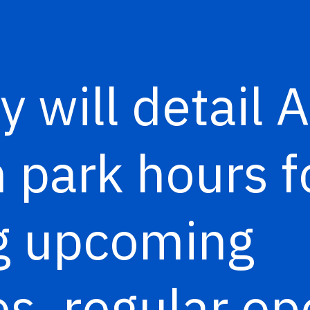
y will detail 
park hours f
ng upcoming
s, regular op