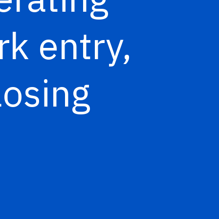
rk entry,
losing