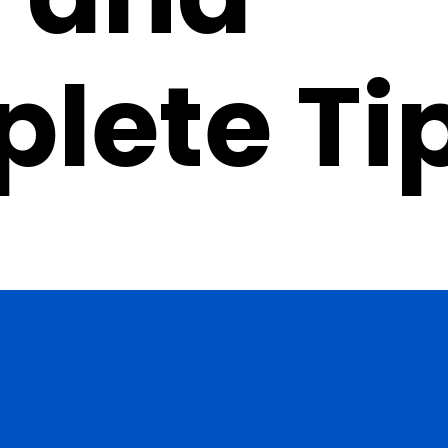
lete Ti