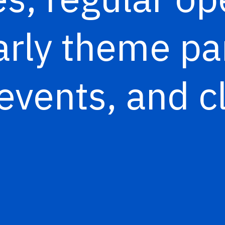
arly theme pa
events, and c