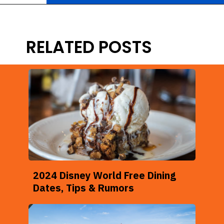
Opening
https://ziggyknowsdisney.com/best-disney-world-tips/?utm_source=google&utm_medium=gws&utm_campaign=stories
RELATED POSTS
2024 Disney World Free Dining
Dates, Tips & Rumors