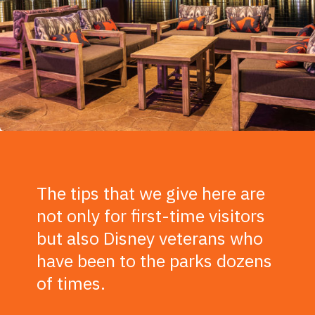
The tips that we give here are
not only for first-time visitors
but also Disney veterans who
have been to the parks dozens
of times.