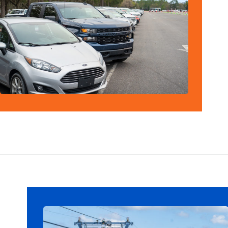
Opening
https://ziggyknowsdisney.com/best-disney-world-tips/?utm_source=google&utm_medium=gws&utm_campaign=stories