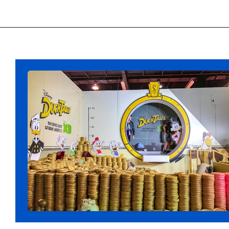
Opening
https://ziggyknowsdisney.com/best-disney-world-tips/?utm_source=google&utm_medium=gws&utm_campaign=stories