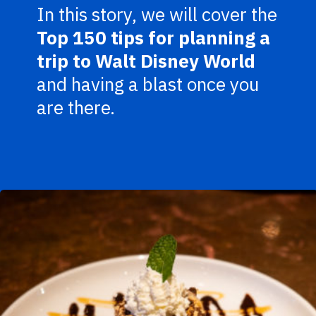
In this story, we will cover the
Top 150 tips for planning a
trip to Walt Disney World
and having a blast once you
are there.