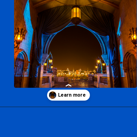
Opening
https://ziggyknowsdisney.com/best-disney-world-tips/?utm_source=google&utm_medium=gws&utm_campaign=stories