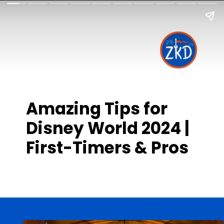
Amazing Tips for
Disney World 2024 |
First-Timers & Pros