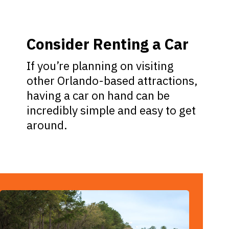
Consider Renting a Car
If you’re planning on visiting
other Orlando-based attractions,
having a car on hand can be
incredibly simple and easy to get
around.