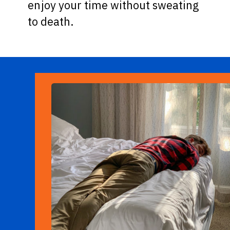
enjoy your time without sweating
to death.