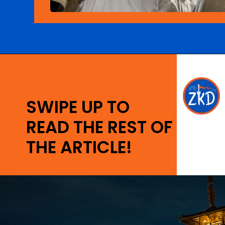
Opening
https://ziggyknowsdisney.com/best-disney-world-tips/?utm_source=google&utm_medium=gws&utm_campaign=stories
SWIPE UP TO
READ THE REST OF
THE ARTICLE!