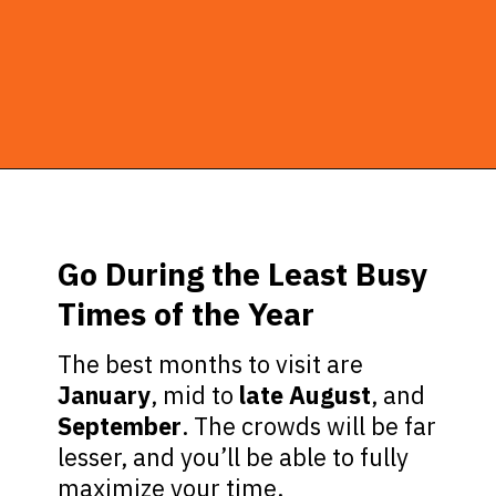
Opening
https://ziggyknowsdisney.com/best-disney-world-tips/?utm_source=google&utm_medium=gws&utm_campaign=stories
Go During the Least Busy
Times of the Year
The best months to visit are
January
, mid to
late August
, and
September
. The crowds will be far
lesser, and you’ll be able to fully
maximize your time.