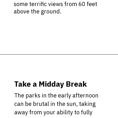
some terrific views from 60 feet
above the ground.
Opening
https://ziggyknowsdisney.com/best-disney-world-tips/?utm_source=google&utm_medium=gws&utm_campaign=stories
Take a Midday Break
The parks in the early afternoon
can be brutal in the sun, taking
away from your ability to fully