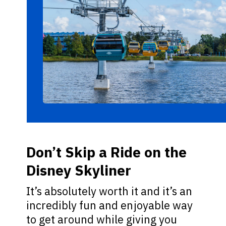
Don’t Skip a Ride on the
Disney Skyliner
It’s absolutely worth it and it’s an
incredibly fun and enjoyable way
to get around while giving you