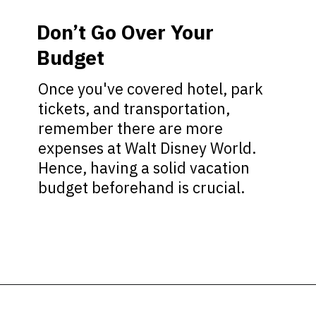
Don’t Go Over Your
Budget
Once you've covered hotel, park
tickets, and transportation,
remember there are more
expenses at Walt Disney World.
Hence, having a solid vacation
budget beforehand is crucial.
Opening
https://ziggyknowsdisney.com/best-disney-world-tips/?utm_source=google&utm_medium=gws&utm_campaign=stories