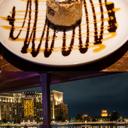
Opening
https://ziggyknowsdisney.com/best-disney-world-tips/?utm_source=google&utm_medium=gws&utm_campaign=stories