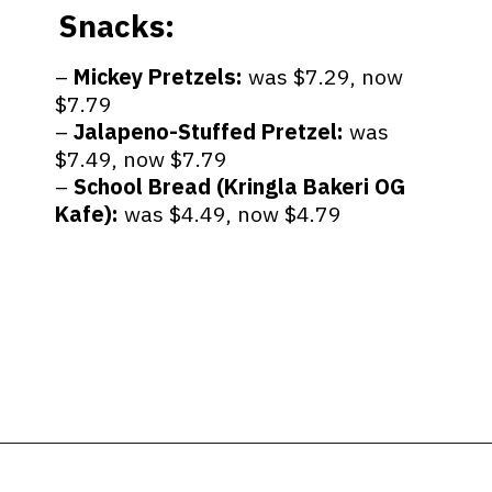
Snacks:
–
Mickey Pretzels:
was $7.29, now
$7.79
–
Jalapeno-Stuffed Pretzel:
was
$7.49, now $7.79
–
School Bread (Kringla Bakeri OG
Kafe):
was $4.49, now $4.79
Opening
https://ziggyknowsdisney.com/big-price-increase-on-walt-disney-world-snacks-soda-and-water/?utm_source=google&utm_medium=gws&utm_campaign=stories