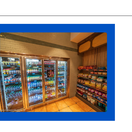
Opening
https://ziggyknowsdisney.com/big-price-increase-on-walt-disney-world-snacks-soda-and-water/?utm_source=google&utm_medium=gws&utm_campaign=stories