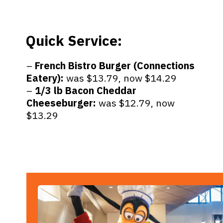
Quick Service:
–
French Bistro Burger (Connections
Eatery):
was $13.79, now $14.29
–
1/3 lb Bacon Cheddar
Cheeseburger:
was $12.79, now
$13.29