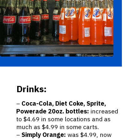
Drinks:
–
Coca-Cola, Diet Coke, Sprite,
Powerade 20oz. bottles:
increased
to $4.69 in some locations and as
much as $4.99 in some carts.
–
Simply Orange:
was $4.99, now