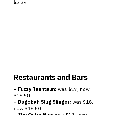
$5.29
Opening
https://ziggyknowsdisney.com/big-price-increase-on-walt-disney-world-snacks-soda-and-water/?utm_source=google&utm_medium=gws&utm_campaign=stories
Restaurants and Bars
–
Fuzzy Tauntaun:
was $17, now
$18.50
–
Dagobah Slug Slinger:
was $18,
now $18.50
–
The Outer Rim:
was $19, now