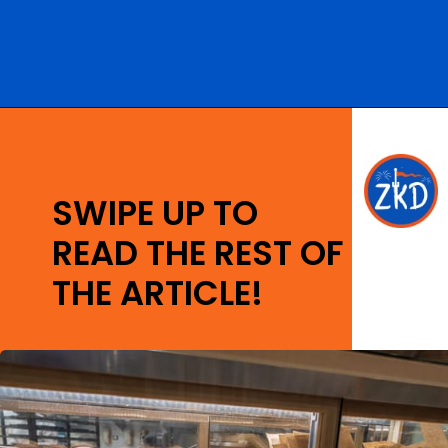
Opening
https://ziggyknowsdisney.com/big-price-increase-on-walt-disney-world-snacks-soda-and-water/?utm_source=google&utm_medium=gws&utm_campaign=stories
SWIPE UP TO
READ THE REST OF
THE ARTICLE!