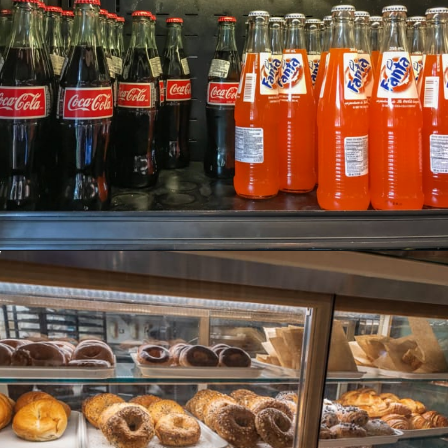
Opening
https://ziggyknowsdisney.com/big-price-increase-on-walt-disney-world-snacks-soda-and-water/?utm_source=google&utm_medium=gws&utm_campaign=stories