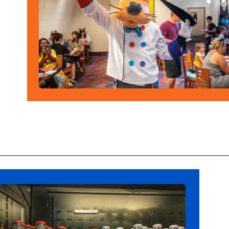
Opening
https://ziggyknowsdisney.com/big-price-increase-on-walt-disney-world-snacks-soda-and-water/?utm_source=google&utm_medium=gws&utm_campaign=stories