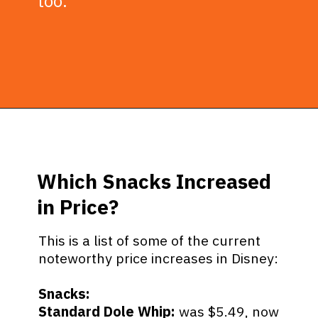
too.
Opening
https://ziggyknowsdisney.com/big-price-increase-on-walt-disney-world-snacks-soda-and-water/?utm_source=google&utm_medium=gws&utm_campaign=stories
Which Snacks Increased
in Price?
This is a list of some of the current
noteworthy price increases in Disney:
Snacks:
Standard Dole Whip:
was $5.49, now