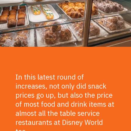
In this latest round of
increases, not only did snack
prices go up, but also the price
of most food and drink items at
almost all the table service
restaurants at Disney World