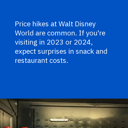
Price hikes at Walt Disney
World are common. If you're
visiting in 2023 or 2024,
expect surprises in snack and
restaurant costs.