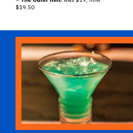
$19.50