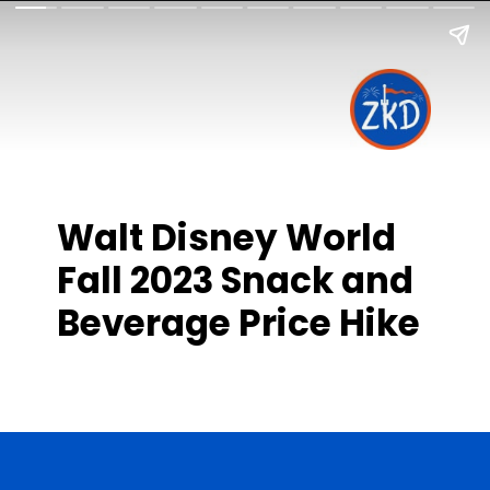
Walt Disney World
Fall 2023 Snack and
Beverage Price Hike