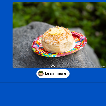
Opening
https://ziggyknowsdisney.com/big-price-increase-on-walt-disney-world-snacks-soda-and-water/?utm_source=google&utm_medium=gws&utm_campaign=stories