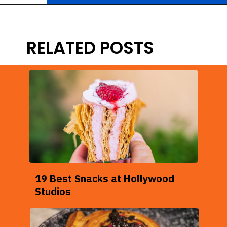
Opening
https://ziggyknowsdisney.com/big-price-increase-on-walt-disney-world-snacks-soda-and-water/?utm_source=google&utm_medium=gws&utm_campaign=stories
RELATED POSTS
19 Best Snacks at Hollywood
Studios