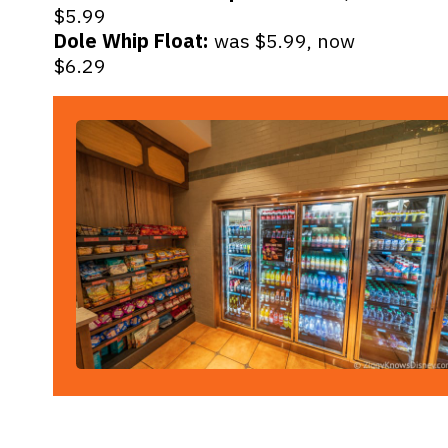
Dole Whip Float:
was $5.99, now
$6.29