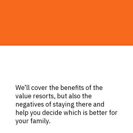
Opening
https://ziggyknowsdisney.com/best-disney-world-value-resorts/?utm_source=google&utm_medium=gws&utm_campaign=stories
We’ll cover the benefits of the
value resorts, but also the
negatives of staying there and
help you decide which is better for
your family.