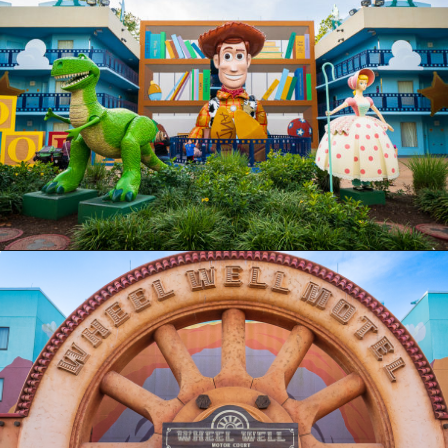
Opening
https://ziggyknowsdisney.com/best-disney-world-value-resorts/?utm_source=google&utm_medium=gws&utm_campaign=stories