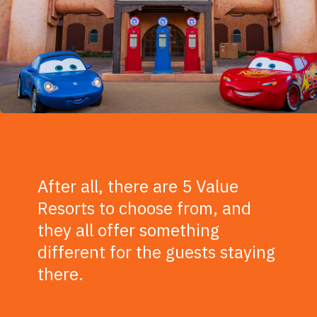
After all, there are 5 Value
Resorts to choose from, and
they all offer something
different for the guests staying
there.