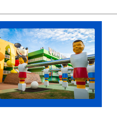
Opening
https://ziggyknowsdisney.com/best-disney-world-value-resorts/?utm_source=google&utm_medium=gws&utm_campaign=stories