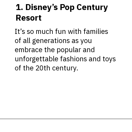
1. Disney’s Pop Century
Resort
It’s so much fun with families
of all generations as you
embrace the popular and
unforgettable fashions and toys
of the 20th century.
Opening
https://ziggyknowsdisney.com/best-disney-world-value-resorts/?utm_source=google&utm_medium=gws&utm_campaign=stories