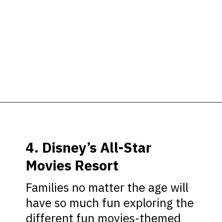
Opening
https://ziggyknowsdisney.com/best-disney-world-value-resorts/?utm_source=google&utm_medium=gws&utm_campaign=stories
4. Disney’s All-Star
Movies Resort
Families no matter the age will
have so much fun exploring the
different fun movies-themed