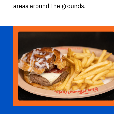
areas around the grounds.