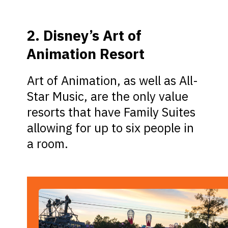
2. Disney’s Art of
Animation Resort
Art of Animation, as well as All-
Star Music, are the only value
resorts that have Family Suites
allowing for up to six people in
a room.