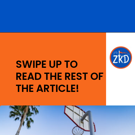
Opening
https://ziggyknowsdisney.com/best-disney-world-value-resorts/?utm_source=google&utm_medium=gws&utm_campaign=stories
SWIPE UP TO
READ THE REST OF
THE ARTICLE!