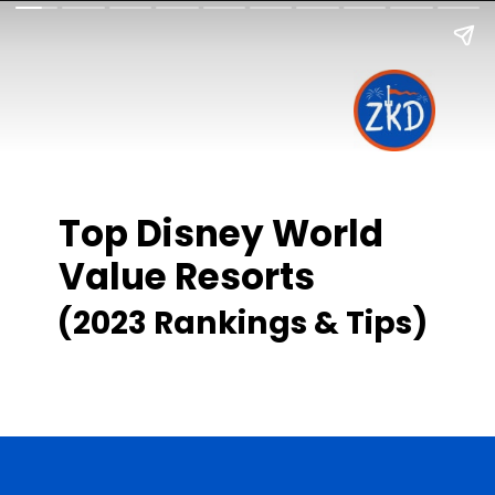
Top Disney World
Value Resorts
(2023 Rankings & Tips)