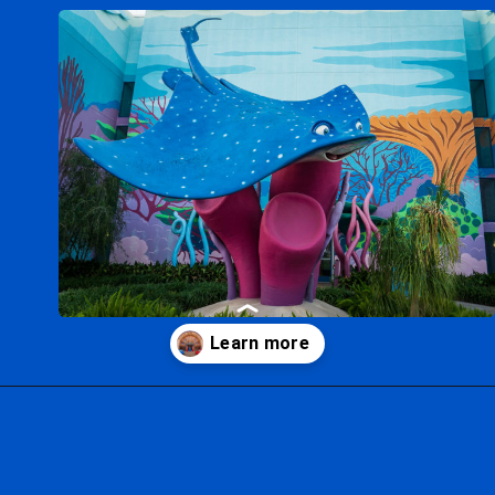
Opening
https://ziggyknowsdisney.com/best-disney-world-value-resorts/?utm_source=google&utm_medium=gws&utm_campaign=stories