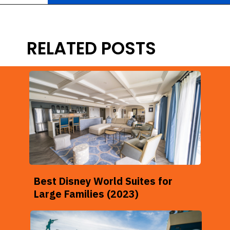
Opening
https://ziggyknowsdisney.com/best-disney-world-value-resorts/?utm_source=google&utm_medium=gws&utm_campaign=stories
RELATED POSTS
Best Disney World Suites for
Large Families (2023)