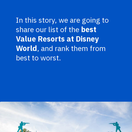
In this story, we are going to
share our list of the
best
Value Resorts at Disney
World
, and rank them from
best to worst.