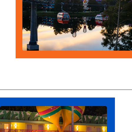
Opening
https://ziggyknowsdisney.com/best-disney-world-value-resorts/?utm_source=google&utm_medium=gws&utm_campaign=stories