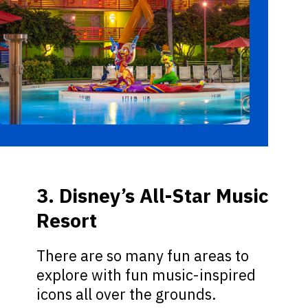
3. Disney’s All-Star Music
Resort
There are so many fun areas to
explore with fun music-inspired
icons all over the grounds.