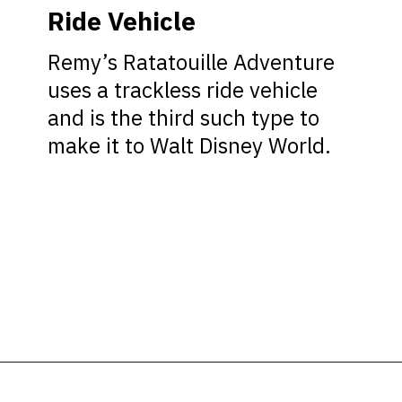
Ride Vehicle
Remy’s Ratatouille Adventure
uses a trackless ride vehicle
and is the third such type to
make it to Walt Disney World.
Opening
https://ziggyknowsdisney.com/remys-ratatouille-adventure/?utm_source=google&utm_medium=gws&utm_campaign=stories