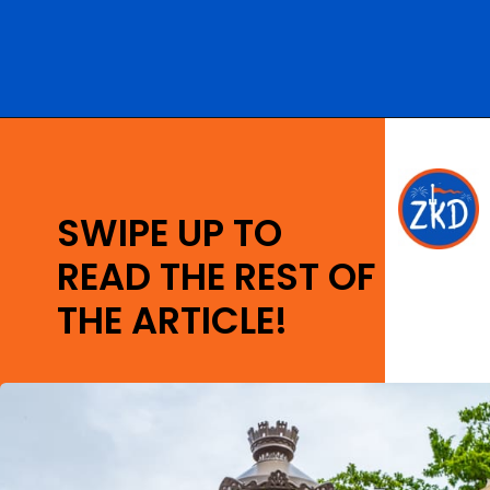
Opening
https://ziggyknowsdisney.com/remys-ratatouille-adventure/?utm_source=google&utm_medium=gws&utm_campaign=stories
SWIPE UP TO
READ THE REST OF
THE ARTICLE!