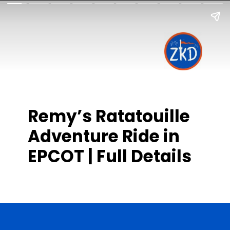
Remy’s Ratatouille
Adventure Ride in
EPCOT | Full Details