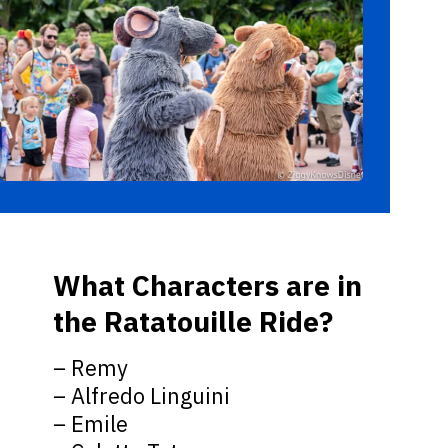
What Characters are in
the Ratatouille Ride?
– Remy
– Alfredo Linguini
– Emile