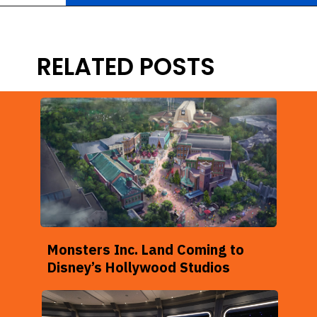
Opening
https://ziggyknowsdisney.com/remys-ratatouille-adventure/?utm_source=google&utm_medium=gws&utm_campaign=stories
RELATED POSTS
Monsters Inc. Land Coming to
Disney’s Hollywood Studios