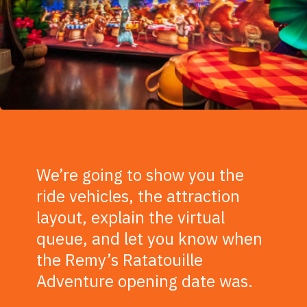
We’re going to show you the
ride vehicles, the attraction
layout, explain the virtual
queue, and let you know when
the Remy’s Ratatouille
Adventure opening date was.