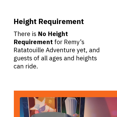
Height Requirement
There is
No Height
Requirement
for Remy’s
Ratatouille Adventure yet, and
guests of all ages and heights
can ride.