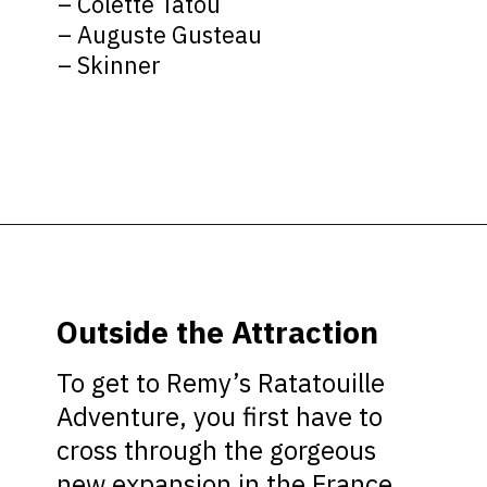
– Colette Tatou
– Auguste Gusteau
– Skinner
Opening
https://ziggyknowsdisney.com/remys-ratatouille-adventure/?utm_source=google&utm_medium=gws&utm_campaign=stories
Outside the Attraction
To get to Remy’s Ratatouille
Adventure, you first have to
cross through the gorgeous
new expansion in the France