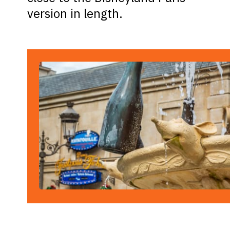
version in length.