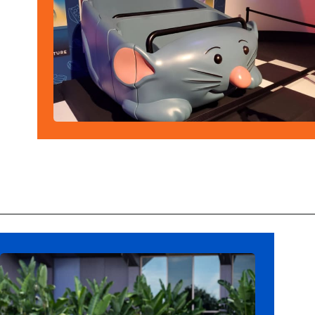
Opening
https://ziggyknowsdisney.com/remys-ratatouille-adventure/?utm_source=google&utm_medium=gws&utm_campaign=stories