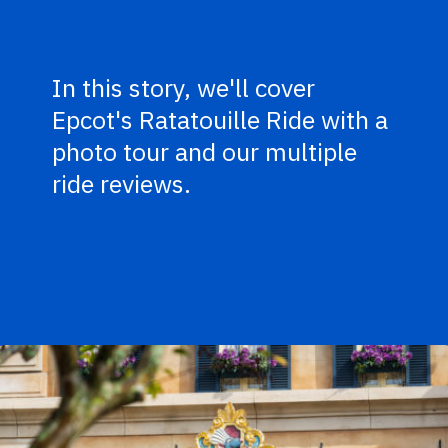
In this story, we'll cover
Epcot's Ratatouille Ride with a
photo tour and our multiple
ride reviews.