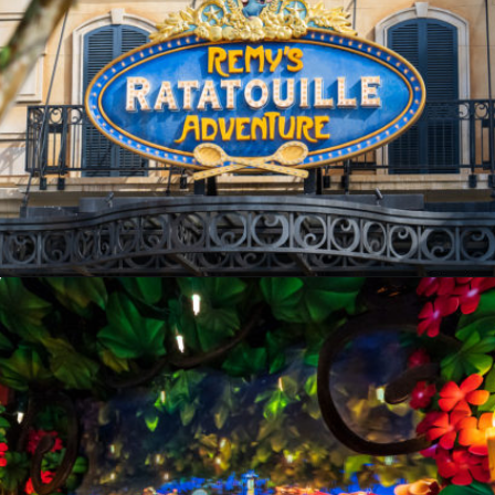
Opening
https://ziggyknowsdisney.com/remys-ratatouille-adventure/?utm_source=google&utm_medium=gws&utm_campaign=stories