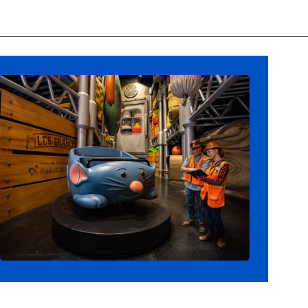
Opening
https://ziggyknowsdisney.com/remys-ratatouille-adventure/?utm_source=google&utm_medium=gws&utm_campaign=stories