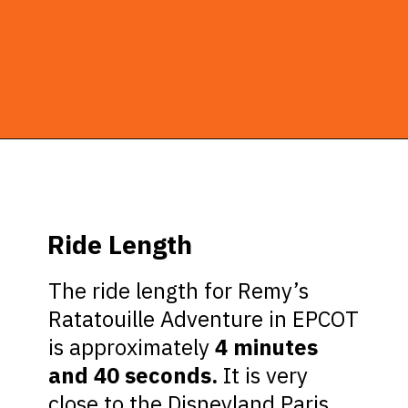
Opening
https://ziggyknowsdisney.com/remys-ratatouille-adventure/?utm_source=google&utm_medium=gws&utm_campaign=stories
Ride Length
The ride length for Remy’s
Ratatouille Adventure in EPCOT
is approximately
4 minutes
and 40 seconds.
It is very
close to the Disneyland Paris