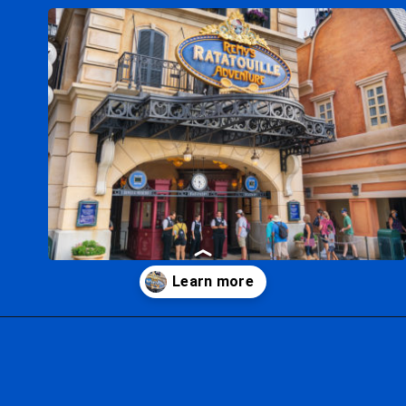
Opening
https://ziggyknowsdisney.com/remys-ratatouille-adventure/?utm_source=google&utm_medium=gws&utm_campaign=stories