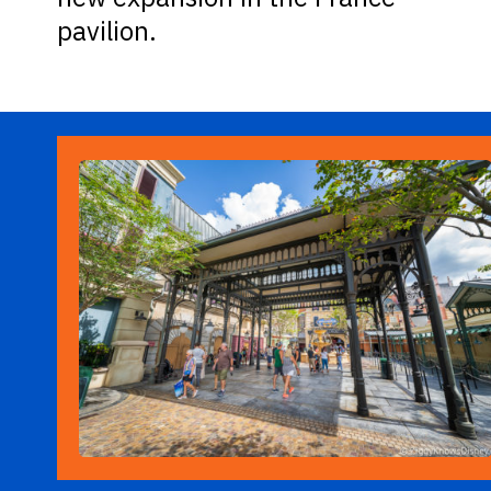
pavilion.