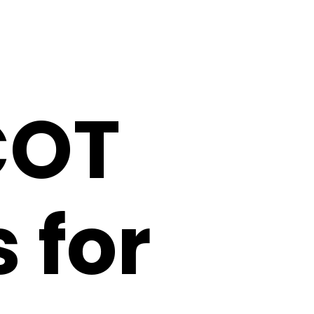
COT
 for