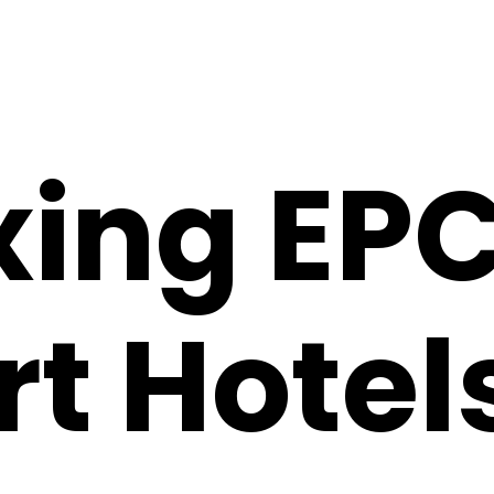
xing EP
t Hotels