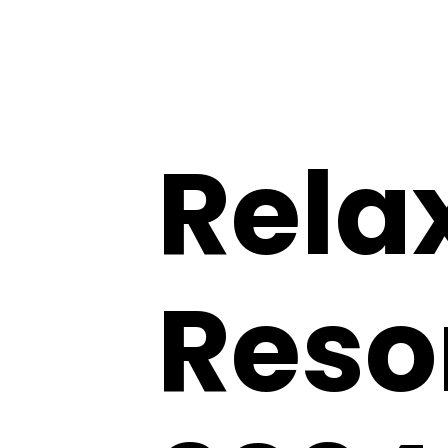
Rela
Resor