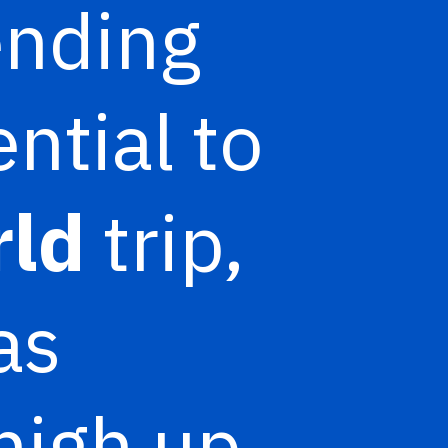
ending
ntial to
rld
trip,
as
high up