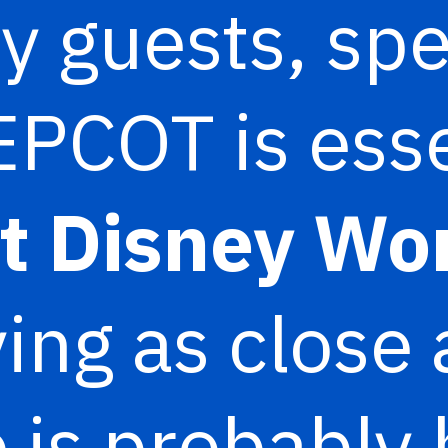
y guests, sp
EPCOT is esse
t Disney Wo
ing as close 
 is probably 