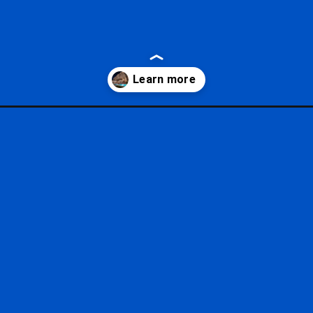
tm_source=google&utm_medium=gws&utm_campaign=stories