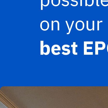
on your 
best EP