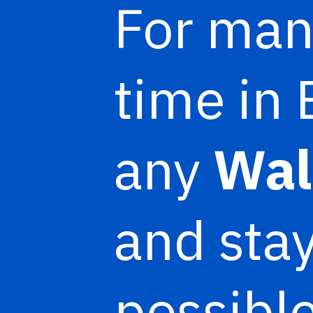
For man
time in 
any
Wal
and stay
possible