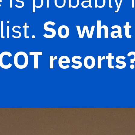
list.
So what 
COT resorts