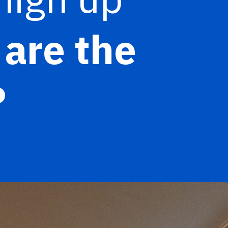
are the
?