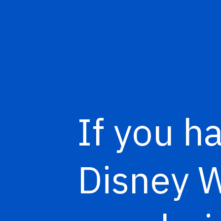
If you ha
Disney W