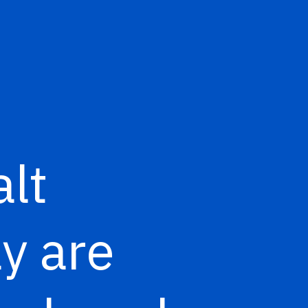
alt
y are