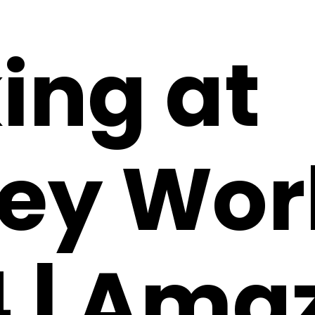
ing at
ey Worl
 | Ama