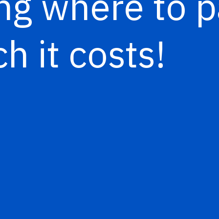
ng where to p
 it costs!