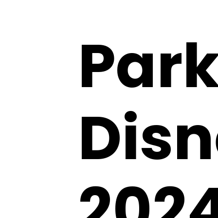
Park
Disn
2024