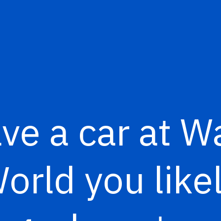
ve a car at W
orld you likel