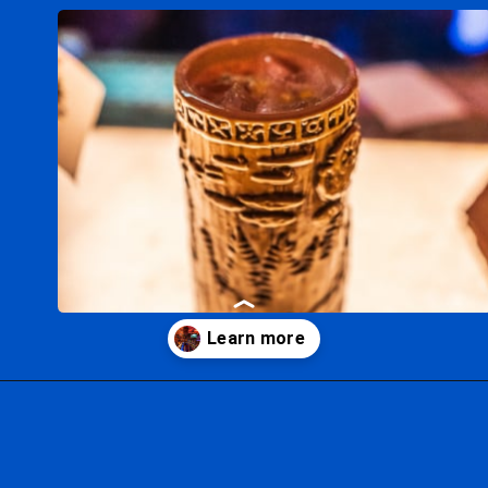
Opening
https://ziggyknowsdisney.com/ogas-cantina-star-wars-galaxys-edge/?utm_source=google&utm_medium=gws&utm_campaign=stories