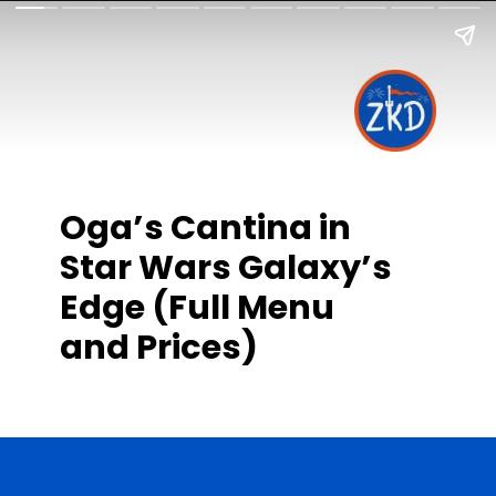
Oga’s Cantina in
Star Wars Galaxy’s
Edge (Full Menu
and Prices)