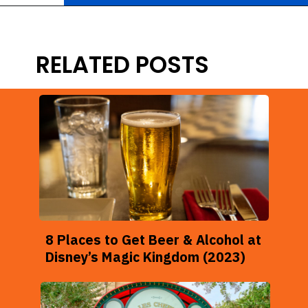
Opening
https://ziggyknowsdisney.com/ogas-cantina-star-wars-galaxys-edge/?utm_source=google&utm_medium=gws&utm_campaign=stories
RELATED POSTS
8 Places to Get Beer & Alcohol at
Disney’s Magic Kingdom (2023)