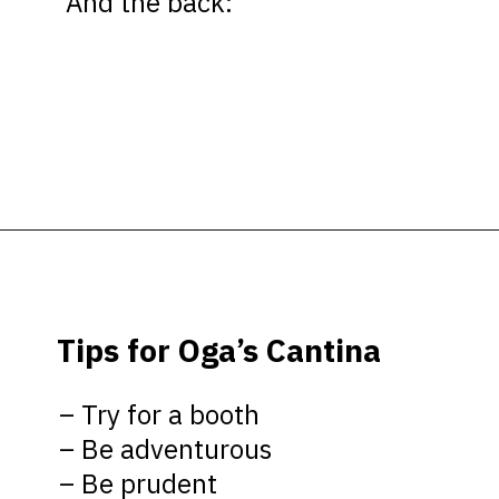
And the back:
Opening
https://ziggyknowsdisney.com/ogas-cantina-star-wars-galaxys-edge/?utm_source=google&utm_medium=gws&utm_campaign=stories
Tips for Oga’s Cantina
– Try for a booth
– Be adventurous
– Be prudent