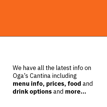
Opening
https://ziggyknowsdisney.com/ogas-cantina-star-wars-galaxys-edge/?utm_source=google&utm_medium=gws&utm_campaign=stories
We have all the latest info on
Oga’s Cantina including
menu info, prices, food
and
drink options
and
more…