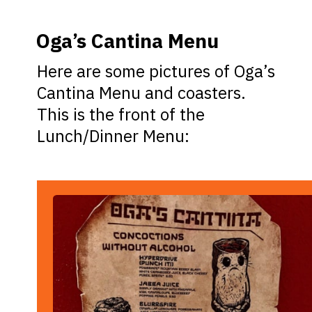
Oga’s Cantina Menu
Here are some pictures of Oga’s
Cantina Menu and coasters.
This is the front of the
Lunch/Dinner Menu: