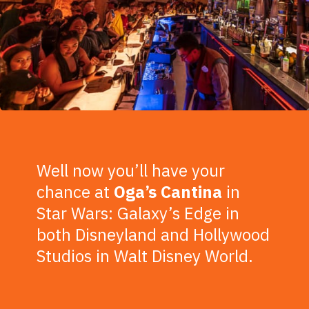
Well now you’ll have your
chance at
Oga’s Cantina
in
Star Wars: Galaxy’s Edge in
both Disneyland and Hollywood
Studios in Walt Disney World.