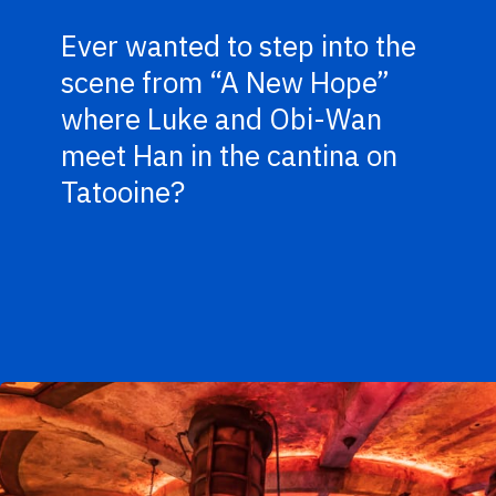
Ever wanted to step into the
scene from “A New Hope”
where Luke and Obi-Wan
meet Han in the cantina on
Tatooine?