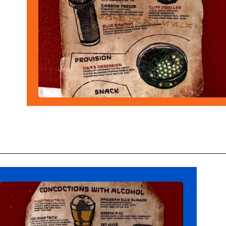
Opening
https://ziggyknowsdisney.com/ogas-cantina-star-wars-galaxys-edge/?utm_source=google&utm_medium=gws&utm_campaign=stories