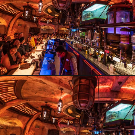
Opening
https://ziggyknowsdisney.com/ogas-cantina-star-wars-galaxys-edge/?utm_source=google&utm_medium=gws&utm_campaign=stories