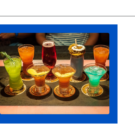
Opening
https://ziggyknowsdisney.com/ogas-cantina-star-wars-galaxys-edge/?utm_source=google&utm_medium=gws&utm_campaign=stories