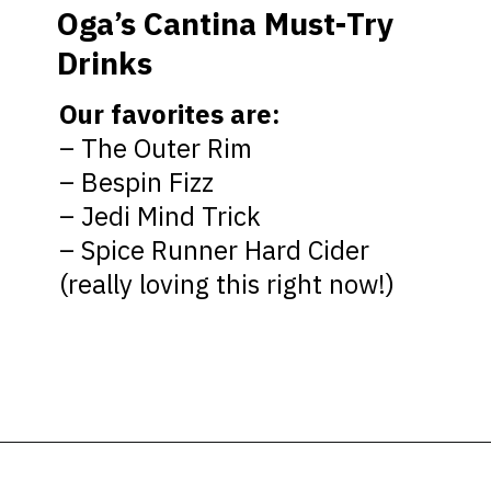
Oga’s Cantina Must-Try
Drinks
Our favorites
are:
– The Outer Rim
– Bespin Fizz
– Jedi Mind Trick
– Spice Runner Hard Cider
(really loving this right now!)
Opening
https://ziggyknowsdisney.com/ogas-cantina-star-wars-galaxys-edge/?utm_source=google&utm_medium=gws&utm_campaign=stories