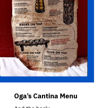
Oga’s Cantina Menu