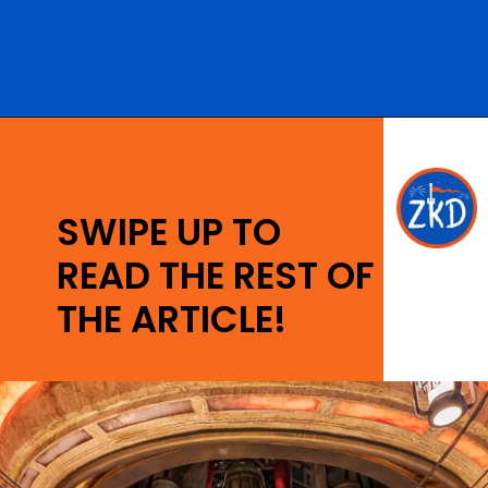
Opening
https://ziggyknowsdisney.com/ogas-cantina-star-wars-galaxys-edge/?utm_source=google&utm_medium=gws&utm_campaign=stories
SWIPE UP TO
READ THE REST OF
THE ARTICLE!