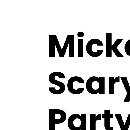
Mick
Scar
Party