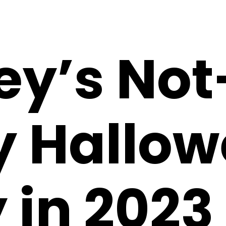
ey’s Not
y Hallo
 in 2023 