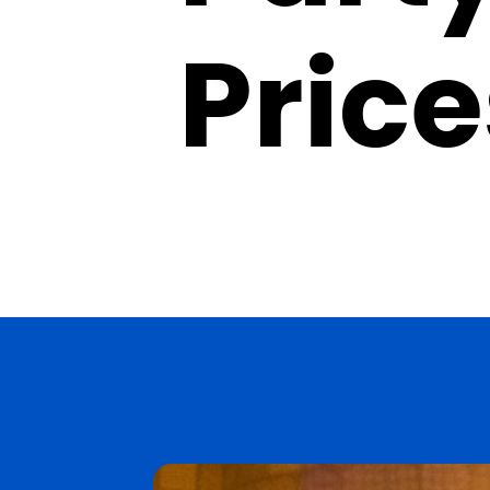
Price