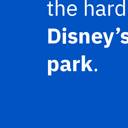
the hard
Disney’
park
.