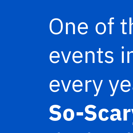
One of t
events i
every ye
So-Scar