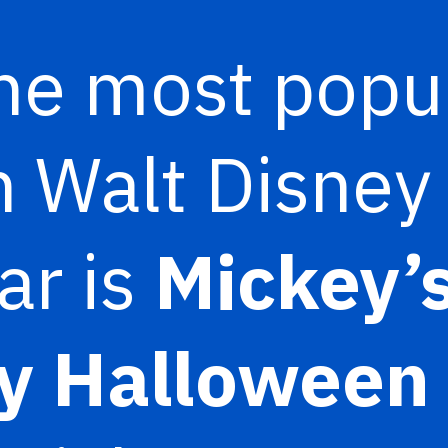
he most popu
n Walt Disney
ar is
Mickey’s
y Halloween 