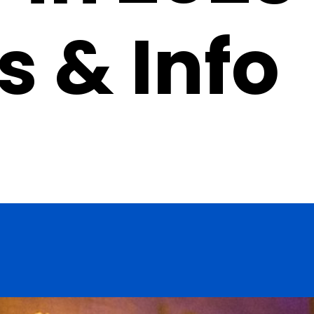
s & Info