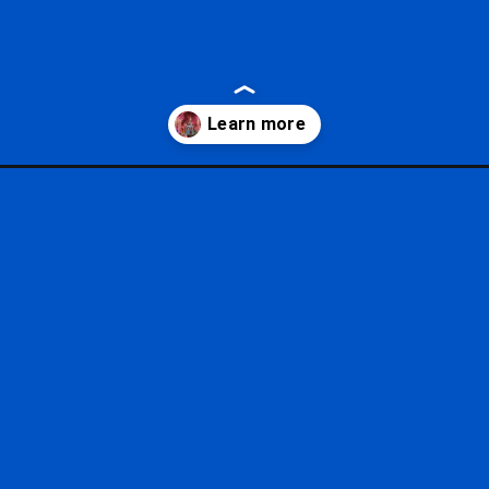
scary-halloween-party/?utm_source=google&utm_medium=gws&utm_