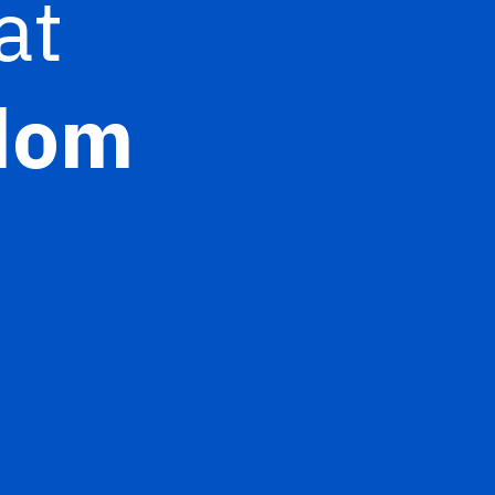
at
gdom