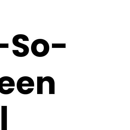
-So-
ween
|