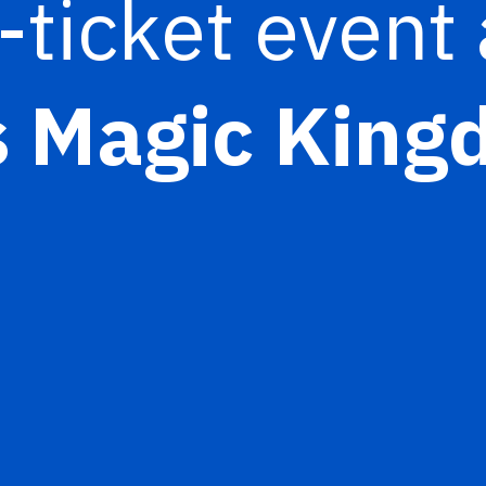
-ticket event 
s Magic Kin