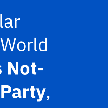
lar
 World
 Not-
Party
,