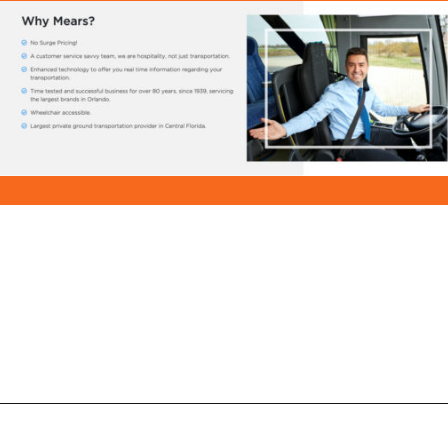
Opening
https://ziggyknowsdisney.com/mears-disney-world/?utm_source=google&utm_medium=gws&utm_campaign=stories