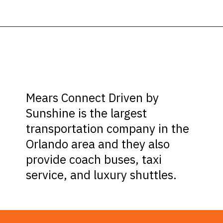
Opening
https://ziggyknowsdisney.com/mears-disney-world/?utm_source=google&utm_medium=gws&utm_campaign=stories
Mears Connect Driven by
Sunshine is the largest
transportation company in the
Orlando area and they also
provide coach buses, taxi
service, and luxury shuttles.