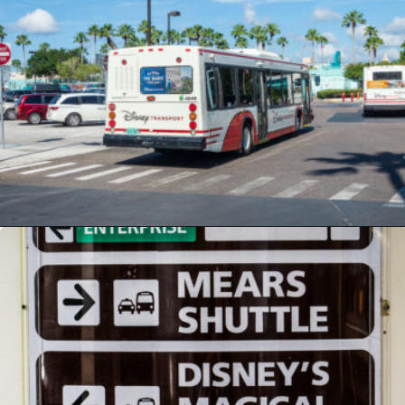
Opening
https://ziggyknowsdisney.com/mears-disney-world/?utm_source=google&utm_medium=gws&utm_campaign=stories