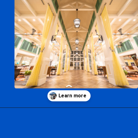
Opening
https://ziggyknowsdisney.com/mears-disney-world/?utm_source=google&utm_medium=gws&utm_campaign=stories