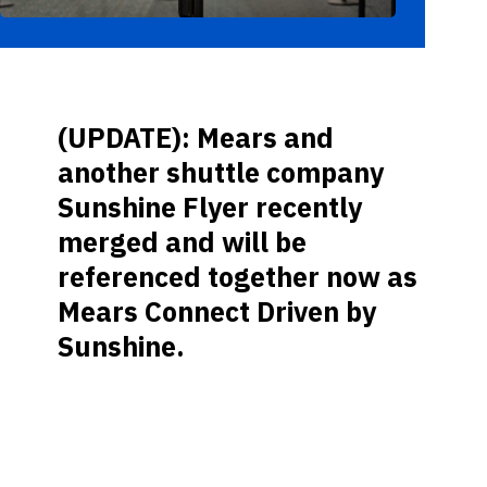
(UPDATE): Mears and
another shuttle company
Sunshine Flyer recently
merged and will be
referenced together now as
Mears Connect Driven by
Sunshine.