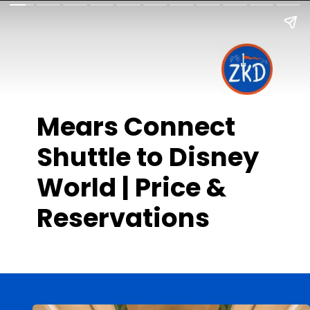
Mears Connect
Shuttle to Disney
World | Price &
Reservations