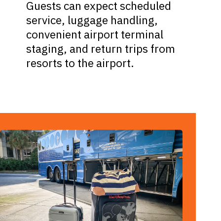
Guests can expect scheduled
service, luggage handling,
convenient airport terminal
staging, and return trips from
resorts to the airport.