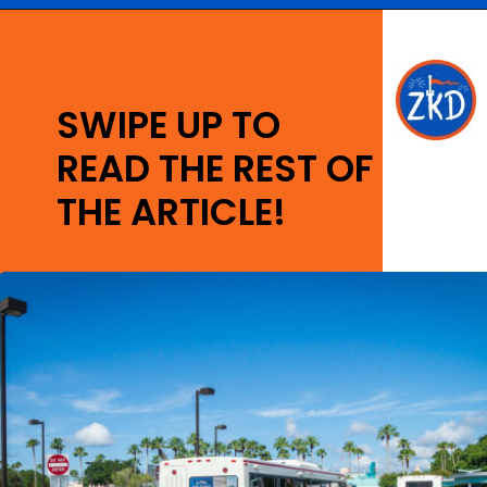
Opening
https://ziggyknowsdisney.com/mears-disney-world/?utm_source=google&utm_medium=gws&utm_campaign=stories
SWIPE UP TO
READ THE REST OF
THE ARTICLE!