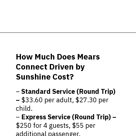
Opening
https://ziggyknowsdisney.com/mears-disney-world/?utm_source=google&utm_medium=gws&utm_campaign=stories
How Much Does Mears
Connect Driven by
Sunshine Cost?
–
Standard Service (Round Trip)
–
$33.60 per adult, $27.30 per
child.
–
Express Service (Round Trip) –
$250 for 4 guests, $55 per
additional passenger.