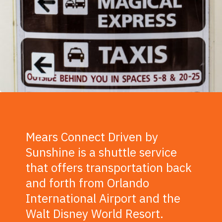
Mears Connect Driven by
Sunshine is a shuttle service
that offers transportation back
and forth from Orlando
International Airport and the
Walt Disney World Resort.