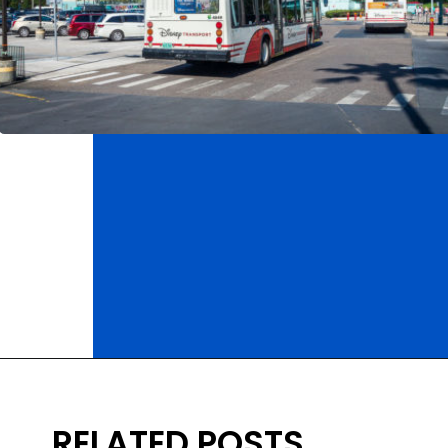
Opening
https://ziggyknowsdisney.com/mears-disney-world/?utm_source=google&utm_medium=gws&utm_campaign=stories
RELATED POSTS