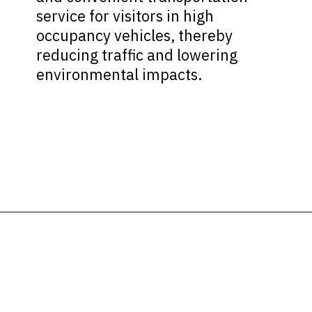
service for visitors in high
occupancy vehicles, thereby
reducing traffic and lowering
environmental impacts.
Opening
https://ziggyknowsdisney.com/mears-disney-world/?utm_source=google&utm_medium=gws&utm_campaign=stories