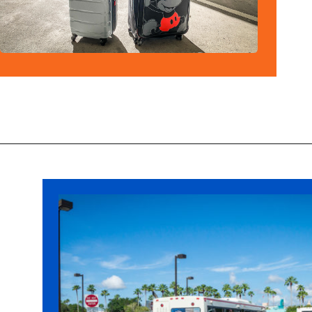
Opening
https://ziggyknowsdisney.com/mears-disney-world/?utm_source=google&utm_medium=gws&utm_campaign=stories