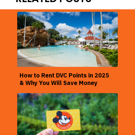
How to Rent DVC Points in 2025
& Why You Will Save Money