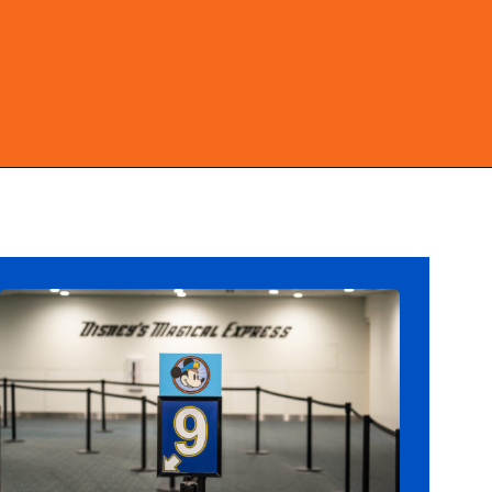
Opening
https://ziggyknowsdisney.com/mears-disney-world/?utm_source=google&utm_medium=gws&utm_campaign=stories