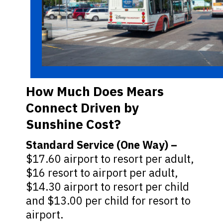
How Much Does Mears
Connect Driven by
Sunshine Cost?
Standard Service (One Way) –
$17.60 airport to resort per adult,
$16 resort to airport per adult,
$14.30 airport to resort per child
and $13.00 per child for resort to
airport.