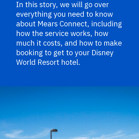
In this story, we will go over
everything you need to know
about Mears Connect, including
how the service works, how
much it costs, and how to make
booking to get to your Disney
World Resort hotel.