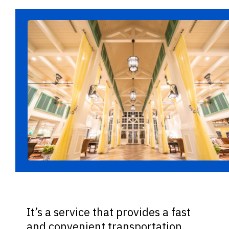
It’s a service that provides a fast
and convenient transportation