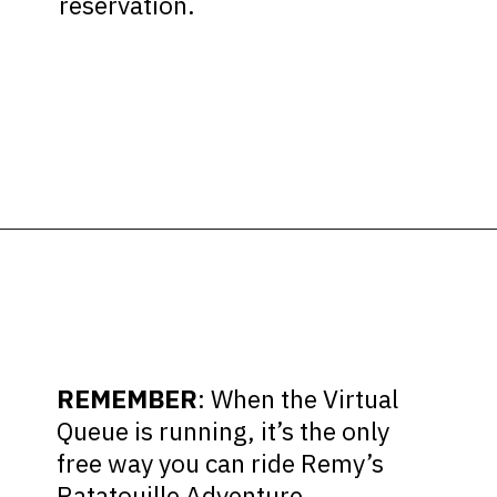
reservation.
Opening
https://ziggyknowsdisney.com/remys-ratatouille-adventure-virtual-queue/?utm_source=google&utm_medium=gws&utm_campaign=stories
REMEMBER
: When the Virtual
Queue is running, it’s the only
free way you can ride Remy’s
Ratatouille Adventure.