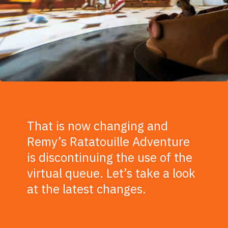
That is now changing and
Remy’s Ratatouille Adventure
is discontinuing the use of the
virtual queue. Let’s take a look
at the latest changes.