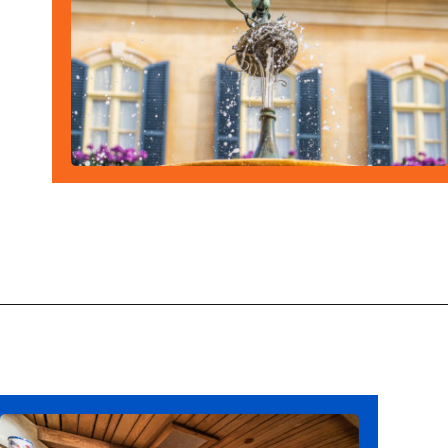
Opening
https://ziggyknowsdisney.com/remys-ratatouille-adventure-virtual-queue/?utm_source=google&utm_medium=gws&utm_campaign=stories