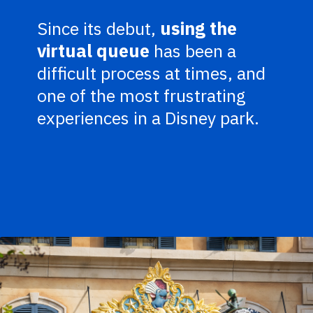
Since its debut,
using the
virtual queue
has been a
difficult process at times, and
one of the most frustrating
experiences in a Disney park.