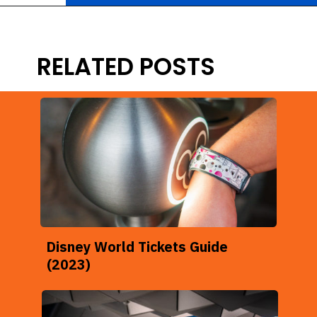
Opening
https://ziggyknowsdisney.com/remys-ratatouille-adventure-virtual-queue/?utm_source=google&utm_medium=gws&utm_campaign=stories
RELATED POSTS
Disney World Tickets Guide
(2023)