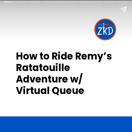
How to Ride Remy’s
Ratatouille
Adventure w/
Virtual Queue