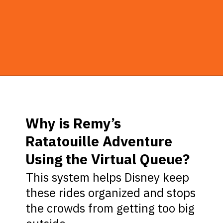
Opening
https://ziggyknowsdisney.com/remys-ratatouille-adventure-virtual-queue/?utm_source=google&utm_medium=gws&utm_campaign=stories
Why is Remy’s
Ratatouille Adventure
Using the Virtual Queue?
This system helps Disney keep
these rides organized and stops
the crowds from getting too big