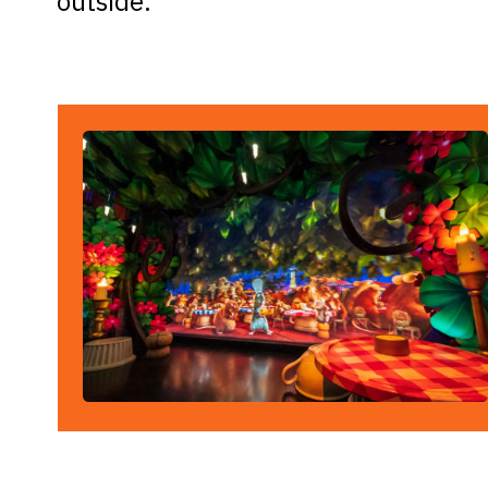
outside.