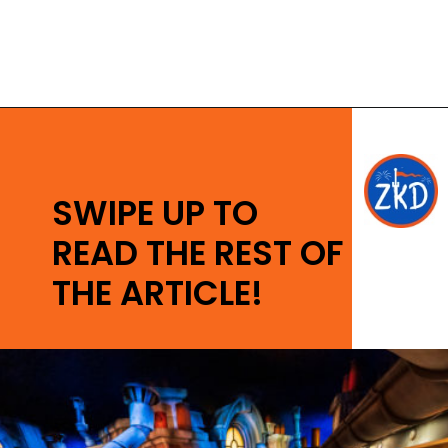
Opening
https://ziggyknowsdisney.com/remys-ratatouille-adventure-virtual-queue/?utm_source=google&utm_medium=gws&utm_campaign=stories
SWIPE UP TO
READ THE REST OF
THE ARTICLE!