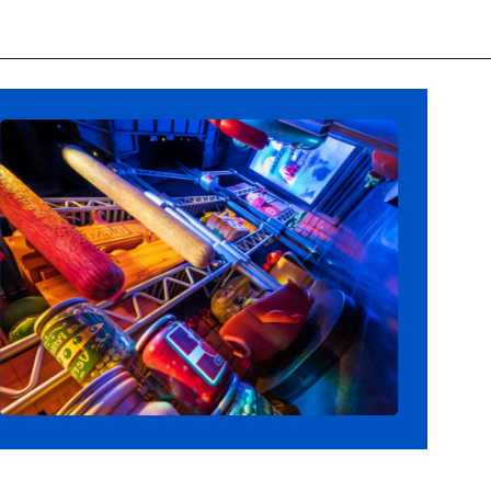
Opening
https://ziggyknowsdisney.com/remys-ratatouille-adventure-virtual-queue/?utm_source=google&utm_medium=gws&utm_campaign=stories