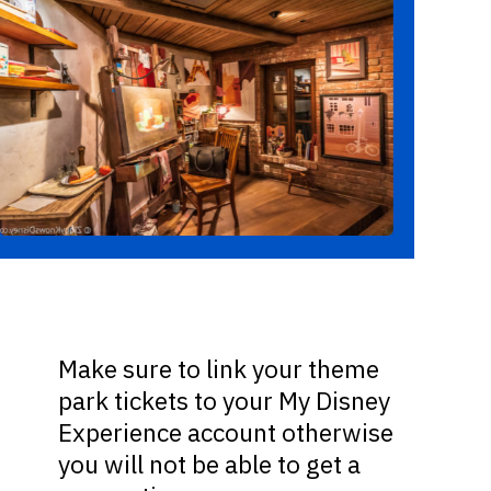
Make sure to link your theme
park tickets to your My Disney
Experience account otherwise
you will not be able to get a