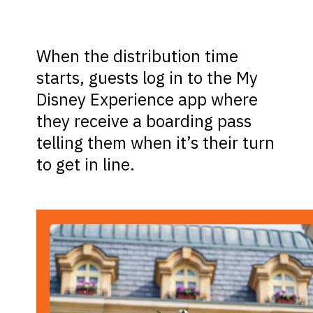
When the distribution time
starts, guests log in to the My
Disney Experience app where
they receive a boarding pass
telling them when it’s their turn
to get in line.