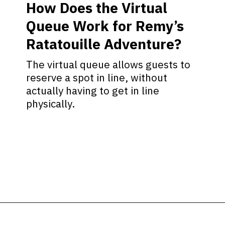
How Does the Virtual
Queue Work for Remy’s
Ratatouille Adventure?
The virtual queue allows guests to
reserve a spot in line, without
actually having to get in line
physically.
Opening
https://ziggyknowsdisney.com/remys-ratatouille-adventure-virtual-queue/?utm_source=google&utm_medium=gws&utm_campaign=stories