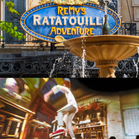
Opening
https://ziggyknowsdisney.com/remys-ratatouille-adventure-virtual-queue/?utm_source=google&utm_medium=gws&utm_campaign=stories