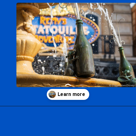
Opening
https://ziggyknowsdisney.com/remys-ratatouille-adventure-virtual-queue/?utm_source=google&utm_medium=gws&utm_campaign=stories