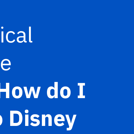
ical
re
How do I
o Disney