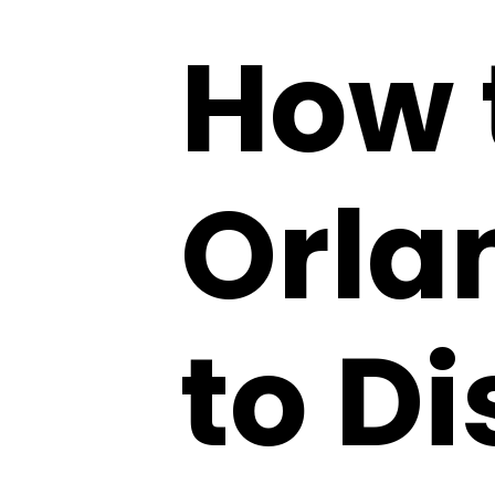
How 
Orla
to D