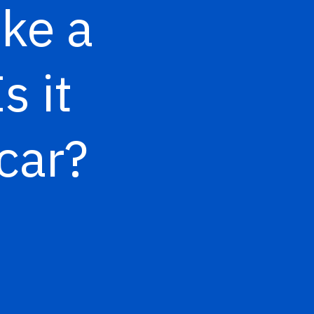
ke a
s it
 car?