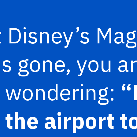
 Disney’s Mag
is gone, you a
y wondering:
“
 the airport t