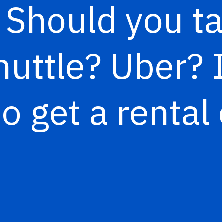
”
Should you ta
uttle? Uber? I
to get a rental