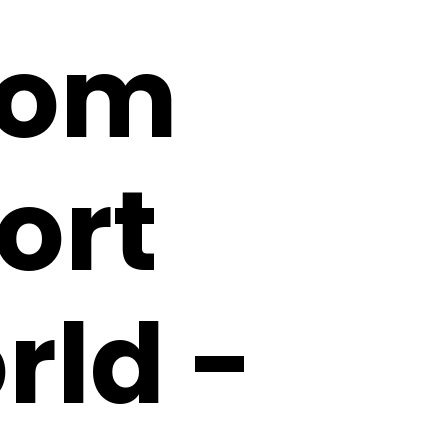
rom
ort
rld -