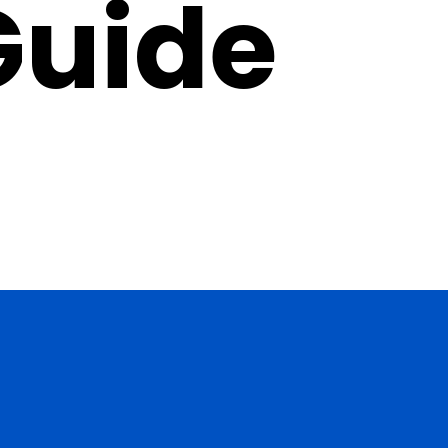
Guide