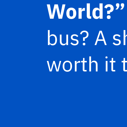
World?
bus? A sh
worth it 