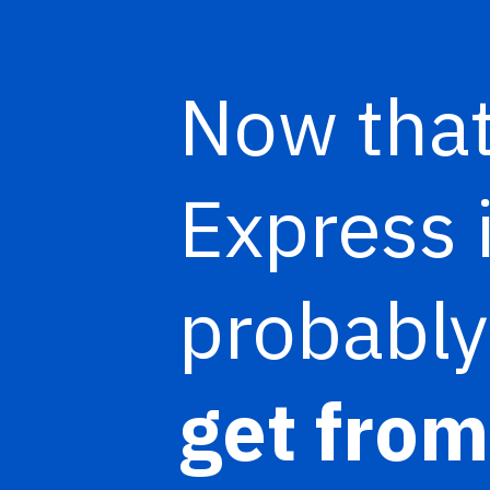
Now that
Express 
probabl
get from