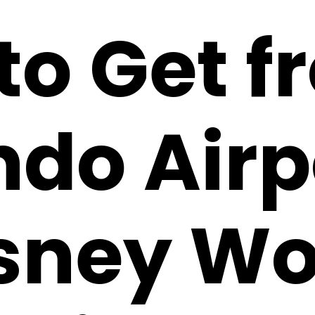
to Get f
ndo Airp
isney Wo