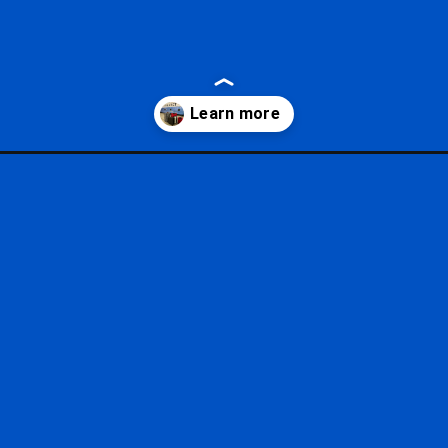
to-disney-world/?utm_source=google&utm_medium=gws&utm_campaig