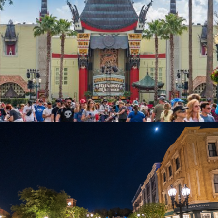
Opening
https://ziggyknowsdisney.com/hollywood-studios-hours/?utm_source=google&utm_medium=gws&utm_campaign=stories