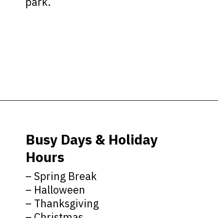
park.
Opening
https://ziggyknowsdisney.com/hollywood-studios-hours/?utm_source=google&utm_medium=gws&utm_campaign=stories
Busy Days & Holiday
Hours
– Spring Break
– Halloween
– Thanksgiving
– Christmas