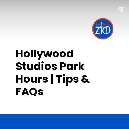
Hollywood
Studios Park
Hours | Tips &
FAQs