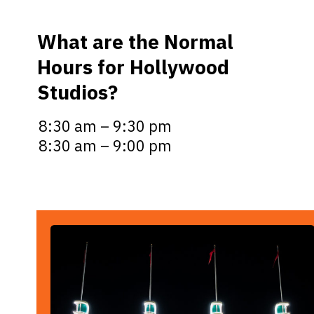
What are the Normal
Hours for Hollywood
Studios?
8:30 am – 9:30 pm
8:30 am – 9:00 pm