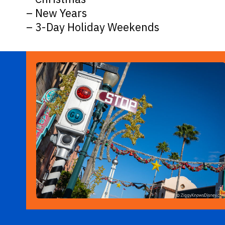
– New Years
– 3-Day Holiday Weekends