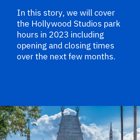
In this story, we will cover
the Hollywood Studios park
hours in 2023 including
opening and closing times
over the next few months.