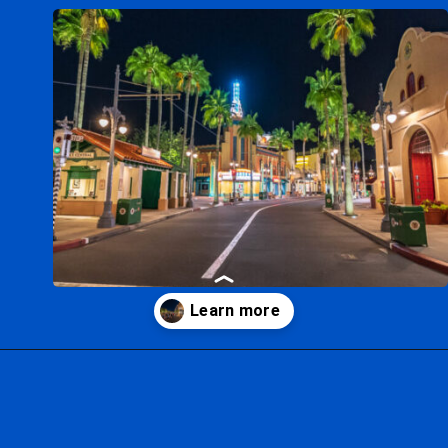
Opening
https://ziggyknowsdisney.com/hollywood-studios-hours/?utm_source=google&utm_medium=gws&utm_campaign=stories