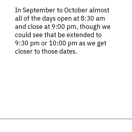
In September to October almost
all of the days open at 8:30 am
and close at 9:00 pm, though we
could see that be extended to
9:30 pm or 10:00 pm as we get
closer to those dates.
Opening
https://ziggyknowsdisney.com/hollywood-studios-hours/?utm_source=google&utm_medium=gws&utm_campaign=stories