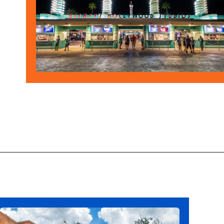
Opening
https://ziggyknowsdisney.com/hollywood-studios-hours/?utm_source=google&utm_medium=gws&utm_campaign=stories