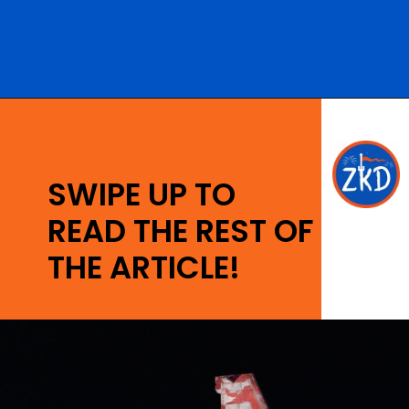
Opening
https://ziggyknowsdisney.com/hollywood-studios-hours/?utm_source=google&utm_medium=gws&utm_campaign=stories
SWIPE UP TO
READ THE REST OF
THE ARTICLE!