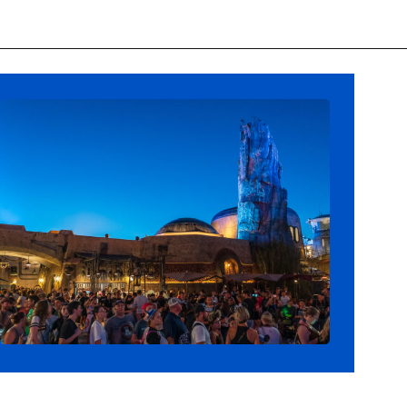
Opening
https://ziggyknowsdisney.com/hollywood-studios-hours/?utm_source=google&utm_medium=gws&utm_campaign=stories