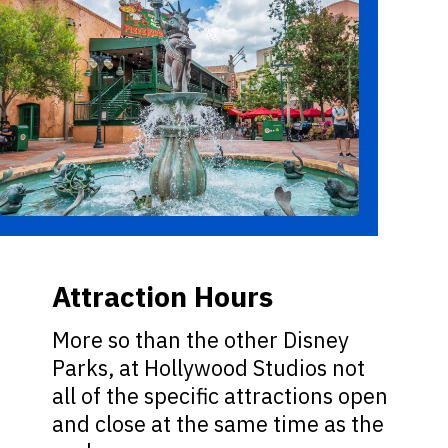
Attraction Hours
More so than the other Disney
Parks, at Hollywood Studios not
all of the specific attractions open
and close at the same time as the