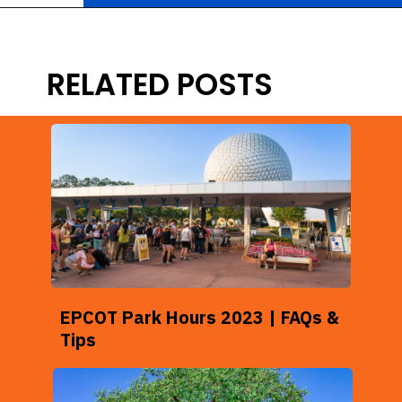
Opening
https://ziggyknowsdisney.com/hollywood-studios-hours/?utm_source=google&utm_medium=gws&utm_campaign=stories
RELATED POSTS
EPCOT Park Hours 2023 | FAQs &
Tips