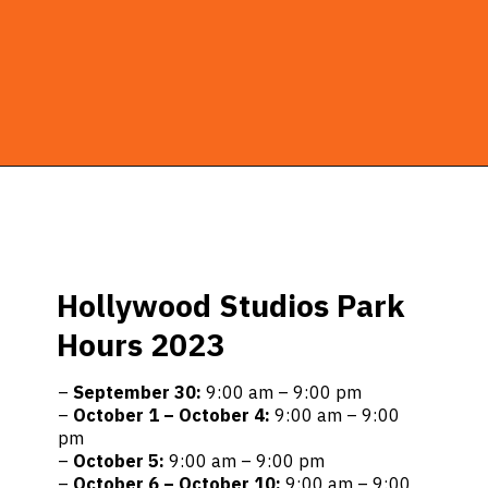
Opening
https://ziggyknowsdisney.com/hollywood-studios-hours/?utm_source=google&utm_medium=gws&utm_campaign=stories
Hollywood Studios Park
Hours 2023
–
September 30:
9:00 am – 9:00 pm
–
October 1 – October 4:
9:00 am – 9:00
pm
–
October 5:
9:00 am – 9:00 pm
–
October 6 – October 10:
9:00 am – 9:00