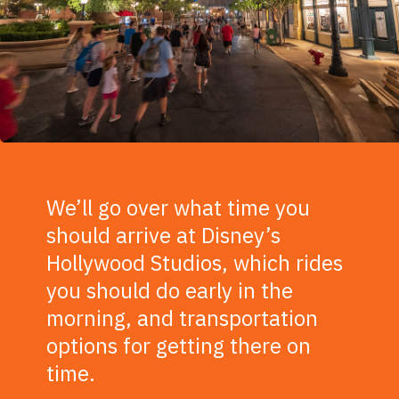
We’ll go over what time you
should arrive at Disney’s
Hollywood Studios, which rides
you should do early in the
morning, and transportation
options for getting there on
time.