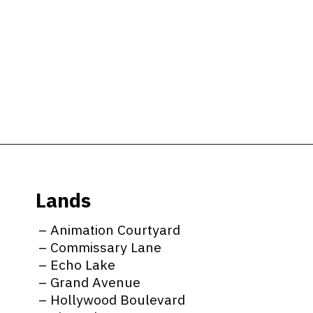
Opening
https://ziggyknowsdisney.com/wdw/hollywood-studios/?utm_source=google&utm_medium=gws&utm_campaign=stories
Lands
– Animation Courtyard
– Commissary Lane
– Echo Lake
– Grand Avenue
– Hollywood Boulevard