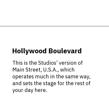
Opening
https://ziggyknowsdisney.com/wdw/hollywood-studios/?utm_source=google&utm_medium=gws&utm_campaign=stories
Hollywood Boulevard
This is the Studios’ version of
Main Street, U.S.A., which
operates much in the same way,
and sets the stage for the rest of
your day here.