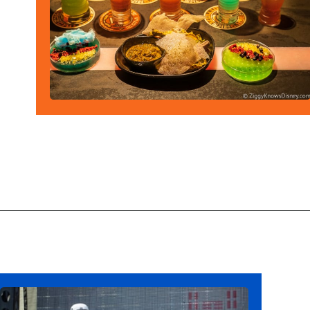
Opening
https://ziggyknowsdisney.com/wdw/hollywood-studios/?utm_source=google&utm_medium=gws&utm_campaign=stories