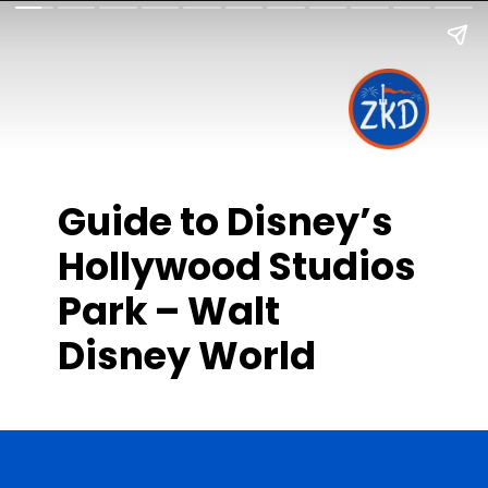
Guide to Disney’s
Hollywood Studios
Park – Walt
Disney World