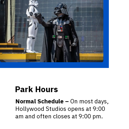
Park Hours
Normal Schedule –
On most days,
Hollywood Studios opens at 9:00
am and often closes at 9:00 pm.