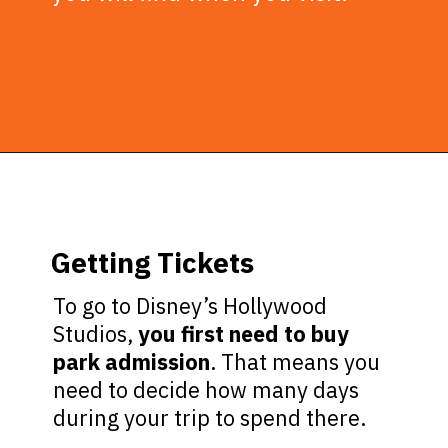
Opening
https://ziggyknowsdisney.com/wdw/hollywood-studios/?utm_source=google&utm_medium=gws&utm_campaign=stories
Getting Tickets
To go to Disney’s Hollywood
Studios,
you first need to buy
park admission
. That means you
need to decide how many days
during your trip to spend there.