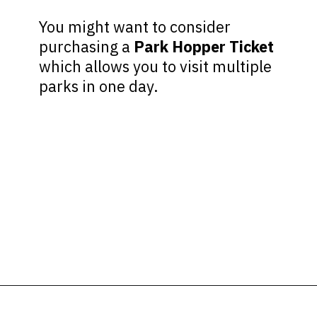
You might want to consider
purchasing a
Park Hopper Ticket
which allows you to visit multiple
parks in one day.
Opening
https://ziggyknowsdisney.com/wdw/hollywood-studios/?utm_source=google&utm_medium=gws&utm_campaign=stories