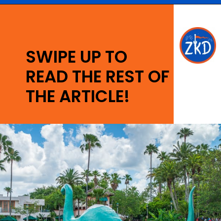
Opening
https://ziggyknowsdisney.com/wdw/hollywood-studios/?utm_source=google&utm_medium=gws&utm_campaign=stories
SWIPE UP TO
READ THE REST OF
THE ARTICLE!