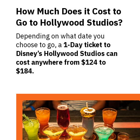
How Much Does it Cost to
Go to Hollywood Studios?
Depending on what date you
choose to go, a
1-Day ticket to
Disney’s Hollywood Studios can
cost anywhere from $124 to
$184.