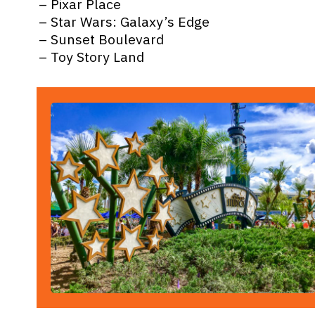
– Pixar Place
– Star Wars: Galaxy’s Edge
– Sunset Boulevard
– Toy Story Land