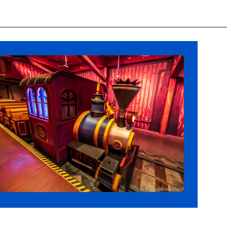
Opening
https://ziggyknowsdisney.com/wdw/hollywood-studios/?utm_source=google&utm_medium=gws&utm_campaign=stories