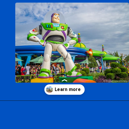
Opening
https://ziggyknowsdisney.com/wdw/hollywood-studios/?utm_source=google&utm_medium=gws&utm_campaign=stories