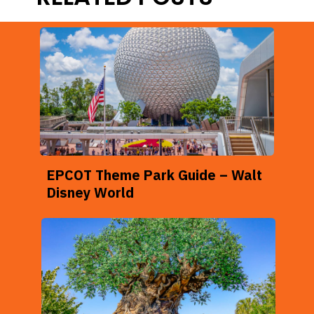
EPCOT Theme Park Guide – Walt
Disney World