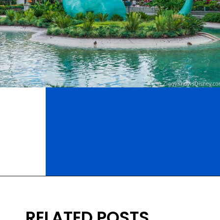
Opening
https://ziggyknowsdisney.com/wdw/hollywood-studios/?utm_source=google&utm_medium=gws&utm_campaign=stories
RELATED POSTS