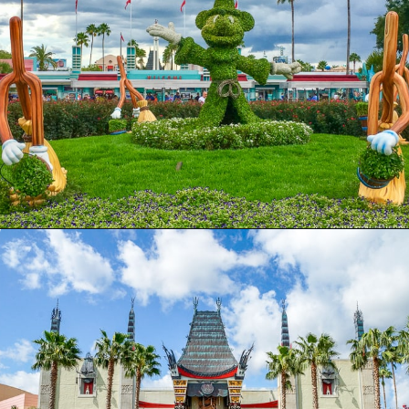
Opening
https://ziggyknowsdisney.com/wdw/hollywood-studios/?utm_source=google&utm_medium=gws&utm_campaign=stories