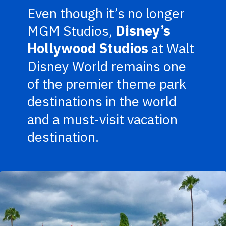
Even though it’s no longer
MGM Studios,
Disney’s
Hollywood Studios
at Walt
Disney World remains one
of the premier theme park
destinations in the world
and a must-visit vacation
destination.