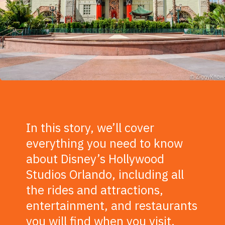
In this story, we’ll cover
everything you need to know
about Disney’s Hollywood
Studios Orlando, including all
the rides and attractions,
entertainment, and restaurants
you will find when you visit.