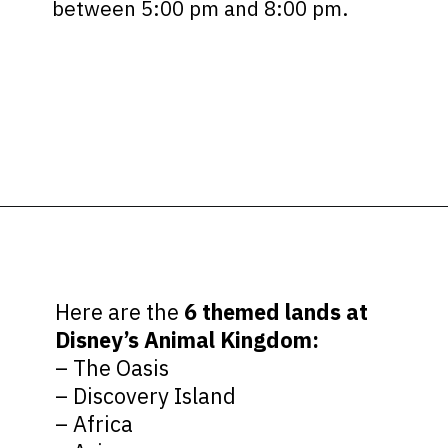
between 5:00 pm and 8:00 pm.
Opening
https://ziggyknowsdisney.com/wdw/animal-kingdom/?utm_source=google&utm_medium=gws&utm_campaign=stories
Here are the
6 themed lands at
Disney’s Animal Kingdom:
– The Oasis
– Discovery Island
– Africa