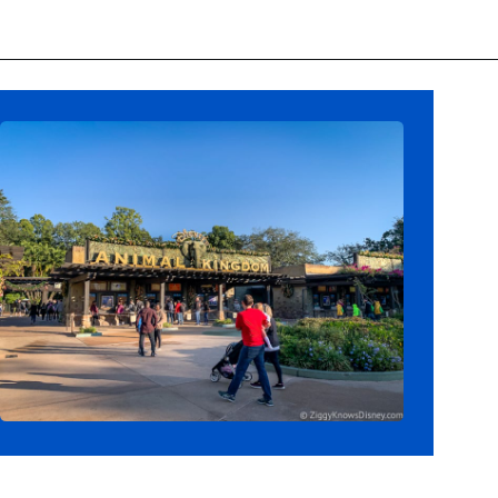
Opening
https://ziggyknowsdisney.com/wdw/animal-kingdom/?utm_source=google&utm_medium=gws&utm_campaign=stories