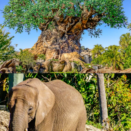
Opening
https://ziggyknowsdisney.com/wdw/animal-kingdom/?utm_source=google&utm_medium=gws&utm_campaign=stories