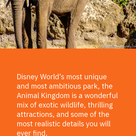
Disney World’s most unique
and most ambitious park, the
Animal Kingdom is a wonderful
mix of exotic wildlife, thrilling
attractions, and some of the
most realistic details you will
ever find.