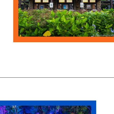
Opening
https://ziggyknowsdisney.com/wdw/animal-kingdom/?utm_source=google&utm_medium=gws&utm_campaign=stories