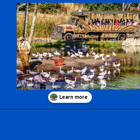
Opening
https://ziggyknowsdisney.com/wdw/animal-kingdom/?utm_source=google&utm_medium=gws&utm_campaign=stories