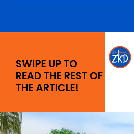
Opening
https://ziggyknowsdisney.com/wdw/animal-kingdom/?utm_source=google&utm_medium=gws&utm_campaign=stories
SWIPE UP TO
READ THE REST OF
THE ARTICLE!