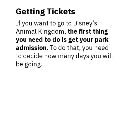
Getting Tickets
If you want to go to Disney’s
Animal Kingdom,
the first thing
you need to do is get your park
admission
. To do that, you need
to decide how many days you will
be going.
Opening
https://ziggyknowsdisney.com/wdw/animal-kingdom/?utm_source=google&utm_medium=gws&utm_campaign=stories