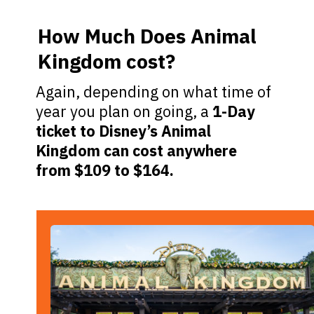
How Much Does Animal
Kingdom cost?
Again, depending on what time of
year you plan on going, a
1-Day
ticket to Disney’s Animal
Kingdom can cost anywhere
from $109 to $164.