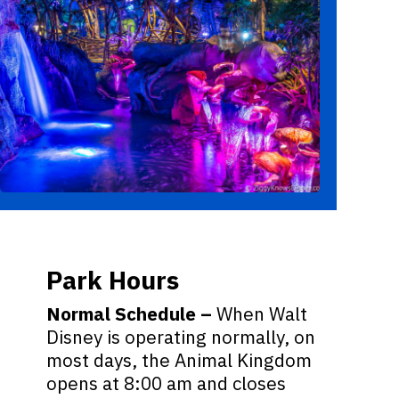
Park Hours
Normal Schedule –
When Walt
Disney is operating normally, on
most days, the Animal Kingdom
opens at 8:00 am and closes