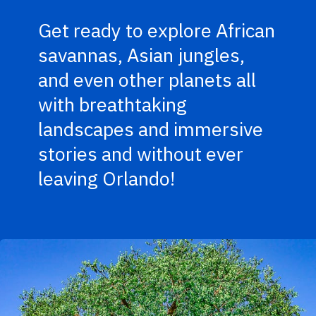
Get ready to explore African
savannas, Asian jungles,
and even other planets all
with breathtaking
landscapes and immersive
stories and without ever
leaving Orlando!