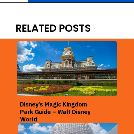
Opening
https://ziggyknowsdisney.com/wdw/animal-kingdom/?utm_source=google&utm_medium=gws&utm_campaign=stories
RELATED POSTS
Disney’s Magic Kingdom
Park Guide – Walt Disney
World