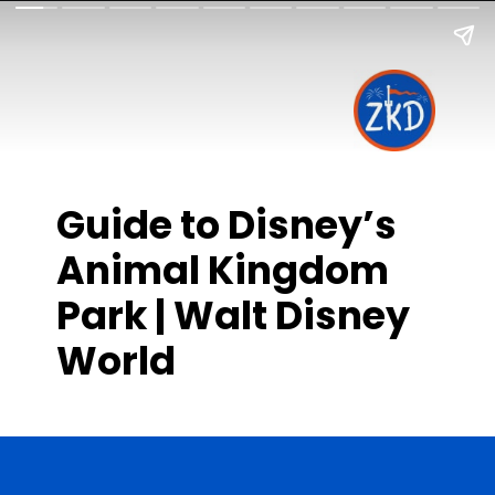
Guide to Disney’s
Animal Kingdom
Park | Walt Disney
World