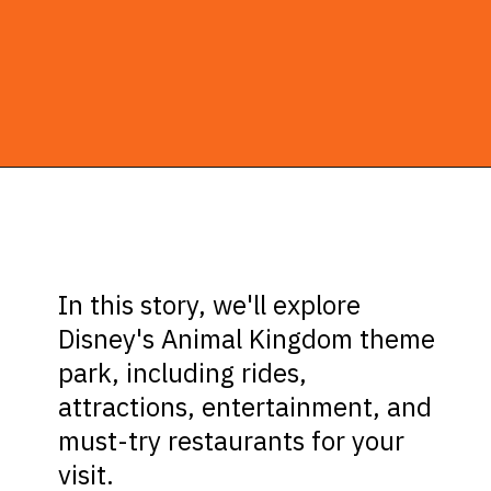
Opening
https://ziggyknowsdisney.com/wdw/animal-kingdom/?utm_source=google&utm_medium=gws&utm_campaign=stories
In this story, we'll explore
Disney's Animal Kingdom theme
park, including rides,
attractions, entertainment, and
must-try restaurants for your
visit.