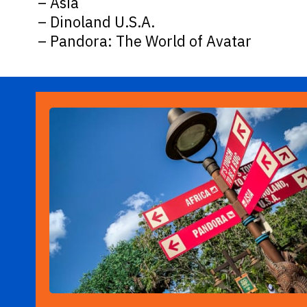
– Asia
– Dinoland U.S.A.
– Pandora: The World of Avatar