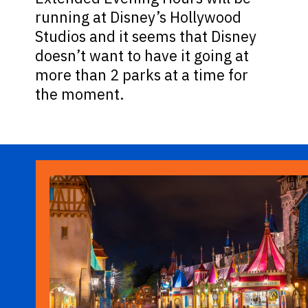
running at Disney’s Hollywood
Studios and it seems that Disney
doesn’t want to have it going at
more than 2 parks at a time for
the moment.