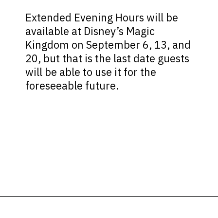
Extended Evening Hours will be
available at Disney’s Magic
Kingdom on September 6, 13, and
20, but that is the last date guests
will be able to use it for the
foreseeable future.
Opening
https://ziggyknowsdisney.com/extended-evening-hours/?utm_source=google&utm_medium=gws&utm_campaign=stories