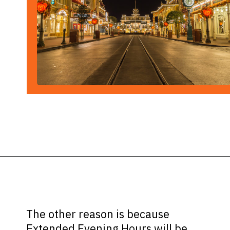
Opening
https://ziggyknowsdisney.com/extended-evening-hours/?utm_source=google&utm_medium=gws&utm_campaign=stories
The other reason is because
Extended Evening Hours will be