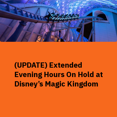
(UPDATE) Extended
Evening Hours On Hold at
Disney’s Magic Kingdom