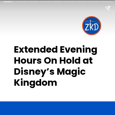
Extended Evening
Hours On Hold at
Disney’s Magic
Kingdom