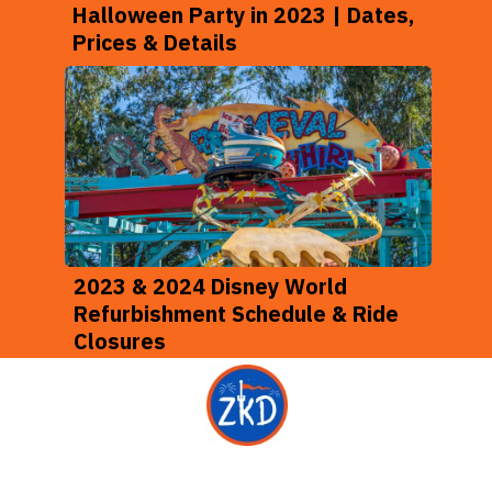
Halloween Party in 2023 | Dates,
Prices & Details
2023 & 2024 Disney World
Refurbishment Schedule & Ride
Closures