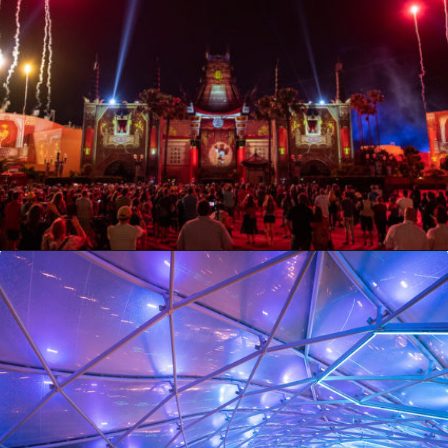
Opening
https://ziggyknowsdisney.com/extended-evening-hours/?utm_source=google&utm_medium=gws&utm_campaign=stories