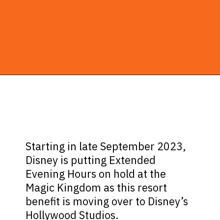
Opening
https://ziggyknowsdisney.com/extended-evening-hours/?utm_source=google&utm_medium=gws&utm_campaign=stories
Starting in late September 2023,
Disney is putting Extended
Evening Hours on hold at the
Magic Kingdom as this resort
benefit is moving over to Disney’s
Hollywood Studios.