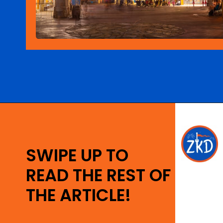
Opening
https://ziggyknowsdisney.com/extended-evening-hours/?utm_source=google&utm_medium=gws&utm_campaign=stories
SWIPE UP TO
READ THE REST OF
THE ARTICLE!