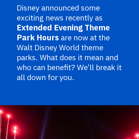
Disney announced some
exciting news recently as
Extended Evening Theme
Park Hours
are now at the
Walt Disney World theme
parks. What does it mean and
who can benefit? We’ll break it
all down for you.