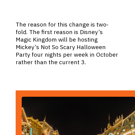
The reason for this change is two-
fold. The first reason is Disney’s
Magic Kingdom will be hosting
Mickey’s Not So Scary Halloween
Party four nights per week in October
rather than the current 3.