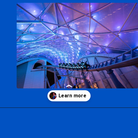
Opening
https://ziggyknowsdisney.com/extended-evening-hours/?utm_source=google&utm_medium=gws&utm_campaign=stories