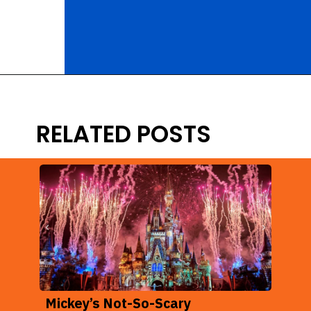
Opening
https://ziggyknowsdisney.com/extended-evening-hours/?utm_source=google&utm_medium=gws&utm_campaign=stories
RELATED POSTS
Mickey’s Not-So-Scary