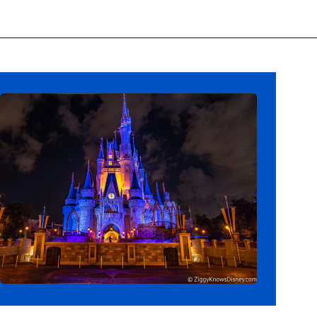
Opening
https://ziggyknowsdisney.com/extended-evening-hours/?utm_source=google&utm_medium=gws&utm_campaign=stories