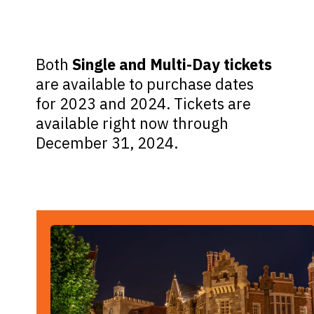
Both
Single and Multi-Day tickets
are available to purchase dates
for 2023 and 2024. Tickets are
available right now through
December 31, 2024.