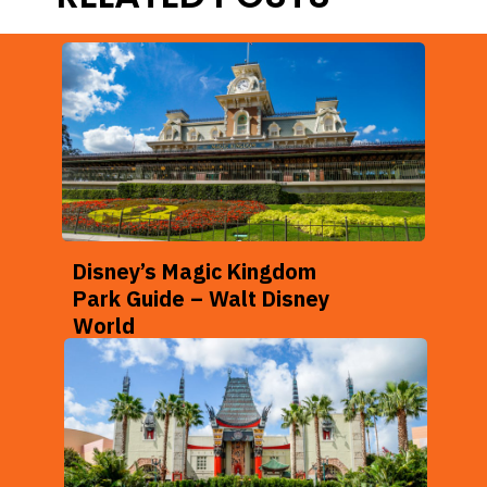
Disney’s Magic Kingdom
Park Guide – Walt Disney
World