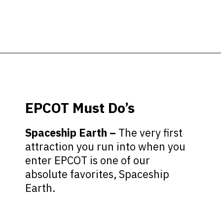
Opening
https://ziggyknowsdisney.com/wdw/epcot/?utm_source=google&utm_medium=gws&utm_campaign=stories
EPCOT Must Do’s
Spaceship Earth –
The very first
attraction you run into when you
enter EPCOT is one of our
absolute favorites, Spaceship
Earth.