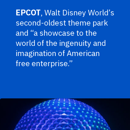
EPCOT
, Walt Disney World’s
second-oldest theme park
and “a showcase to the
world of the ingenuity and
imagination of American
free enterprise.”