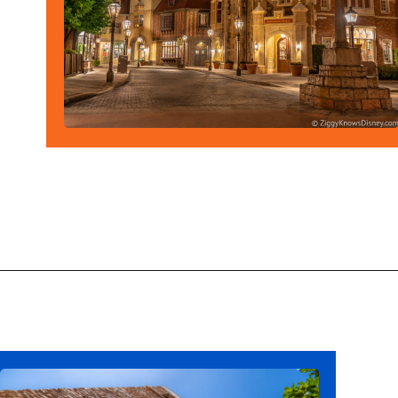
Opening
https://ziggyknowsdisney.com/wdw/epcot/?utm_source=google&utm_medium=gws&utm_campaign=stories