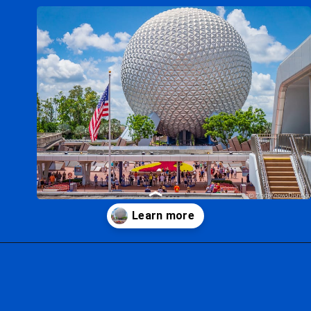
Opening
https://ziggyknowsdisney.com/wdw/epcot/?utm_source=google&utm_medium=gws&utm_campaign=stories