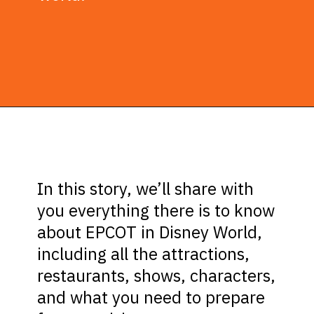
Opening
https://ziggyknowsdisney.com/wdw/epcot/?utm_source=google&utm_medium=gws&utm_campaign=stories
In this story, we’ll share with
you everything there is to know
about EPCOT in Disney World,
including all the attractions,
restaurants, shows, characters,
and what you need to prepare