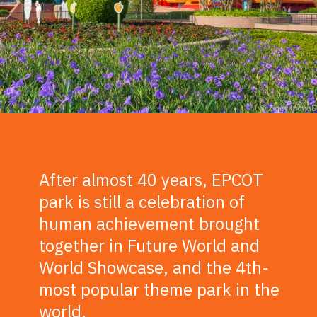
After almost 40 years, EPCOT
park is still a celebration of
human achievement brought
together in Future World and
World Showcase, and the 4th-
most popular theme park in the
world.