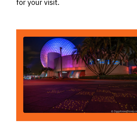
for your visit.