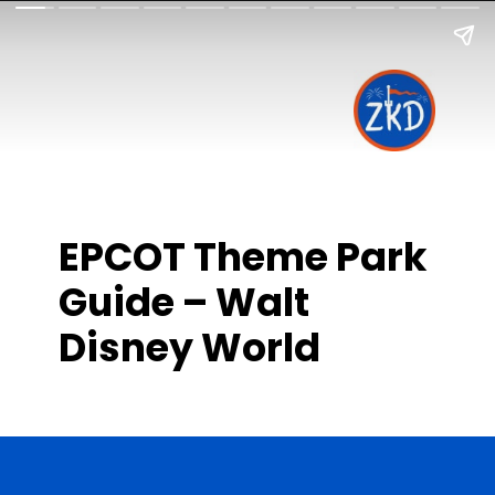
EPCOT Theme Park
Guide – Walt
Disney World