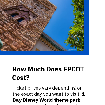
How Much Does EPCOT
Cost?
Ticket prices vary depending on
the exact day you want to visit.
1-
Day Disney World theme park