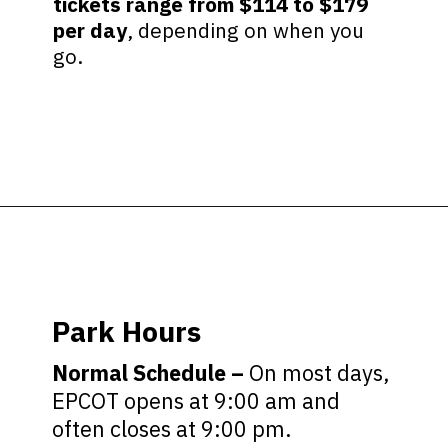
tickets range from $114 to $179
per day
, depending on when you
go.
Opening
https://ziggyknowsdisney.com/wdw/epcot/?utm_source=google&utm_medium=gws&utm_campaign=stories
Park Hours
Normal Schedule –
On most days,
EPCOT opens at 9:00 am and
often closes at 9:00 pm.