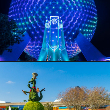
Opening
https://ziggyknowsdisney.com/wdw/epcot/?utm_source=google&utm_medium=gws&utm_campaign=stories