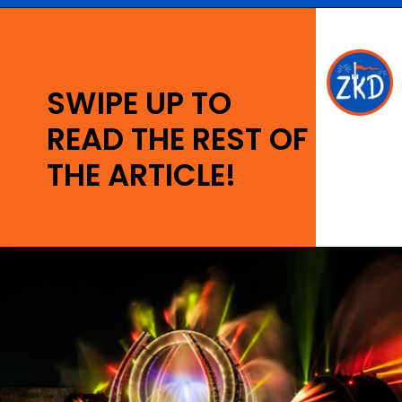
Opening
https://ziggyknowsdisney.com/wdw/epcot/?utm_source=google&utm_medium=gws&utm_campaign=stories
SWIPE UP TO
READ THE REST OF
THE ARTICLE!