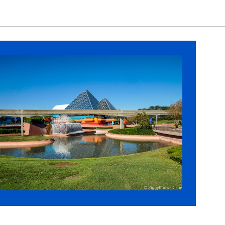
Opening
https://ziggyknowsdisney.com/wdw/epcot/?utm_source=google&utm_medium=gws&utm_campaign=stories