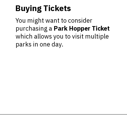
Buying Tickets
You might want to consider
purchasing a
Park Hopper Ticket
which allows you to visit multiple
parks in one day.
Opening
https://ziggyknowsdisney.com/wdw/epcot/?utm_source=google&utm_medium=gws&utm_campaign=stories