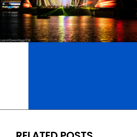
Opening
https://ziggyknowsdisney.com/wdw/epcot/?utm_source=google&utm_medium=gws&utm_campaign=stories
RELATED POSTS