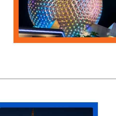
Opening
https://ziggyknowsdisney.com/epcot-hours/?utm_source=google&utm_medium=gws&utm_campaign=stories