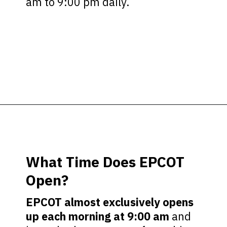
am to 9:00 pm daily.
Opening
https://ziggyknowsdisney.com/epcot-hours/?utm_source=google&utm_medium=gws&utm_campaign=stories
What Time Does EPCOT
Open?
EPCOT almost exclusively opens
up each morning at 9:00 am
and