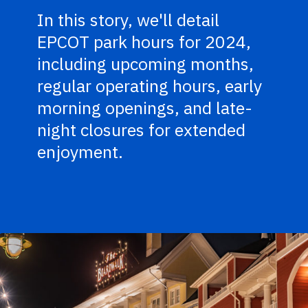
In this story, we'll detail
EPCOT park hours for 2024,
including upcoming months,
regular operating hours, early
morning openings, and late-
night closures for extended
enjoyment.