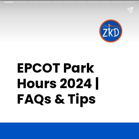
EPCOT Park
Hours 2024 |
FAQs & Tips