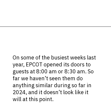
Opening
https://ziggyknowsdisney.com/epcot-hours/?utm_source=google&utm_medium=gws&utm_campaign=stories
On some of the busiest weeks last
year, EPCOT opened its doors to
guests at 8:00 am or 8:30 am. So
far we haven’t seen them do
anything similar during so far in
2024, and it doesn’t look like it
will at this point.