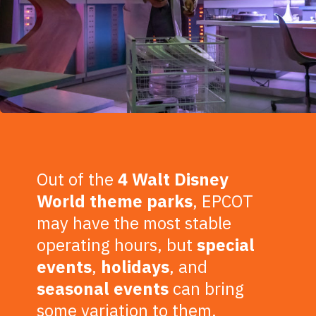
Out of the
4 Walt Disney
World theme parks
, EPCOT
may have the most stable
operating hours, but
special
events
,
holidays
, and
seasonal events
can bring
some variation to them.