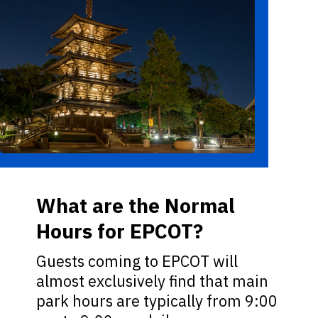
What are the Normal
Hours for EPCOT?
Guests coming to EPCOT will
almost exclusively find that main
park hours are typically from 9:00