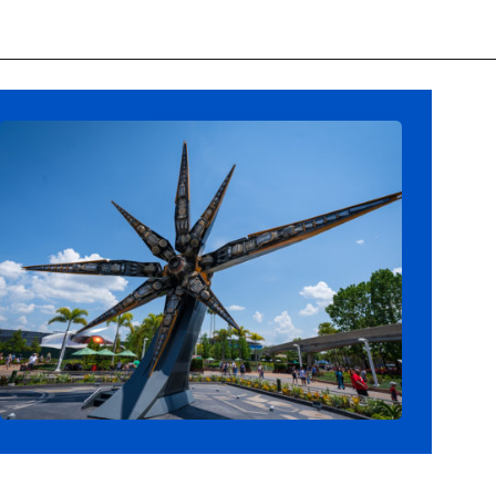
Opening
https://ziggyknowsdisney.com/epcot-hours/?utm_source=google&utm_medium=gws&utm_campaign=stories