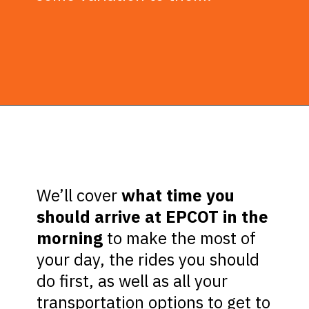
Opening
https://ziggyknowsdisney.com/epcot-hours/?utm_source=google&utm_medium=gws&utm_campaign=stories
We’ll cover
what time you
should arrive at EPCOT in the
morning
to make the most of
your day, the rides you should
do first, as well as all your
transportation options to get to