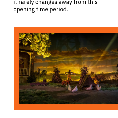
it rarely changes away from this
opening time period.