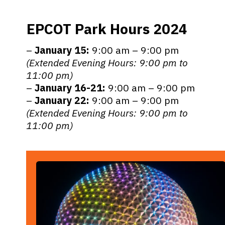
EPCOT Park Hours 2024
–
January 15:
9:00 am – 9:00 pm
(Extended Evening Hours: 9:00 pm to
11:00 pm)
–
January 16-21:
9:00 am – 9:00 pm
–
January 22:
9:00 am – 9:00 pm
(Extended Evening Hours: 9:00 pm to
11:00 pm)