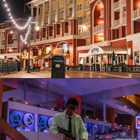
Opening
https://ziggyknowsdisney.com/epcot-hours/?utm_source=google&utm_medium=gws&utm_campaign=stories