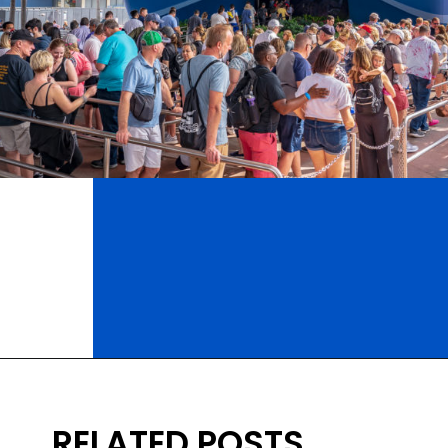
Opening
https://ziggyknowsdisney.com/epcot-hours/?utm_source=google&utm_medium=gws&utm_campaign=stories
RELATED POSTS