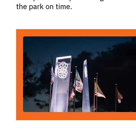
the park on time.