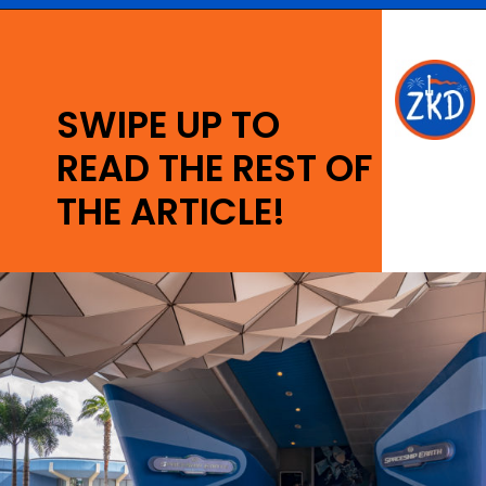
Opening
https://ziggyknowsdisney.com/epcot-hours/?utm_source=google&utm_medium=gws&utm_campaign=stories
SWIPE UP TO
READ THE REST OF
THE ARTICLE!