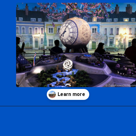
Opening
https://ziggyknowsdisney.com/epcot-hours/?utm_source=google&utm_medium=gws&utm_campaign=stories