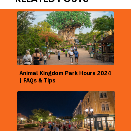
Animal Kingdom Park Hours 2024
| FAQs & Tips