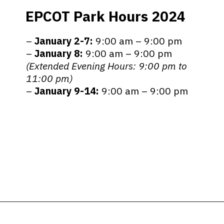
EPCOT Park Hours 2024
–
January
2-7:
9:00 am – 9:00 pm
–
January 8:
9:00 am – 9:00 pm
(Extended Evening Hours: 9:00 pm to
11:00 pm)
–
January 9-14:
9:00 am – 9:00 pm
Opening
https://ziggyknowsdisney.com/epcot-hours/?utm_source=google&utm_medium=gws&utm_campaign=stories